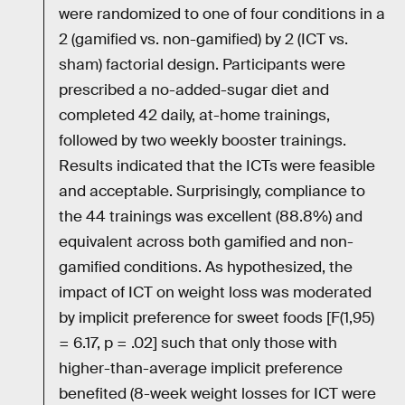
were randomized to one of four conditions in a
2 (gamified vs. non-gamified) by 2 (ICT vs.
sham) factorial design. Participants were
prescribed a no-added-sugar diet and
completed 42 daily, at-home trainings,
followed by two weekly booster trainings.
Results indicated that the ICTs were feasible
and acceptable. Surprisingly, compliance to
the 44 trainings was excellent (88.8%) and
equivalent across both gamified and non-
gamified conditions. As hypothesized, the
impact of ICT on weight loss was moderated
by implicit preference for sweet foods [F(1,95)
= 6.17, p = .02] such that only those with
higher-than-average implicit preference
benefited (8-week weight losses for ICT were