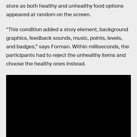
store as both healthy and unhealthy food options
appeared at random on the screen.
“This condition added a story element, background
graphics, feedback sounds, music, points, levels,
and badges,” says Forman. Within milliseconds, the
participants had to reject the unhealthy items and
choose the healthy ones instead.