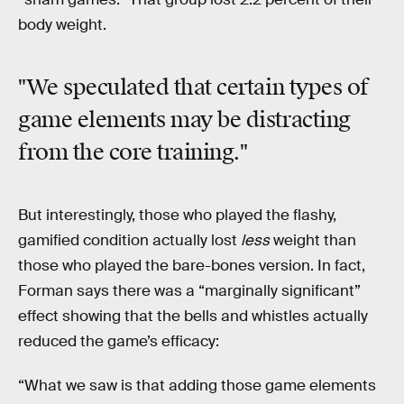
body weight.
"We speculated that certain types of
game elements may be distracting
from the core training."
But interestingly, those who played the flashy,
gamified condition actually lost
less
weight than
those who played the bare-bones version. In fact,
Forman says there was a “marginally significant”
effect showing that the bells and whistles actually
reduced the game’s efficacy:
“What we saw is that adding those game elements