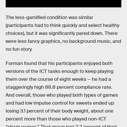
The less-gamified condition was similar
(participants had to think quickly and select healthy
choices), but it was significantly pared down. There
were less fancy graphics, no background music, and
no fun story.
Forman found that his participants enjoyed both
versions of the ICT tasks enough to keep playing
them over the course of eight weeks — he had a
staggeringly high 88.8 percent compliance rate.
And overall, those who played both types of games
and had low impulse control for sweets ended up
losing 3.1 percent of their body weight, about one
percent more than those who played non-ICT
“sham games.” That group lost 2.2 percent of their