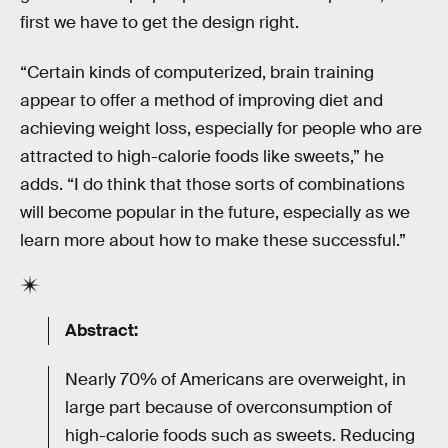
first we have to get the design right.
“Certain kinds of computerized, brain training
appear to offer a method of improving diet and
achieving weight loss, especially for people who are
attracted to high-calorie foods like sweets,” he
adds. “I do think that those sorts of combinations
will become popular in the future, especially as we
learn more about how to make these successful.”
Abstract:
Nearly 70% of Americans are overweight, in
large part because of overconsumption of
high-calorie foods such as sweets. Reducing