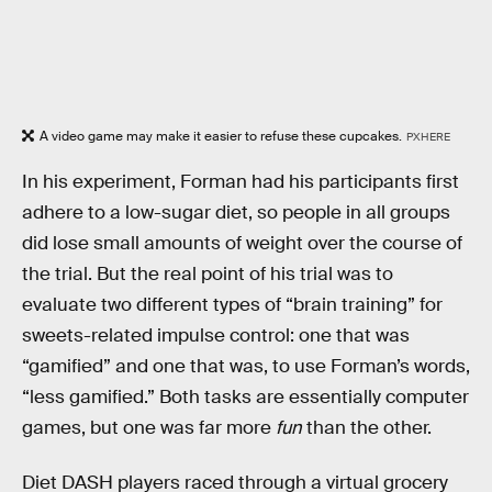
A video game may make it easier to refuse these cupcakes.
PXHERE
In his experiment, Forman had his participants first
adhere to a low-sugar diet, so people in all groups
did lose small amounts of weight over the course of
the trial. But the real point of his trial was to
evaluate two different types of “brain training” for
sweets-related impulse control: one that was
“gamified” and one that was, to use Forman’s words,
“less gamified.” Both tasks are essentially computer
games, but one was far more
fun
than the other.
Diet DASH players raced through a virtual grocery