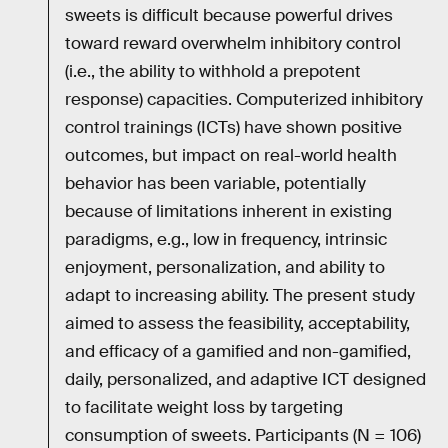
sweets is difficult because powerful drives
toward reward overwhelm inhibitory control
(i.e., the ability to withhold a prepotent
response) capacities. Computerized inhibitory
control trainings (ICTs) have shown positive
outcomes, but impact on real-world health
behavior has been variable, potentially
because of limitations inherent in existing
paradigms, e.g., low in frequency, intrinsic
enjoyment, personalization, and ability to
adapt to increasing ability. The present study
aimed to assess the feasibility, acceptability,
and efficacy of a gamified and non-gamified,
daily, personalized, and adaptive ICT designed
to facilitate weight loss by targeting
consumption of sweets. Participants (N = 106)