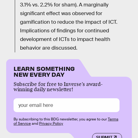
3.1% vs. 2.2% for sham). A marginally
significant effect was observed for
gamification to reduce the impact of ICT.
Implications of findings for continued
development of ICTs to impact health
behavior are discussed.
LEARN SOMETHING
NEW EVERY DAY
Subscribe for free to Inverse’s award-
winning daily newsletter!
By subscribing to this BDG newsletter, you agree to our
Terms
of Service
and
Privacy Policy
SUBMIT