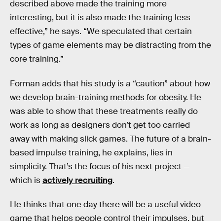
described above made the training more
interesting, but it is also made the training less
effective,” he says. “We speculated that certain
types of game elements may be distracting from the
core training.”
Forman adds that his study is a “caution” about how
we develop brain-training methods for obesity. He
was able to show that these treatments really do
work as long as designers don’t get too carried
away with making slick games. The future of a brain-
based impulse training, he explains, lies in
simplicity. That’s the focus of his next project —
which is
actively recruiting
.
He thinks that one day there will be a useful video
game that helps people control their impulses, but