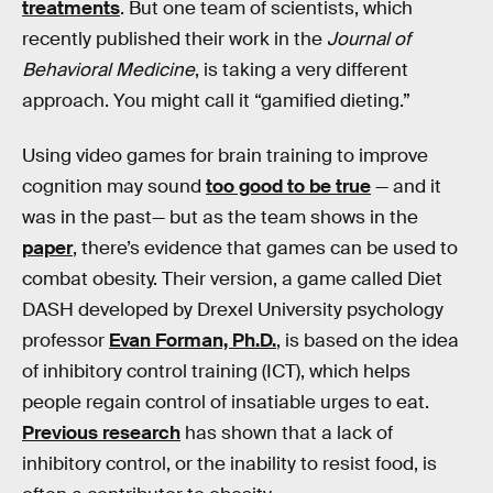
treatments
. But one team of scientists, which
recently published their work in the
Journal of
Behavioral Medicine
, is taking a very different
approach. You might call it “gamified dieting.”
Using video games for brain training to improve
cognition may sound
too good to be true
— and it
was in the past— but as the team shows in the
paper
, there’s evidence that games can be used to
combat obesity. Their version, a game called Diet
DASH developed by Drexel University psychology
professor
Evan Forman, Ph.D.
, is based on the idea
of inhibitory control training (ICT), which helps
people regain control of insatiable urges to eat.
Previous research
has shown that a lack of
inhibitory control, or the inability to resist food, is