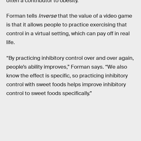
often a contributor to obesity.
Forman tells
Inverse
that the value of a video game
is that it allows people to practice exercising that
control in a virtual setting, which can pay off in real
life.
“By practicing inhibitory control over and over again,
people’s ability improves,” Forman says. “We also
know the effect is specific, so practicing inhibitory
control with sweet foods helps improve inhibitory
control to sweet foods specifically.”