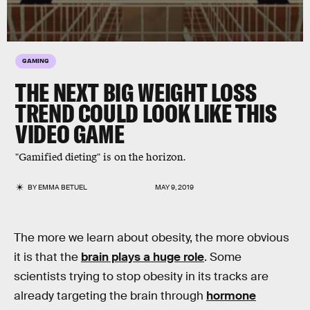
GAMING
THE NEXT BIG WEIGHT LOSS
TREND COULD LOOK LIKE THIS
VIDEO GAME
"Gamified dieting" is on the horizon.
BY
EMMA BETUEL
MAY 9, 2019
The more we learn about obesity, the more obvious
it is that the
brain plays a huge role
. Some
scientists trying to stop obesity in its tracks are
already targeting the brain through
hormone