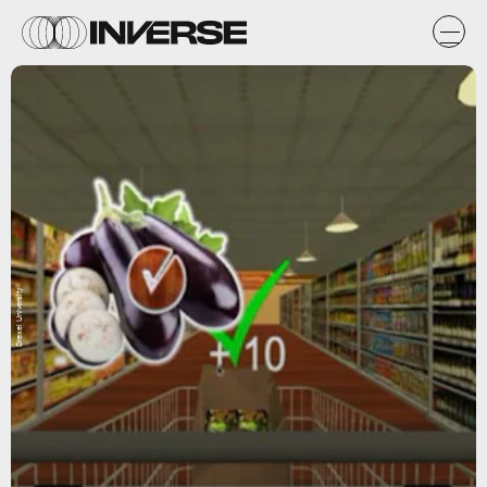
Drexel University