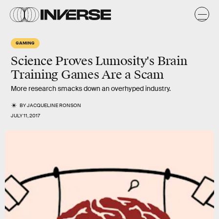
GAMING
Science Proves Lumosity's Brain
Training Games Are a Scam
More research smacks down an overhyped industry.
BY
JACQUELINE RONSON
JULY 11, 2017