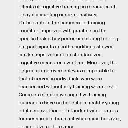
effects of cognitive training on measures of
delay discounting or risk sensitivity.
Participants in the commercial training
condition improved with practice on the
specific tasks they performed during training,
but participants in both conditions showed
similar improvement on standardized
cognitive measures over time. Moreover, the
degree of improvement was comparable to
that observed in individuals who were
reassessed without any training whatsoever.
Commercial adaptive cognitive training
appears to have no benefits in healthy young
adults above those of standard video games
for measures of brain activity, choice behavior,
or cognitive performance.