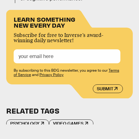
LEARN SOMETHING
NEW EVERY DAY
Subscribe for free to Inverse’s award-
winning daily newsletter!
By subscribing to this BDG newsletter, you agree to our
Terms
of Service
and
Privacy Policy
SUBMIT
RELATED TAGS
PSYCHOLOGY
VIDEO GAMES