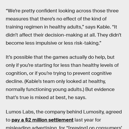
“We’re pretty confident looking across those three
measures that there’s no effect of the kind of
training regimen in healthy adults,” says Kable. “It
didn’t affect their decision-making at all. They didn’t
become less impulsive or less risk-taking.”
It’s possible that the games actually do help, but
only if you’re starting for less than healthy levels of
cognition, or if you’re trying to prevent cognitive
decline. (Kable’s team only looked at healthy,
normally functioning young adults.) But evidence
that’s true is mixed at best, he says.
Lumos Labs, the company behind Lumosity, agreed
to
pay a $2 million settlement
last year for
misleading advertising, for “[preying] on consumers’