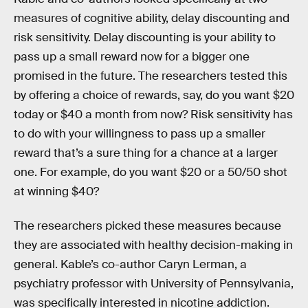
measures of cognitive ability, delay discounting and
risk sensitivity. Delay discounting is your ability to
pass up a small reward now for a bigger one
promised in the future. The researchers tested this
by offering a choice of rewards, say, do you want $20
today or $40 a month from now? Risk sensitivity has
to do with your willingness to pass up a smaller
reward that’s a sure thing for a chance at a larger
one. For example, do you want $20 or a 50/50 shot
at winning $40?
The researchers picked these measures because
they are associated with healthy decision-making in
general. Kable’s co-author Caryn Lerman, a
psychiatry professor with University of Pennsylvania,
was specifically interested in nicotine addiction.