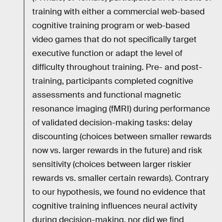
training with either a commercial web-based
cognitive training program or web-based
video games that do not specifically target
executive function or adapt the level of
difficulty throughout training. Pre- and post-
training, participants completed cognitive
assessments and functional magnetic
resonance imaging (fMRI) during performance
of validated decision-making tasks: delay
discounting (choices between smaller rewards
now vs. larger rewards in the future) and risk
sensitivity (choices between larger riskier
rewards vs. smaller certain rewards). Contrary
to our hypothesis, we found no evidence that
cognitive training influences neural activity
during decision-making, nor did we find