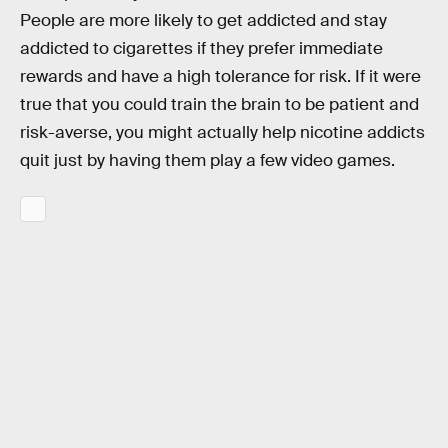
People are more likely to get addicted and stay
addicted to cigarettes if they prefer immediate
rewards and have a high tolerance for risk. If it were
true that you could train the brain to be patient and
risk-averse, you might actually help nicotine addicts
quit just by having them play a few video games.