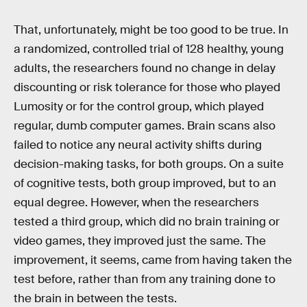
That, unfortunately, might be too good to be true. In
a randomized, controlled trial of 128 healthy, young
adults, the researchers found no change in delay
discounting or risk tolerance for those who played
Lumosity or for the control group, which played
regular, dumb computer games. Brain scans also
failed to notice any neural activity shifts during
decision-making tasks, for both groups. On a suite
of cognitive tests, both group improved, but to an
equal degree. However, when the researchers
tested a third group, which did no brain training or
video games, they improved just the same. The
improvement, it seems, came from having taken the
test before, rather than from any training done to
the brain in between the tests.