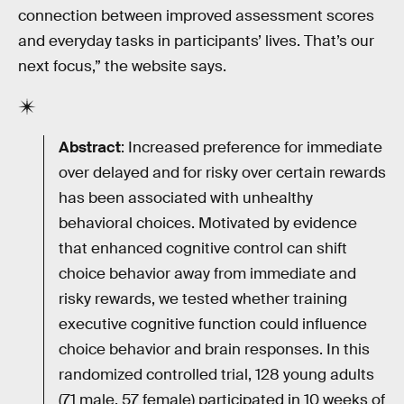
connection between improved assessment scores
and everyday tasks in participants’ lives. That’s our
next focus,” the website says.
Abstract
: Increased preference for immediate
over delayed and for risky over certain rewards
has been associated with unhealthy
behavioral choices. Motivated by evidence
that enhanced cognitive control can shift
choice behavior away from immediate and
risky rewards, we tested whether training
executive cognitive function could influence
choice behavior and brain responses. In this
randomized controlled trial, 128 young adults
(71 male, 57 female) participated in 10 weeks of