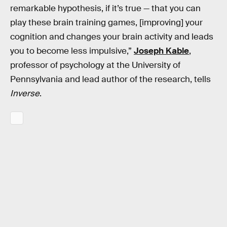
remarkable hypothesis, if it’s true — that you can
play these brain training games, [improving] your
cognition and changes your brain activity and leads
you to become less impulsive,”
Joseph Kable
,
professor of psychology at the University of
Pennsylvania and lead author of the research, tells
Inverse
.