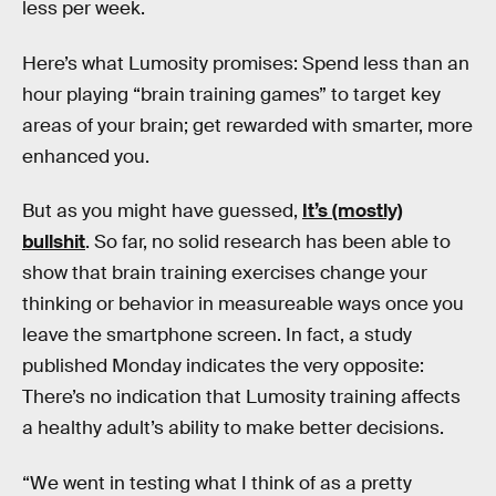
less per week.
Here’s what Lumosity promises: Spend less than an
hour playing “brain training games” to target key
areas of your brain; get rewarded with smarter, more
enhanced you.
But as you might have guessed,
It’s (mostly)
bullshit
. So far, no solid research has been able to
show that brain training exercises change your
thinking or behavior in measureable ways once you
leave the smartphone screen. In fact, a study
published Monday indicates the very opposite:
There’s no indication that Lumosity training affects
a healthy adult’s ability to make better decisions.
“We went in testing what I think of as a pretty