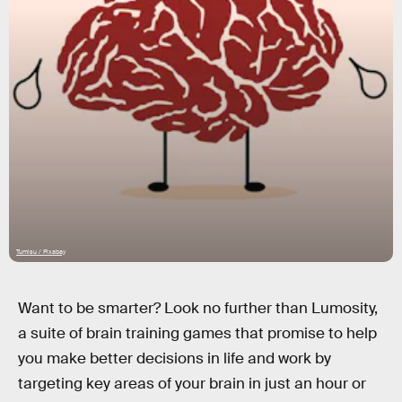
Tumisu / Pixabay
Want to be smarter? Look no further than Lumosity,
a suite of brain training games that promise to help
you make better decisions in life and work by
targeting key areas of your brain in just an hour or