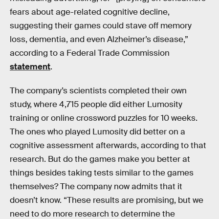
fears about age-related cognitive decline,
suggesting their games could stave off memory
loss, dementia, and even Alzheimer’s disease,”
according to a Federal Trade Commission
statement
.
The company’s scientists completed their own
study, where 4,715 people did either Lumosity
training or online crossword puzzles for 10 weeks.
The ones who played Lumosity did better on a
cognitive assessment afterwards, according to that
research. But do the games make you better at
things besides taking tests similar to the games
themselves? The company now admits that it
doesn’t know. “These results are promising, but we
need to do more research to determine the