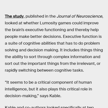
The study
, published in the
Journal of Neuroscience
,
looked at whether Lumosity games could improve
the brain’s executive functioning and thereby help
people make better decisions. Executive function is
a suite of cognitive abilities that has to do problem
solving and decision making. It includes things thing
the ability to sort through complex information and
sort out the important things from the irrelevant, or
rapidly switching between cognitive tasks.
“It seems to be a critical component of human
intelligence, but it also plays this critical role in
decision-making,” says Kable.
Kable and co-authors looked specifically at two