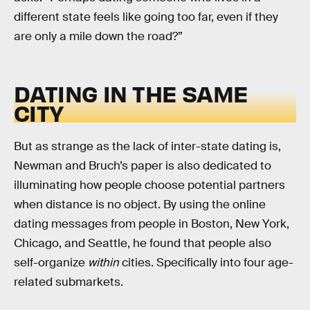
different state feels like going too far, even if they
are only a mile down the road?”
DATING IN THE SAME
CITY
But as strange as the lack of inter-state dating is,
Newman and Bruch’s paper is also dedicated to
illuminating how people choose potential partners
when distance is no object. By using the online
dating messages from people in Boston, New York,
Chicago, and Seattle, he found that people also
self-organize
within
cities. Specifically into four age-
related submarkets.