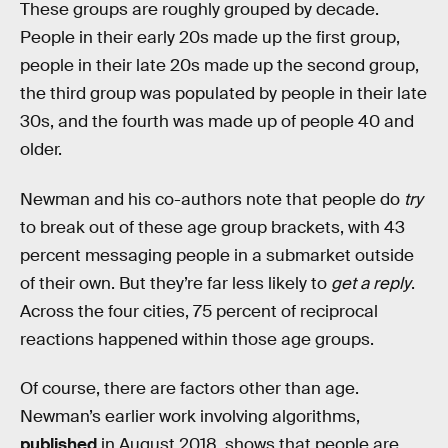
These groups are roughly grouped by decade.
People in their early 20s made up the first group,
people in their late 20s made up the second group,
the third group was populated by people in their late
30s, and the fourth was made up of people 40 and
older.
Newman and his co-authors note that people do
try
to break out of these age group brackets, with 43
percent messaging people in a submarket outside
of their own. But they’re far less likely to
get a reply
.
Across the four cities, 75 percent of reciprocal
reactions happened within those age groups.
Of course, there are factors other than age.
Newman’s earlier work involving algorithms,
published
in August 2018, shows that people are