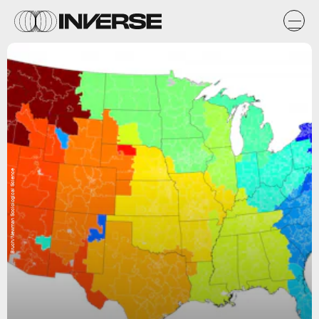
Bruch/Newman Sociological Science