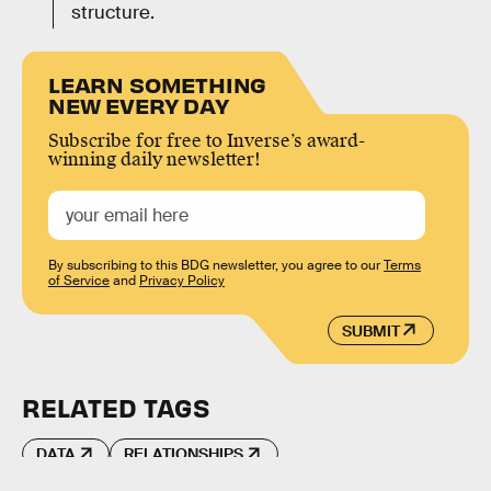
structure.
LEARN SOMETHING
NEW EVERY DAY
Subscribe for free to Inverse’s award-
winning daily newsletter!
By subscribing to this BDG newsletter, you agree to our
Terms
of Service
and
Privacy Policy
SUBMIT
RELATED TAGS
DATA
RELATIONSHIPS