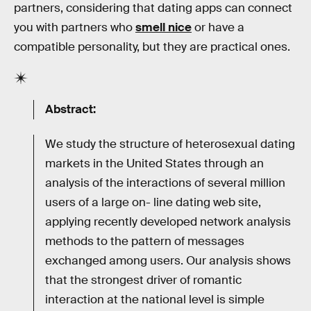
partners, considering that dating apps can connect
you with partners who
smell nice
or have a
compatible personality, but they are practical ones.
Abstract:
We study the structure of heterosexual dating
markets in the United States through an
analysis of the interactions of several million
users of a large on- line dating web site,
applying recently developed network analysis
methods to the pattern of messages
exchanged among users. Our analysis shows
that the strongest driver of romantic
interaction at the national level is simple