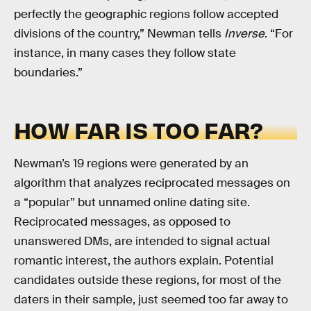
perfectly the geographic regions follow accepted
divisions of the country,” Newman tells
Inverse
. “For
instance, in many cases they follow state
boundaries.”
HOW FAR IS TOO FAR?
Newman’s 19 regions were generated by an
algorithm that analyzes reciprocated messages on
a “popular” but unnamed online dating site.
Reciprocated messages, as opposed to
unanswered DMs, are intended to signal actual
romantic interest, the authors explain. Potential
candidates outside these regions, for most of the
daters in their sample, just seemed too far away to