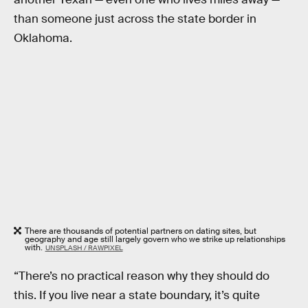
than someone just across the state border in
Oklahoma.
There are thousands of potential partners on dating sites, but
geography and age still largely govern who we strike up relationships
with.
UNSPLASH / RAWPIXEL
“There’s no practical reason why they should do
this. If you live near a state boundary, it’s quite