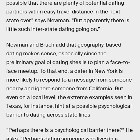
possible that there are plenty of potential dating
partners within easy travel distance in the next
state over,” says Newman. “But apparently there is
little such inter-state dating going on.”
Newman and Bruch add that geography-based
dating makes sense, especially since the
preliminary goal of dating sites is to plan a face-to-
face meetup. To that end, a dater in New York is
more likely to respond to a message from someone
nearby and ignore someone from California. But
even on a local level, the extreme examples seen in
Texas, for instance, hint at a possible psychological
barrier to dating across state lines.
“Perhaps there is a psychological barrier there?” He
asks. “Perhaps dating someone who lives in a