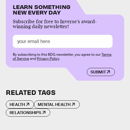
LEARN SOMETHING
NEW EVERY DAY
Subscribe for free to Inverse’s award-
winning daily newsletter!
By subscribing to this BDG newsletter, you agree to our
Terms
of Service
and
Privacy Policy
SUBMIT
RELATED TAGS
HEALTH
MENTAL HEALTH
RELATIONSHIPS