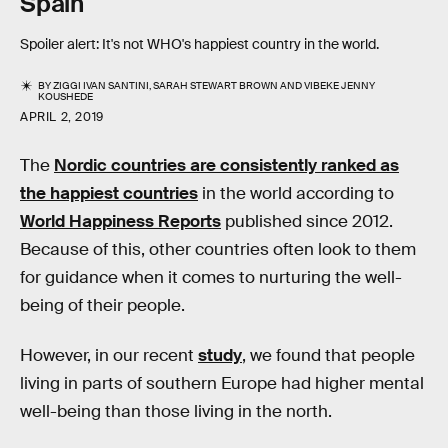
Spain
Spoiler alert: It's not WHO's happiest country in the world.
BY
ZIGGI IVAN SANTINI
,
SARAH STEWART BROWN
AND
VIBEKE JENNY
KOUSHEDE
APRIL 2, 2019
The
Nordic countries are consistently ranked as
the happiest countries
in the world according to
World Happiness Reports
published since 2012.
Because of this, other countries often look to them
for guidance when it comes to nurturing the well-
being of their people.
However, in our recent
study
, we found that people
living in parts of southern Europe had higher mental
well-being than those living in the north.