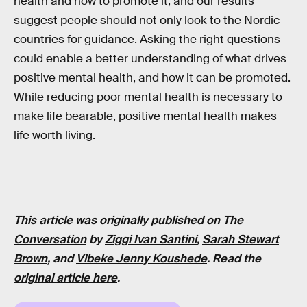
health and how to promote it, and our results
suggest people should not only look to the Nordic
countries for guidance. Asking the right questions
could enable a better understanding of what drives
positive mental health, and how it can be promoted.
While reducing poor mental health is necessary to
make life bearable, positive mental health makes
life worth living.
This article was originally published on
The
Conversation
by
Ziggi Ivan Santini
,
Sarah Stewart
Brown
, and
Vibeke Jenny Koushede
. Read the
original article here
.