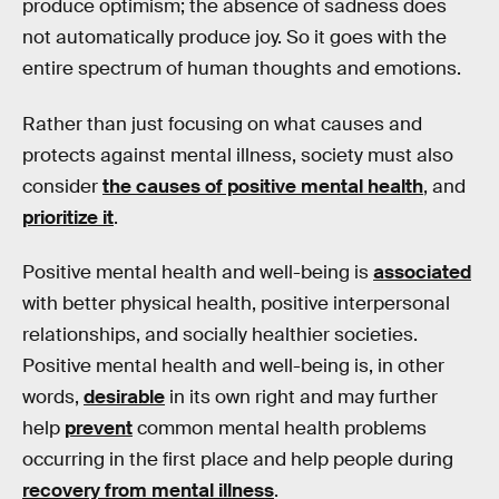
produce optimism; the absence of sadness does
not automatically produce joy. So it goes with the
entire spectrum of human thoughts and emotions.
Rather than just focusing on what causes and
protects against mental illness, society must also
consider
the causes of positive mental health
, and
prioritize it
.
Positive mental health and well-being is
associated
with better physical health, positive interpersonal
relationships, and socially healthier societies.
Positive mental health and well-being is, in other
words,
desirable
in its own right and may further
help
prevent
common mental health problems
occurring in the first place and help people during
recovery from mental illness
.