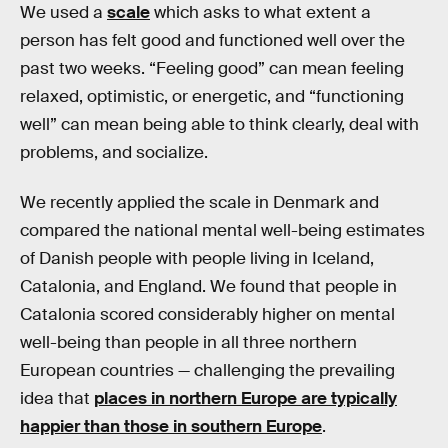
We used a
scale
which asks to what extent a
person has felt good and functioned well over the
past two weeks. “Feeling good” can mean feeling
relaxed, optimistic, or energetic, and “functioning
well” can mean being able to think clearly, deal with
problems, and socialize.
We recently applied the scale in Denmark and
compared the national mental well-being estimates
of Danish people with people living in Iceland,
Catalonia, and England. We found that people in
Catalonia scored considerably higher on mental
well-being than people in all three northern
European countries — challenging the prevailing
idea that
places in northern Europe are typically
happier than those in southern Europe
.