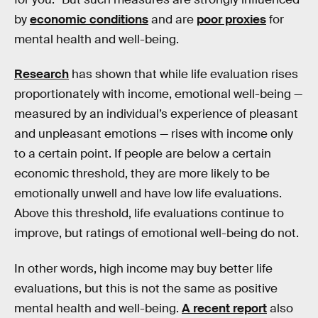
by
economic conditions
and are
poor proxies
for
mental health and well-being.
Research
has shown that while life evaluation rises
proportionately with income, emotional well-being —
measured by an individual’s experience of pleasant
and unpleasant emotions — rises with income only
to a certain point. If people are below a certain
economic threshold, they are more likely to be
emotionally unwell and have low life evaluations.
Above this threshold, life evaluations continue to
improve, but ratings of emotional well-being do not.
In other words, high income may buy better life
evaluations, but this is not the same as positive
mental health and well-being.
A recent report
also