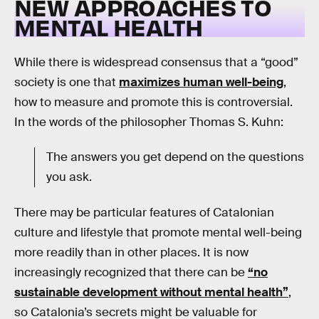
NEW APPROACHES TO
MENTAL HEALTH
While there is widespread consensus that a “good”
society is one that
maximizes human well-being
,
how to measure and promote this is controversial.
In the words of the philosopher Thomas S. Kuhn:
The answers you get depend on the questions
you ask.
There may be particular features of Catalonian
culture and lifestyle that promote mental well-being
more readily than in other places. It is now
increasingly recognized that there can be
“no
sustainable development without mental health”
,
so Catalonia’s secrets might be valuable for