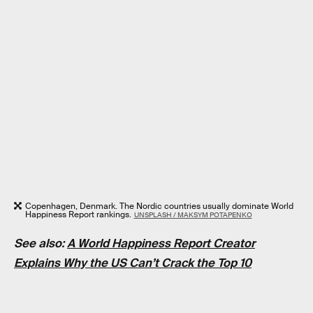
Copenhagen, Denmark. The Nordic countries usually dominate World
Happiness Report rankings.
UNSPLASH / MAKSYM POTAPENKO
See also:
A World Happiness Report Creator
Explains Why the US Can’t Crack the Top 10