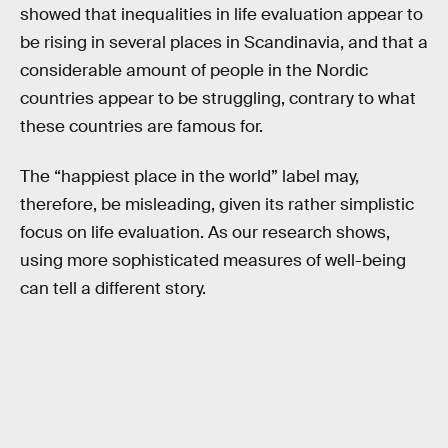
showed that inequalities in life evaluation appear to
be rising in several places in Scandinavia, and that a
considerable amount of people in the Nordic
countries appear to be struggling, contrary to what
these countries are famous for.
The “happiest place in the world” label may,
therefore, be misleading, given its rather simplistic
focus on life evaluation. As our research shows,
using more sophisticated measures of well-being
can tell a different story.