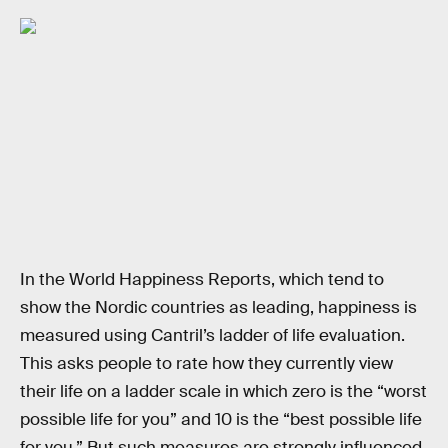
In the World Happiness Reports, which tend to
show the Nordic countries as leading, happiness is
measured using Cantril’s ladder of life evaluation.
This asks people to rate how they currently view
their life on a ladder scale in which zero is the “worst
possible life for you” and 10 is the “best possible life
for you.” But such measures are strongly influenced