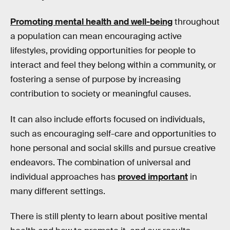
Promoting mental health and well-being
throughout
a population can mean encouraging active
lifestyles, providing opportunities for people to
interact and feel they belong within a community, or
fostering a sense of purpose by increasing
contribution to society or meaningful causes.
It can also include efforts focused on individuals,
such as encouraging self-care and opportunities to
hone personal and social skills and pursue creative
endeavors. The combination of universal and
individual approaches has
proved important
in
many different settings.
There is still plenty to learn about positive mental