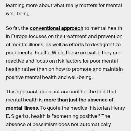
learning more about what really matters for mental
well-being.
So far, the
conventional approach
to mental health
in Europe focuses on the treatment and prevention
of mental illness, as well as efforts to destigmatize
poor mental health. While these are valid, they are
reactive and focus on risk factors for poor mental
health rather than on how to promote and maintain
positive mental health and well-being.
This approach does not account for the fact that
mental health is
more than just the absence of
mental illness
. To quote the medical historian Henry
E. Sigerist, health is “something positive.” The
absence of pessimism does not automatically