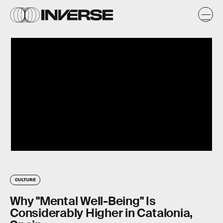
CULTURE
Why "Mental Well-Being" Is
Considerably Higher in Catalonia,