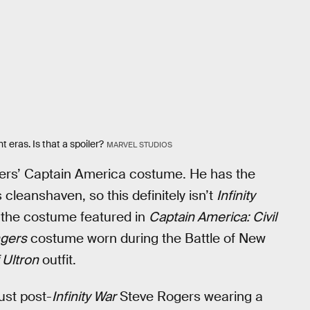
nt eras. Is that a spoiler?
MARVEL STUDIOS
Rogers’ Captain America costume. He has the
 cleanshaven, so this definitely isn’t
Infinity
t the costume featured in
Captain America: Civil
gers
costume worn during the Battle of New
 Ultron
outfit.
ust post-
Infinity War
Steve Rogers wearing a