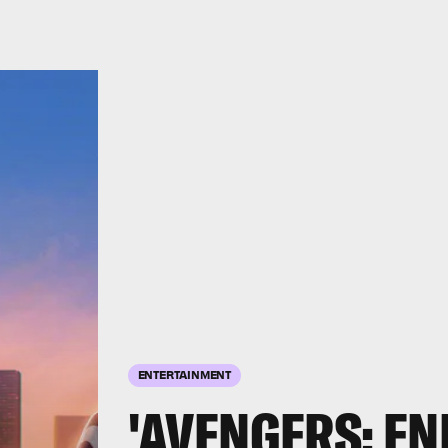
ENTERTAINMENT
'AVENGERS: E