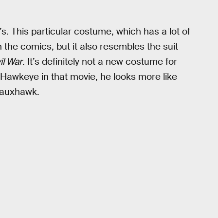
s. This particular costume, which has a lot of
n the comics, but it also resembles the suit
il War
. It’s definitely not a new costume for
Hawkeye in that movie, he looks more like
 fauxhawk.