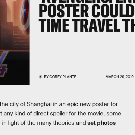
POSTER COULD
TIME TRAVEL 
BY
COREY PLANTE
MARCH 29, 2019
the city of Shanghai in an epic new poster for
not any kind of direct spoiler for the movie, some
 in light of the many theories and
set photos