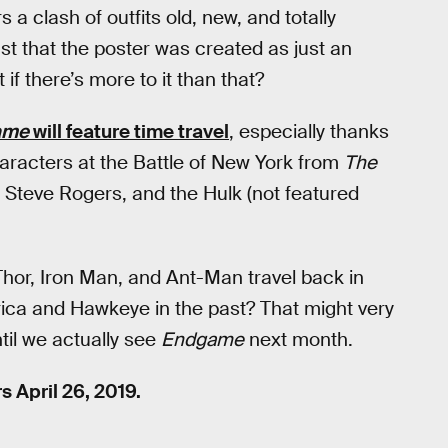
 a clash of outfits old, new, and totally
ust that the poster was created as just an
 if there’s more to it than that?
ame
will feature time travel
, especially thanks
haracters at the Battle of New York from
The
, Steve Rogers, and the Hulk (not featured
hor, Iron Man, and Ant-Man travel back in
rica and Hawkeye in the past? That might very
til we actually see
Endgame
next month.
s April 26, 2019.