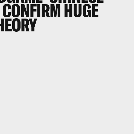
 CONFIRM HUGE
THEORY