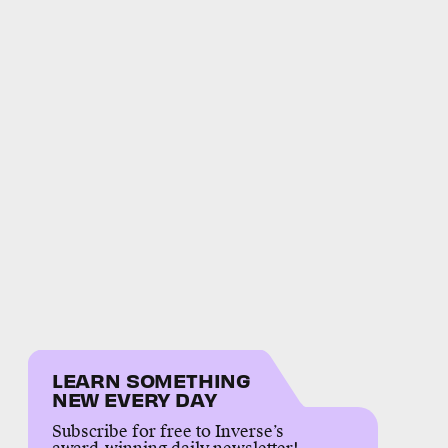
LEARN SOMETHING
NEW EVERY DAY
Subscribe for free to Inverse’s