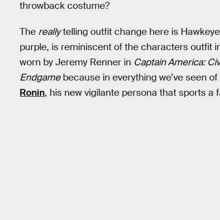
throwback costume?
The
really
telling outfit change here is Hawkeye’
purple, is reminiscent of the characters outfit i
worn by Jeremy Renner in
Captain America: Civ
Endgame
because in everything we’ve seen of 
Ronin
, his new vigilante persona that sports a