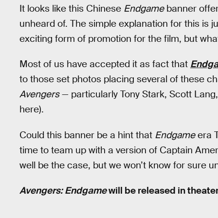
It looks like this Chinese
Endgame
banner offers
unheard of. The simple explanation for this is j
exciting form of promotion for the film, but what
Most of us have accepted it as fact that
Endg
to those set photos placing several of these c
Avengers
— particularly Tony Stark, Scott Lang
here).
Could this banner be a hint that
Endgame
era T
time to team up with a version of Captain Ame
well be the case, but we won’t know for sure un
Avengers: Endgame
will be released in theater