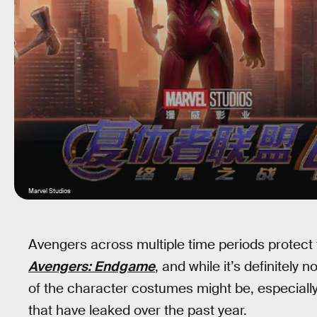
Marvel Studios
Avengers across multiple time periods protect 
Avengers: Endgame
, and while it’s definitely 
of the character costumes might be, especially
that have leaked over the past year.