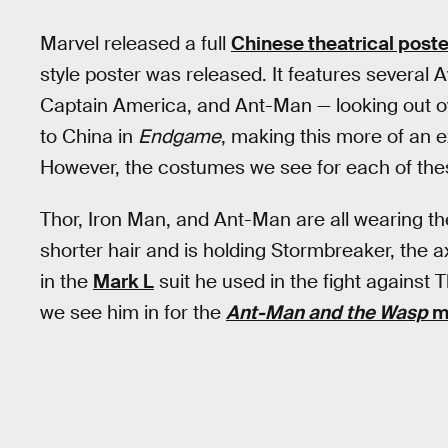
Marvel released a full
Chinese theatrical poste
style poster was released. It features severa
Captain America, and Ant-Man — looking out o
to China in
Endgame
, making this more of an 
However, the costumes we see for each of these 
Thor, Iron Man, and Ant-Man are all wearing the
shorter hair and is holding Stormbreaker, the 
in the
Mark L
suit he used in the fight against
we see him in for the
Ant-Man and the Wasp
mi