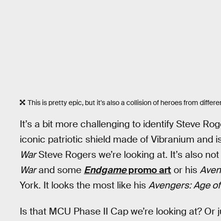
This is pretty epic, but it's also a collision of heroes from differe
It’s a bit more challenging to identify Steve 
iconic patriotic shield made of Vibranium and is
War
Steve Rogers we’re looking at. It’s also no
War
and some
Endgame
promo art
or his
Aven
York. It looks the most like his
Avengers: Age of
Is that MCU Phase II Cap we’re looking at? Or j