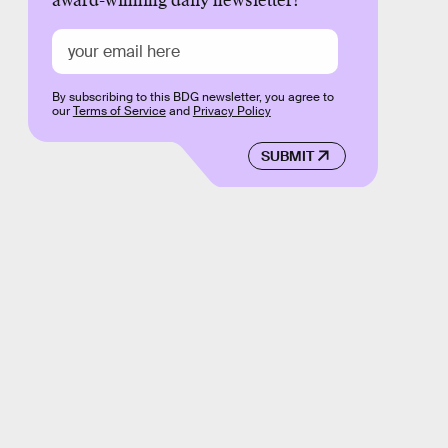
award-winning daily newsletter!
By subscribing to this BDG newsletter, you agree to
our
Terms of Service
and
Privacy Policy
SUBMIT