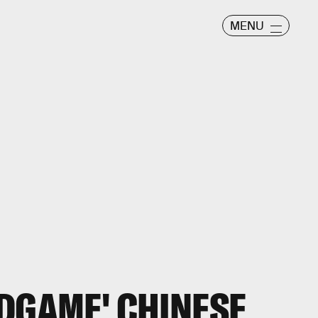
MENU
NDGAME' CHINESE