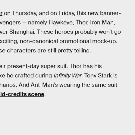
r
on Thursday, and on Friday, this new banner-
l Avengers — namely Hawkeye, Thor, Iron Man,
ver Shanghai. These heroes probably won’t go
exciting, non-canonical promotional mock-up.
characters are still pretty telling.
ir present-day super suit. Thor has his
axe he crafted during
Infinity War
. Tony Stark is
 Thanos. And Ant-Man’s wearing the same suit
d-credits scene
.