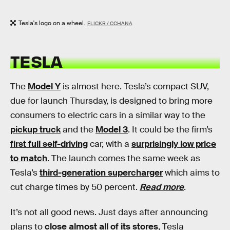
Tesla's logo on a wheel.
FLICKR / CCHANA
TESLA
The
Model Y
is almost here. Tesla’s compact SUV,
due for launch Thursday, is designed to bring more
consumers to electric cars in a similar way to the
pickup truck
and the
Model 3
. It could be the firm’s
first full self-driving
car, with a
surprisingly low price
to match
. The launch comes the same week as
Tesla’s
third-generation supercharger
which aims to
cut charge times by 50 percent.
Read more
.
It’s not all good news. Just days after announcing
plans to
close almost all of its stores
, Tesla