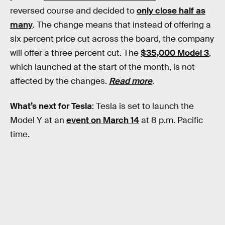
reversed course and decided to
only close half as
many
. The change means that instead of offering a
six percent price cut across the board, the company
will offer a three percent cut. The
$35,000 Model 3
,
which launched at the start of the month, is not
affected by the changes.
Read more
.
What’s next for Tesla
: Tesla is set to launch the
Model Y at an
event on March 14
at 8 p.m. Pacific
time.