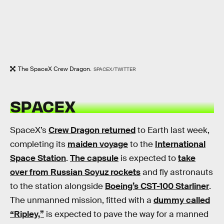
The SpaceX Crew Dragon.
SPACEX/TWITTER
SPACEX
SpaceX’s
Crew Dragon returned
to Earth last week,
completing its
maiden voyage
to the
International
Space Station
.
The capsule
is expected to
take
over from Russian Soyuz rockets
and fly astronauts
to the station alongside
Boeing’s CST-100 Starliner
.
The unmanned mission, fitted with a
dummy called
“Ripley,”
is expected to pave the way for a manned