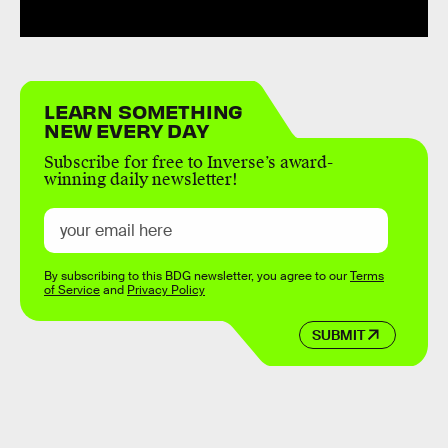
LEARN SOMETHING
NEW EVERY DAY
Subscribe for free to Inverse’s award-
winning daily newsletter!
By subscribing to this BDG newsletter, you agree to our
Terms
of Service
and
Privacy Policy
SUBMIT