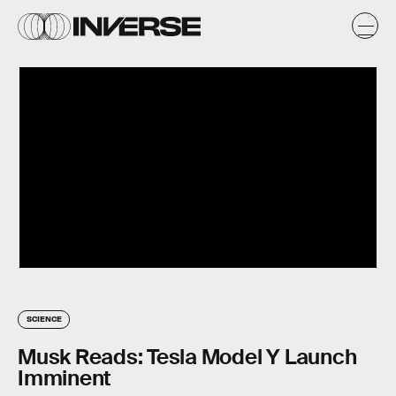
SCIENCE
Musk Reads: Tesla Model Y Launch
Imminent