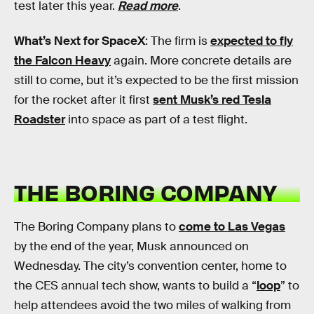
test later this year.
Read more
.
What’s Next for SpaceX
: The firm is
expected to fly
the Falcon Heavy
again. More concrete details are
still to come, but it’s expected to be the first mission
for the rocket after it first
sent Musk’s red Tesla
Roadster
into space as part of a test flight.
THE BORING COMPANY
The Boring Company plans to
come to Las Vegas
by the end of the year, Musk announced on
Wednesday. The city’s convention center, home to
the CES annual tech show, wants to build a “
loop
” to
help attendees avoid the two miles of walking from