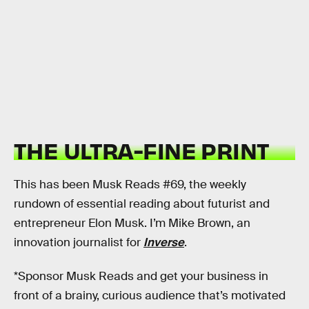
THE ULTRA-FINE PRINT
This has been Musk Reads #69, the weekly
rundown of essential reading about futurist and
entrepreneur Elon Musk. I’m Mike Brown, an
innovation journalist for
Inverse
.
*Sponsor Musk Reads and get your business in
front of a brainy, curious audience that’s motivated