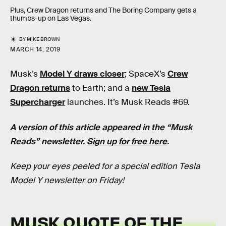
Plus, Crew Dragon returns and The Boring Company gets a
thumbs-up on Las Vegas.
BY
MIKE BROWN
MARCH 14, 2019
Musk’s
Model Y draws closer
; SpaceX’s
Crew
Dragon returns
to Earth; and a
new Tesla
Supercharger
launches. It’s Musk Reads #69.
A version of this article appeared in the “Musk
Reads” newsletter.
Sign up for free here
.
Keep your eyes peeled for a special edition Tesla
Model Y newsletter on Friday!
MUSK QUOTE OF THE