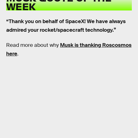
WEEK
“Thank you on behalf of SpaceX! We have always
admired your rocket/spacecraft technology.”
Read more about why
Musk is thanking Roscosmos
here
.