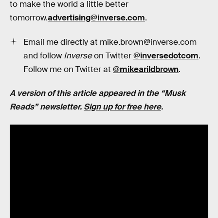
to make the world a little better
tomorrow.
advertising@inverse.com
.
Email me directly at mike.brown@inverse.com
and follow
Inverse
on Twitter
@inversedotcom
.
Follow me on Twitter at
@mikearildbrown
.
A version of this article appeared in the “Musk
Reads” newsletter.
Sign up for free here
.