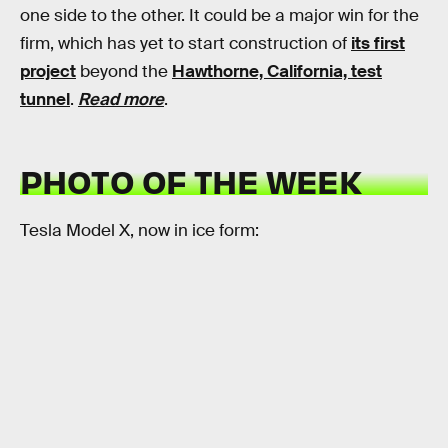
one side to the other. It could be a major win for the
firm, which has yet to start construction of
its first
project
beyond the
Hawthorne, California, test
tunnel
.
Read more
.
PHOTO OF THE WEEK
Tesla Model X, now in ice form: