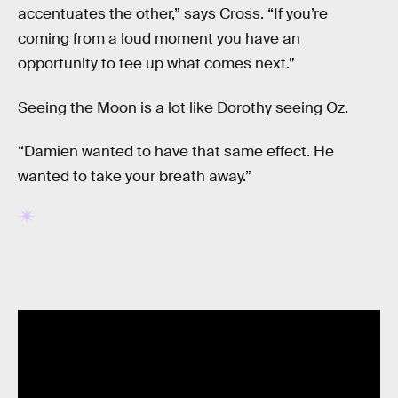
accentuates the other,” says Cross. “If you’re
coming from a loud moment you have an
opportunity to tee up what comes next.”
Seeing the Moon is a lot like Dorothy seeing Oz.
“Damien wanted to have that same effect. He
wanted to take your breath away.”