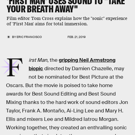
'FIRST MAN' USES SOUND TO "TAKE
YOUR BREATH AWAY"
Film editor Tom Cross explains how the "sonic" experience
of 'First Man' aims for total immersion.
BY
ERIC FRANCISCO
FEB. 21, 2019
F
irst Man
, the
gripping Neil Armstrong
biopic
directed by Damien Chazelle, may
not be nominated for Best Picture at the
Oscars. But the movie is poised to take home
awards for Best Sound Editing and Best Sound
Mixing thanks to the hard work of sound editors Jon
Taylor, Frank A. Montaño, Ai-Ling Lee and Mary H.
Ellis and mixers Lee and Mildred Iatrou Morgan.
Working together, they created an enthralling sonic