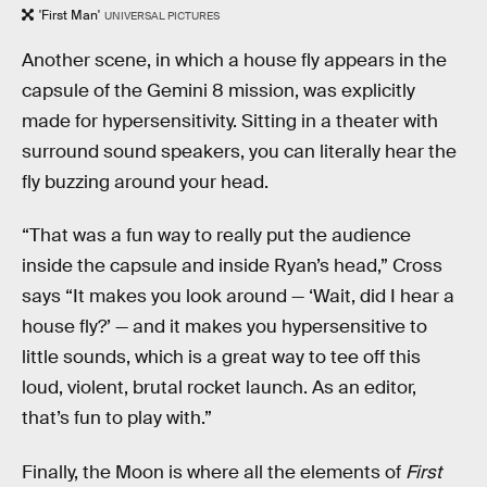
'First Man'
UNIVERSAL PICTURES
Another scene, in which a house fly appears in the
capsule of the Gemini 8 mission, was explicitly
made for hypersensitivity. Sitting in a theater with
surround sound speakers, you can literally hear the
fly buzzing around your head.
“That was a fun way to really put the audience
inside the capsule and inside Ryan’s head,” Cross
says “It makes you look around — ‘Wait, did I hear a
house fly?’ — and it makes you hypersensitive to
little sounds, which is a great way to tee off this
loud, violent, brutal rocket launch. As an editor,
that’s fun to play with.”
Finally, the Moon is where all the elements of
First