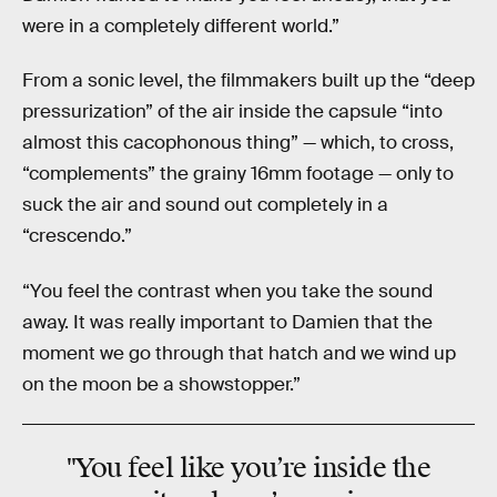
were in a completely different world.”
From a sonic level, the filmmakers built up the “deep
pressurization” of the air inside the capsule “into
almost this cacophonous thing” — which, to cross,
“complements” the grainy 16mm footage — only to
suck the air and sound out completely in a
“crescendo.”
“You feel the contrast when you take the sound
away. It was really important to Damien that the
moment we go through that hatch and we wind up
on the moon be a showstopper.”
"You feel like you’re inside the