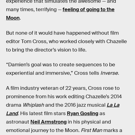
experience that simulates the awesome — and
many times, terrifying —
feeling of going to the
Moon
.
But none of it would have happened without film
editor Tom Cross, who worked closely with Chazelle
to bring the director’s vision to life.
“Damien’s goal was to create sequences to be
experiential and immersive,” Cross tells
Inverse.
A film industry veteran of 22 years, Cross rose to
prominence from his work editing Chazelle’s 2014
drama
Whiplash
and the 2016 jazz musical
La La
Land
. His latest film stars
Ryan Gosling
as
astronaut
Neil Armstrong
in his physical and
emotional journey to the Moon.
First Man
marks a