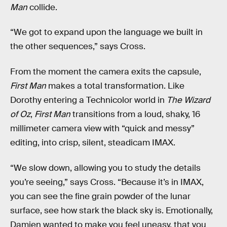
Man
collide.
“We got to expand upon the language we built in
the other sequences,” says Cross.
From the moment the camera exits the capsule,
First Man
makes a total transformation. Like
Dorothy entering a Technicolor world in
The Wizard
of Oz
,
First Man
transitions from a loud, shaky, 16
millimeter camera view with “quick and messy”
editing, into crisp, silent, steadicam IMAX.
“We slow down, allowing you to study the details
you’re seeing,” says Cross. “Because it’s in IMAX,
you can see the fine grain powder of the lunar
surface, see how stark the black sky is. Emotionally,
Damien wanted to make you feel uneasy, that you