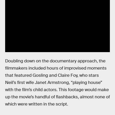
Doubling down on the documentary approach, the
filmmakers included hours of improvised moments
that featured Gosling and Claire Foy, who stars
Neil’s first wife Janet Armstrong, “playing house”
with the film’s child actors. This footage would make
up the movie’s handful of flashbacks, almost none of
which were written in the script.