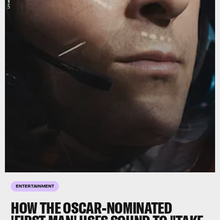
ENTERTAINMENT
HOW THE OSCAR-NOMINATED