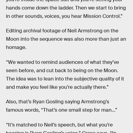
hands come down the ladder. Then we start to bring
in other sounds, voices, you hear Mission Control.”
Editing archival footage of Neil Armstrong on the
Moon into the sequence was also more than just an
homage.
“We wanted to remind audiences of what they’ve
seen before, and cut back to being on the Moon.
The idea was to lean into the subjective quality of it
and make you feel like you’re actually there.”
Also, that’s Ryan Gosling saying Armstrong’s
famous words, “That’s one small step for man…”
“It’s matched to Neil’s speech, but what you’re