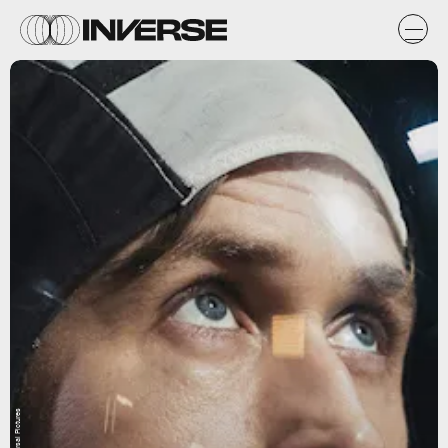
Universal Pictures