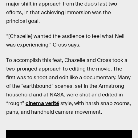
major shift in approach from the duo’s last two
efforts, in that achieving immersion was the
principal goal.
“[Chazelle] wanted the audience to feel what Neil
was experiencing,” Cross says.
To accomplish this feat, Chazelle and Cross took a
two-pronged approach to editing the movie. The
first was to shoot and edit like a documentary. Many
of the “earthbound” scenes, set in the Armstrong
household and at NASA, were shot and edited in
“rough”
cinema verité
style, with harsh snap zooms,
pans, and handheld camera movement.