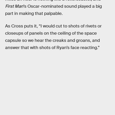
First Man
’s Oscar-nominated sound played a big
part in making that palpable.
As Cross puts it, “I would cut to shots of rivets or
closeups of panels on the ceiling of the space
capsule so we hear the creaks and groans, and
answer that with shots of Ryan’s face reacting.”