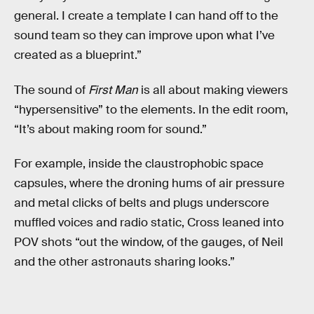
general. I create a template I can hand off to the
sound team so they can improve upon what I’ve
created as a blueprint.”
The sound of
First Man
is all about making viewers
“hypersensitive” to the elements. In the edit room,
“It’s about making room for sound.”
For example, inside the claustrophobic space
capsules, where the droning hums of air pressure
and metal clicks of belts and plugs underscore
muffled voices and radio static, Cross leaned into
POV shots “out the window, of the gauges, of Neil
and the other astronauts sharing looks.”