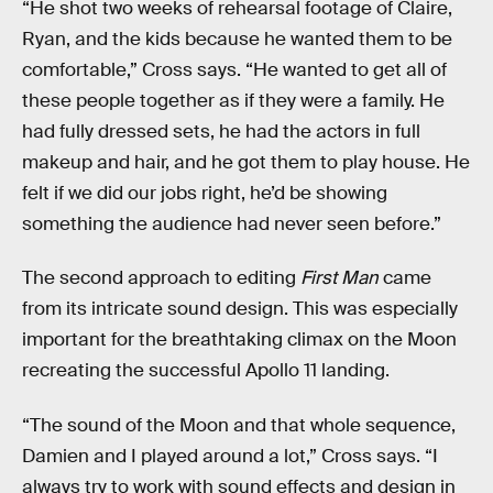
“He shot two weeks of rehearsal footage of Claire,
Ryan, and the kids because he wanted them to be
comfortable,” Cross says. “He wanted to get all of
these people together as if they were a family. He
had fully dressed sets, he had the actors in full
makeup and hair, and he got them to play house. He
felt if we did our jobs right, he’d be showing
something the audience had never seen before.”
The second approach to editing
First Man
came
from its intricate sound design. This was especially
important for the breathtaking climax on the Moon
recreating the successful Apollo 11 landing.
“The sound of the Moon and that whole sequence,
Damien and I played around a lot,” Cross says. “I
always try to work with sound effects and design in