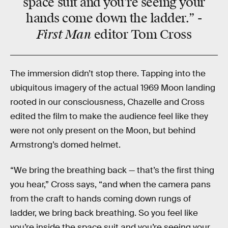
space suit and you’re seeing your
hands come down the ladder.” -
First Man
editor Tom Cross
The immersion didn’t stop there. Tapping into the
ubiquitous imagery of the actual 1969 Moon landing
rooted in our consciousness, Chazelle and Cross
edited the film to make the audience feel like they
were not only present on the Moon, but behind
Armstrong’s domed helmet.
“We bring the breathing back — that’s the first thing
you hear,” Cross says, “and when the camera pans
from the craft to hands coming down rungs of
ladder, we bring back breathing. So you feel like
you’re inside the space suit and you’re seeing your