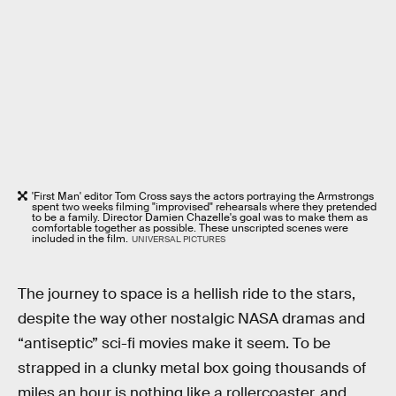
'First Man' editor Tom Cross says the actors portraying the Armstrongs
spent two weeks filming "improvised" rehearsals where they pretended
to be a family. Director Damien Chazelle's goal was to make them as
comfortable together as possible. These unscripted scenes were
included in the film.
UNIVERSAL PICTURES
The journey to space is a hellish ride to the stars,
despite the way other nostalgic NASA dramas and
“antiseptic” sci-fi movies make it seem. To be
strapped in a clunky metal box going thousands of
miles an hour is nothing like a rollercoaster, and