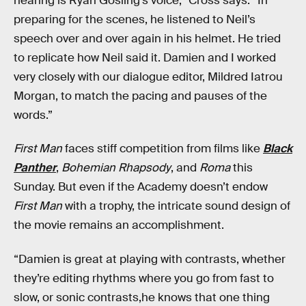
hearing is Ryan Gosling’s voice,” Cross says. “In
preparing for the scenes, he listened to Neil’s
speech over and over again in his helmet. He tried
to replicate how Neil said it. Damien and I worked
very closely with our dialogue editor, Mildred Iatrou
Morgan, to match the pacing and pauses of the
words.”
First Man
faces stiff competition from films like
Black
Panther
,
Bohemian Rhapsody
, and
Roma
this
Sunday. But even if the Academy doesn’t endow
First Man
with a trophy, the intricate sound design of
the movie remains an accomplishment.
“Damien is great at playing with contrasts, whether
they’re editing rhythms where you go from fast to
slow, or sonic contrasts,he knows that one thing