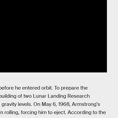
efore he entered orbit. To prepare the
building of two Lunar Landing Research
 gravity levels. On May 6, 1968, Armstrong’s
rolling, forcing him to eject. According to the