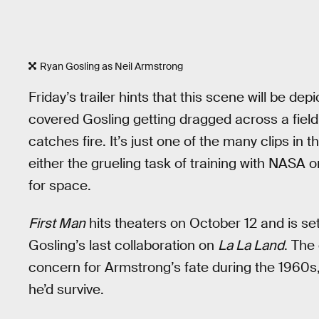
Ryan Gosling as Neil Armstrong
Friday’s trailer hints that this scene will be dep
covered Gosling getting dragged across a field
catches fire. It’s just one of the many clips in
either the grueling task of training with NASA o
for space.
First Man
hits theaters on October 12 and is s
Gosling’s last collaboration on
La La Land
. The
concern for Armstrong’s fate during the 1960s, 
he’d survive.