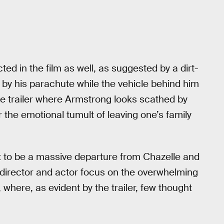
icted in the film as well, as suggested by a dirt-
 by his parachute while the vehicle behind him
 the trailer where Armstrong looks scathed by
r the emotional tumult of leaving one’s family
et to be a massive departure from Chazelle and
 director and actor focus on the overwhelming
where, as evident by the trailer, few thought