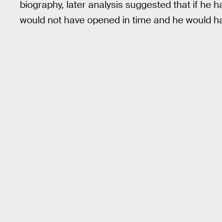
biography, later analysis suggested that if he h
would not have opened in time and he would ha