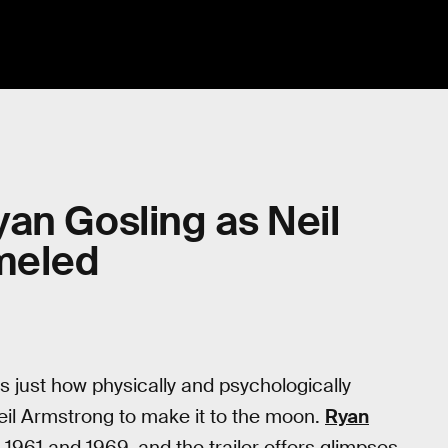
Ryan Gosling as Neil
meled
just how physically and psychologically
il Armstrong to make it to the moon.
Ryan
1961 and 1969, and the trailer offers glimpses