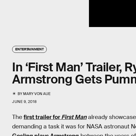
ENTERTAINMENT
In ‘First Man’ Trailer, 
Armstrong Gets Pum
BY
MARY VON AUE
JUNE 9, 2018
The
first trailer for
First Man
already showcases 
demanding a task it was for NASA astronaut Ne
Gosling plays Armstrong
between the years of 