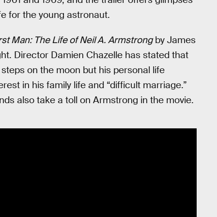
fe for the young astronaut.
rst Man: The Life of Neil A. Armstrong
by James
night. Director Damien Chazelle has stated that
t steps on the moon but his personal life
est in his family life and “difficult marriage.”
nds also take a toll on Armstrong in the movie.