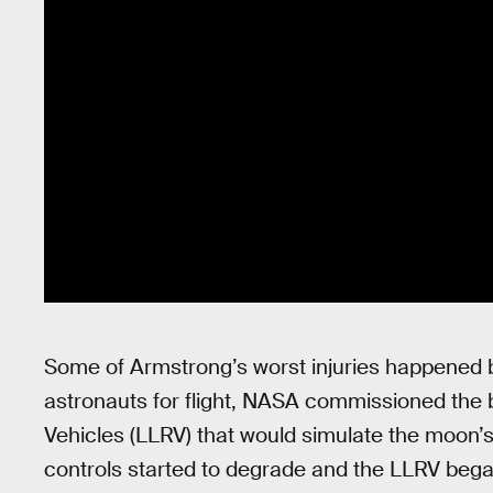
Some of Armstrong’s worst injuries happened b
astronauts for flight, NASA commissioned the 
Vehicles (LLRV) that would simulate the moon’s
controls started to degrade and the LLRV began 