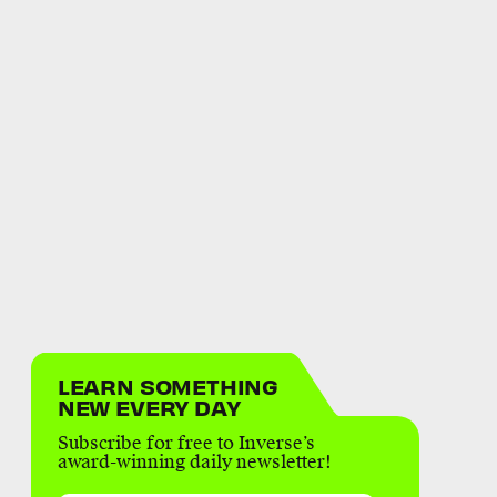
LEARN SOMETHING
NEW EVERY DAY
Subscribe for free to Inverse’s
award-winning daily newsletter!