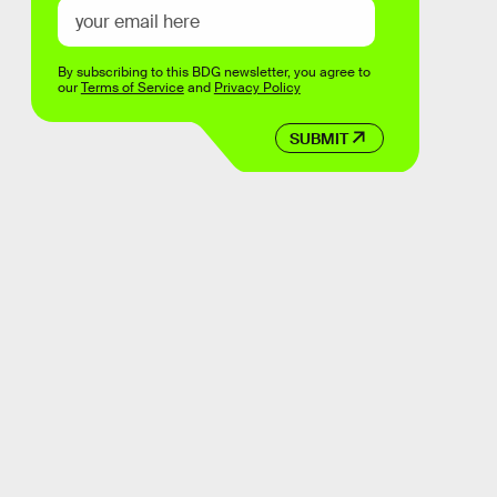
By subscribing to this BDG newsletter, you agree to
our
Terms of Service
and
Privacy Policy
SUBMIT