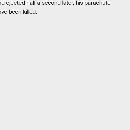
ad ejected half a second later, his parachute
ve been killed.