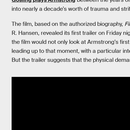
into nearly a decade’s worth of trauma and stri
The film, based on the authorized biography,
Fi
R. Hansen, revealed its first trailer on Friday 
the film would not only look at Armstrong’s firs
leading up to that moment, with a particular inter
But the trailer suggests that the physical dema