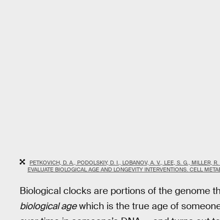
PETKOVICH, D. A., PODOLSKIY, D. I., LOBANOV, A. V., LEE, S. G., MILLER,
EVALUATE BIOLOGICAL AGE AND LONGEVITY INTERVENTIONS. CELL METABO
Biological clocks are portions of the genome th
biological age
which is the true age of someon