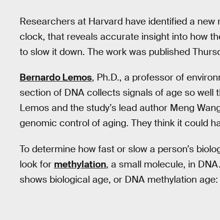
Researchers at Harvard have identified a new 
clock, that reveals accurate insight into how
to slow it down. The work was published Thursd
Bernardo Lemos
, Ph.D., a professor of envir
section of DNA collects signals of age so well t
Lemos and the study’s lead author Meng Wang, 
genomic control of aging. They think it could h
To determine how fast or slow a person’s biologi
look for
methylation
, a small molecule, in DN
shows biological age, or DNA methylation age: