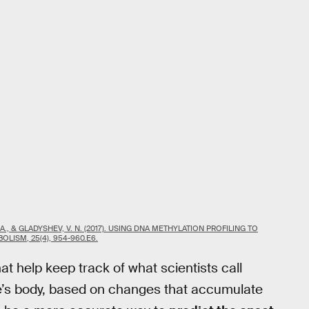
 R. A., & GLADYSHEV, V. N. (2017). USING DNA METHYLATION PROFILING TO
LISM, 25(4), 954-960.E6.
at help keep track of what scientists call
e’s body, based on changes that accumulate