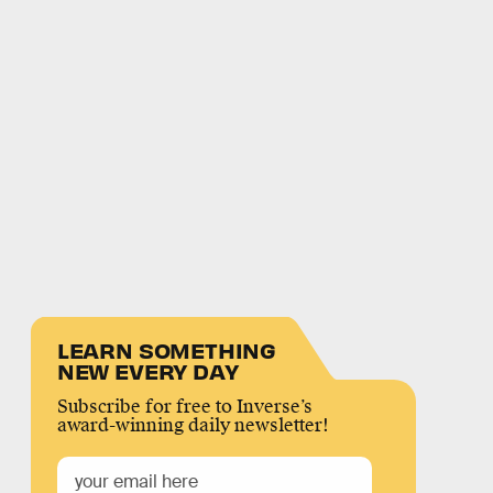
LEARN SOMETHING
NEW EVERY DAY
Subscribe for free to Inverse’s
award-winning daily newsletter!