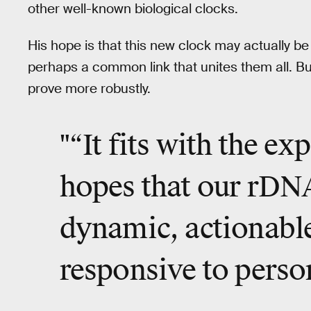
other well-known biological clocks.
His hope is that this new clock may actually b
perhaps a common link that unites them all. But 
prove more robustly.
"“It fits with the e
hopes that our rDNA
dynamic, actionable
responsive to perso