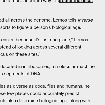
o be a more accurate way to
predict the onset
ed all across the genome, Lemos tells
Inverse
sorts to figure a person’s biological age.
 easier, because it’s just one place,” Lemos
tead of looking across several different
cus on these sites.”
ly located in in ribosomes, a molecular machine
ains segments of DNA.
es as diverse as dogs, flies and humans, he
hose few places could accurately predict
ould also determine biological age, along with