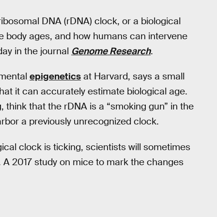
ribosomal DNA (rDNA) clock, or a biological
 the body ages, and how humans can intervene
ay in the journal
Genome Research
.
onmental
epigenetics
at Harvard, says a small
hat it can accurately estimate biological age.
think that the rDNA is a “smoking gun” in the
arbor a previously unrecognized clock.
cal clock is ticking, scientists will sometimes
A. A 2017 study on mice to mark the changes