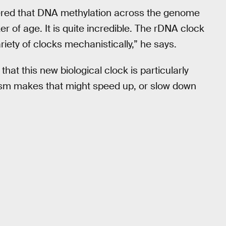
ered that DNA methylation across the genome
er of age. It is quite incredible. The rDNA clock
ariety of clocks mechanistically,” he says.
at this new biological clock is particularly
anism makes that might speed up, or slow down