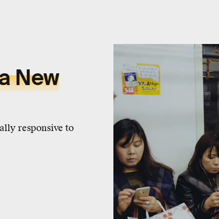
 a New
ally responsive to