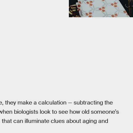
 they make a calculation — subtracting the
 when biologists look to see how old someone’s
ks that can illuminate clues about aging and