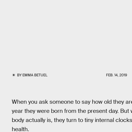
BY
EMMA BETUEL
FEB. 14, 2019
When you ask someone to say how old they are,
year they were born from the present day. But
body actually is, they turn to tiny internal cloc
health.