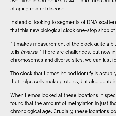
over time in someone’s DNA — and turns out t
of aging related disease.
Instead of looking to segments of DNA scatter
that this new biological clock one-stop shop of 
“It makes measurement of the clock quite a bit
tells
Inverse.
“There are challenges, but now ins
chromosomes and diverse sites, we can just fo
The clock that Lemos helped identify is actual
that helps cells make proteins, but also cont
When Lemos looked at these locations in speci
found that the amount of methylation in just t
chronological age. Crucially, these locations c