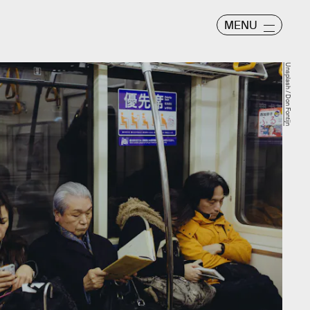
MENU
Unsplash / Don Fontijn