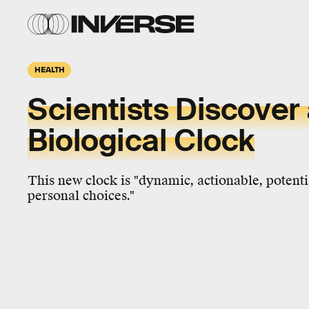
HEALTH
Scientists Discover
Biological Clock
This new clock is "dynamic, actionable, potenti
personal choices."