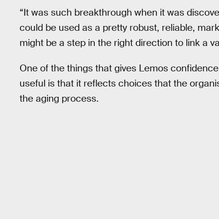
“It was such breakthrough when it was discov
could be used as a pretty robust, reliable, mark
might be a step in the right direction to link a v
One of the things that gives Lemos confidence th
useful is that it reflects choices that the org
the aging process.