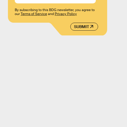
By subscribing to this BDG newsletter, you agree to
our
Terms of Service
and
Privacy Policy
SUBMIT