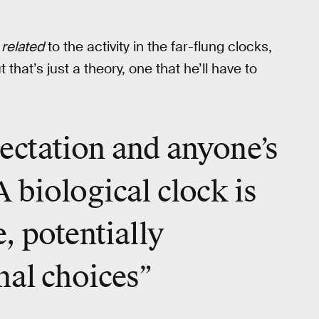
e
related
to the activity in the far-flung clocks,
that’s just a theory, one that he’ll have to
xpectation and anyone’s
 biological clock is
, potentially
nal choices”