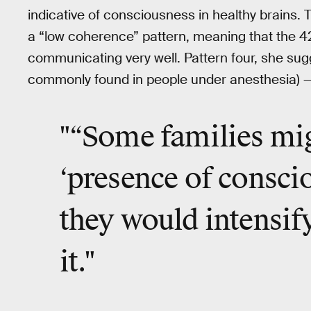
indicative of consciousness in healthy brains. 
a “low coherence” pattern, meaning that the 4
communicating very well. Pattern four, she sug
commonly found in people under anesthesia) — w
"“Some families mig
‘presence of consci
they would intensify
it."