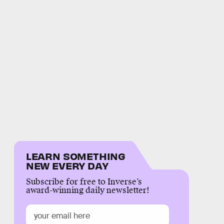
LEARN SOMETHING
NEW EVERY DAY
Subscribe for free to Inverse’s
award-winning daily newsletter!