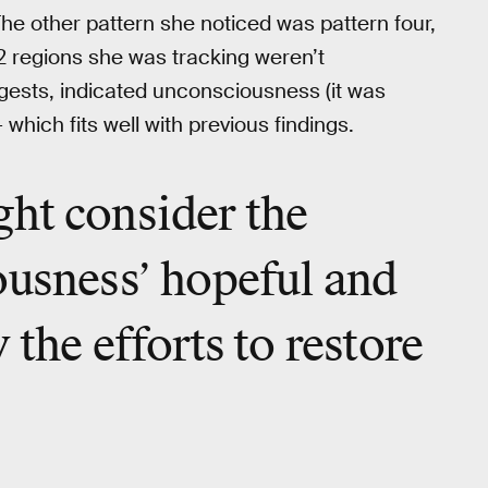
The other pattern she noticed was pattern four,
2 regions she was tracking weren’t
gests, indicated unconsciousness (it was
hich fits well with previous findings.
ht consider the
ousness’ hopeful and
 the efforts to restore