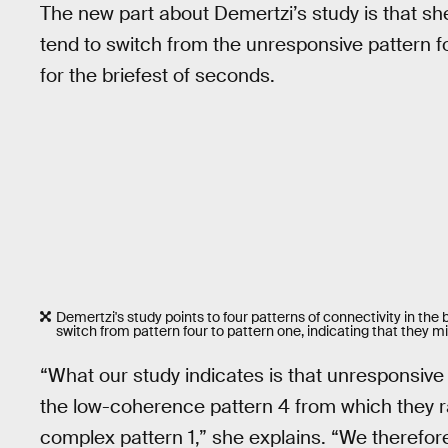
The new part about Demertzi’s study is that s
tend to switch from the unresponsive pattern f
for the briefest of seconds.
Demertzi's study points to four patterns of connectivity in th
switch from pattern four to pattern one, indicating that they
“What our study indicates is that unresponsive
the low-coherence pattern 4 from which they ra
complex pattern 1,” she explains. “We therefor