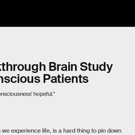
through Brain Study
scious Patients
onsciousness' hopeful."
 we experience life, is a hard thing to pin down