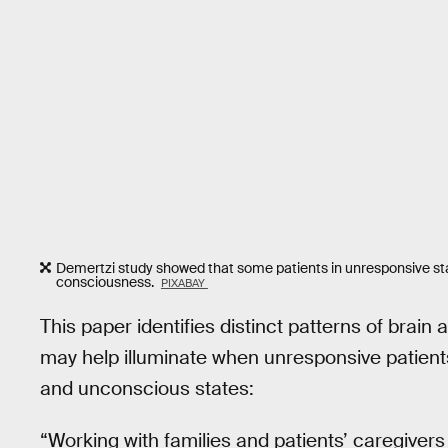
Demertzi study showed that some patients in unresponsive state
consciousness.
PIXABAY
This paper identifies distinct patterns of brain
may help illuminate when unresponsive patient
and unconscious states:
“Working with families and patients’ caregivers a