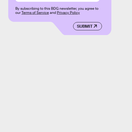
By subscribing to this BDG newsletter, you agree to
our
Terms of Service
and
Privacy Policy
SUBMIT