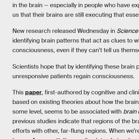
in the brain — especially in people who have 
us that their brains are still executing that esse
New research released Wednesday in
Science
identifying brain patterns that act as clues to
consciousness, even if they can’t tell us thems
Scientists hope that by identifying these brain
unresponsive patients regain consciousness.
This
paper
, first-authored by cognitive and cli
based on existing theories about how the bra
some level, seems to be associated with
brain 
previous studies indicate that regions of the br
efforts with other, far-flung regions. When we’