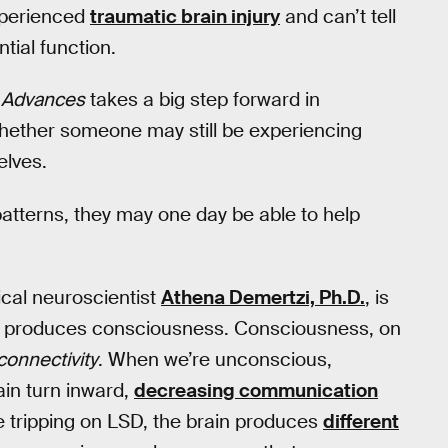
experienced
traumatic brain injury
and can’t tell
ntial function.
 Advances
takes a big step forward in
 whether someone may still be experiencing
elves.
 patterns, they may one day be able to help
nical neuroscientist
Athena Demertzi, Ph.D.
, is
in produces consciousness. Consciousness, on
connectivity
. When we’re unconscious,
ain turn inward,
decreasing communication
re tripping on LSD, the brain produces
different