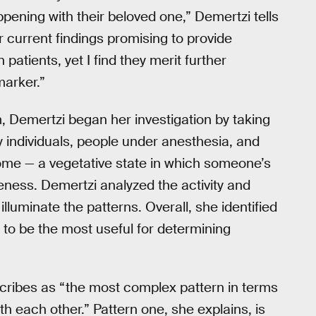
ening with their beloved one,” Demertzi tells
r current findings promising to provide
patients, yet I find they merit further
marker.”
m, Demertzi began her investigation by taking
 individuals, people under anesthesia, and
ome — a vegetative state in which someone’s
eness. Demertzi analyzed the activity and
lluminate the patterns. Overall, she identified
 to be the most useful for determining
escribes as “the most complex pattern in terms
h each other.” Pattern one, she explains, is