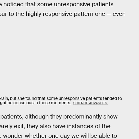
he noticed that some unresponsive patients
our to the highly responsive pattern one — even
e brain, but she found that some unresponsive patients tended to
 might be conscious in those moments.
SCIENCE ADVANCES
 patients, although they predominantly show
rely exit, they also have instances of the
e wonder whether one day we will be able to