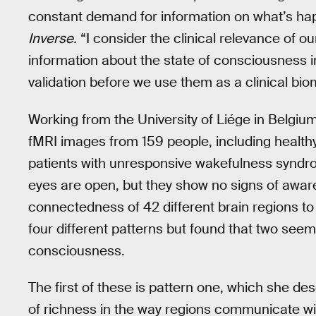
constant demand for information on what’s happ
Inverse.
“I consider the clinical relevance of ou
information about the state of consciousness in 
validation before we use them as a clinical bio
Working from the University of Liége in Belgiu
fMRI images from 159 people, including healthy
patients with unresponsive wakefulness syndr
eyes are open, but they show no signs of awar
connectedness of 42 different brain regions to i
four different patterns but found that two seem
consciousness.
The first of these is pattern one, which she d
of richness in the way regions communicate wit