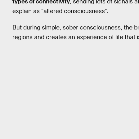
types of connectivity
, sending lots of signal
explain as “altered consciousness”.
But during simple, sober consciousness, the b
regions and creates an experience of life that i