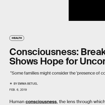
HEALTH
Consciousness: Break
Shows Hope for Uncon
"Some families might consider the 'presence of c
BY
EMMA BETUEL
FEB. 6, 2019
Human
consciousness
, the lens through which