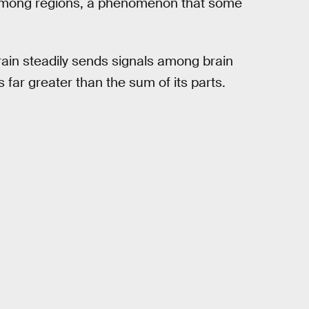
s among regions, a phenomenon that some
rain steadily sends signals among brain
s far greater than the sum of its parts.