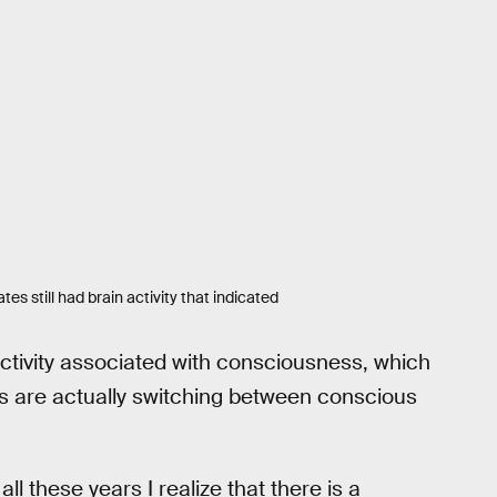
s still had brain activity that indicated
 activity associated with consciousness, which
s are actually switching between conscious
ll these years I realize that there is a