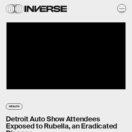
HEALTH
Detroit Auto Show Attendees
Exposed to Rubella, an Eradicated