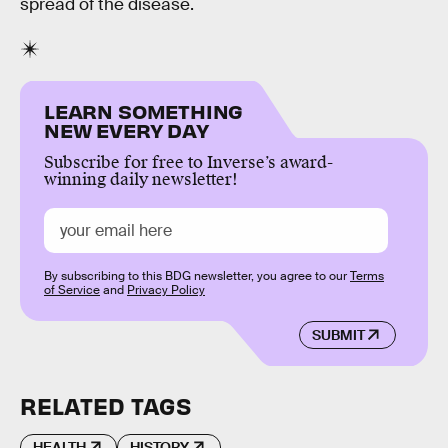
spread of the disease.
LEARN SOMETHING
NEW EVERY DAY
Subscribe for free to Inverse’s award-
winning daily newsletter!
By subscribing to this BDG newsletter, you agree to our
Terms
of Service
and
Privacy Policy
SUBMIT
RELATED TAGS
HEALTH
HISTORY