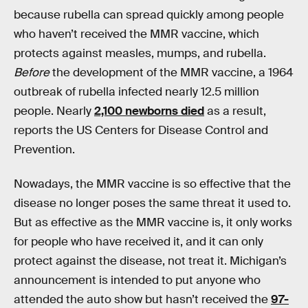
because rubella can spread quickly among people
who haven’t received the MMR vaccine, which
protects against measles, mumps, and rubella.
Before
the development of the MMR vaccine, a 1964
outbreak of rubella infected nearly 12.5 million
people. Nearly
2,100 newborns died
as a result,
reports the US Centers for Disease Control and
Prevention.
Nowadays, the MMR vaccine is so effective that the
disease no longer poses the same threat it used to.
But as effective as the MMR vaccine is, it only works
for people who have received it, and it can only
protect against the disease, not treat it. Michigan’s
announcement is intended to put anyone who
attended the auto show but hasn’t received the
97-