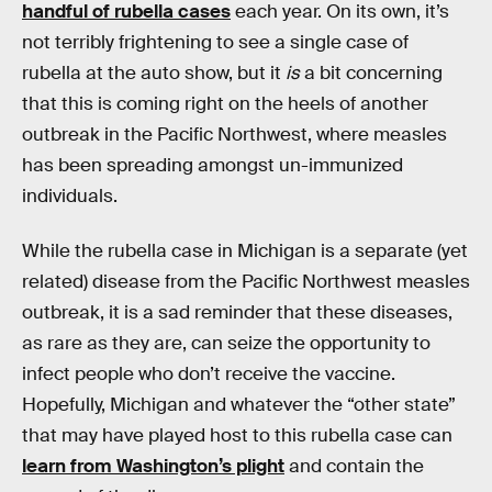
handful of rubella cases
each year. On its own, it’s
not terribly frightening to see a single case of
rubella at the auto show, but it
is
a bit concerning
that this is coming right on the heels of another
outbreak in the Pacific Northwest, where measles
has been spreading amongst un-immunized
individuals.
While the rubella case in Michigan is a separate (yet
related) disease from the Pacific Northwest measles
outbreak, it is a sad reminder that these diseases,
as rare as they are, can seize the opportunity to
infect people who don’t receive the vaccine.
Hopefully, Michigan and whatever the “other state”
that may have played host to this rubella case can
learn from Washington’s plight
and contain the