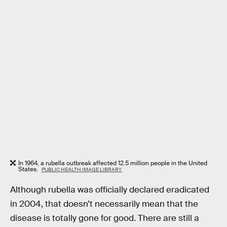
In 1964, a rubella outbreak affected 12.5 million people in the United
States.
PUBLIC HEALTH IMAGE LIBRARY
Although rubella was officially declared eradicated
in 2004, that doesn’t necessarily mean that the
disease is totally gone for good. There are still a