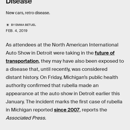
Disease
New cars, retro disease.
BY
EMMA BETUEL
FEB. 4, 2019
As attendees at the North American International
Auto Show in Detroit were taking in the
future of
transportation
, they may have also been exposed to
a disease that, until recently, was considered
distant history. On Friday, Michigan’s public health
authority confirmed that rubella made an
appearance at the auto show in Detroit earlier this
January. The incident marks the first case of rubella
in Michigan reported
since 2007
, reports the
Associated Press
.