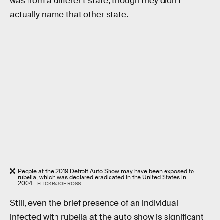
was from a different state, though they didn’t
actually name that other state.
People at the 2019 Detroit Auto Show may have been exposed to
rubella, which was declared eradicated in the United States in
2004.
FLICKR/JOE ROSS
Still, even the brief presence of an individual
infected with rubella at the auto show is significant