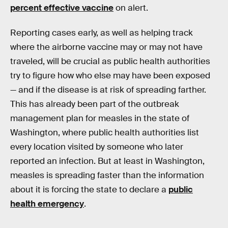
percent effective vaccine
on alert.
Reporting cases early, as well as helping track
where the airborne vaccine may or may not have
traveled, will be crucial as public health authorities
try to figure how who else may have been exposed
— and if the disease is at risk of spreading farther.
This has already been part of the outbreak
management plan for measles in the state of
Washington, where public health authorities list
every location visited by someone who later
reported an infection. But at least in Washington,
measles is spreading faster than the information
about it is forcing the state to declare a
public
health emergency
.