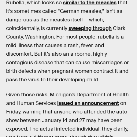
Rubella, which looks so
similar to the measles
that
it’s sometimes called “German measles,” isn’t as
dangerous as the measles itself — which,
coincidentally, is currently
sweeping through
Clark
County, Washington. For most people, rubella is a
mild illness that causes a rash, fever, and
discomfort. But it’s also an airborne, highly
contagious disease that can cause miscarriages or
birth defects when pregnant women contract it and
pass the virus to their developing child.
Given those risks, Michigan’s Department of Health
and Human Services
issued an announcement
on
Friday, warning that anyone who attended the auto
show between January 14 and 27 may have been
exposed. The actual infected individual, they clarify,