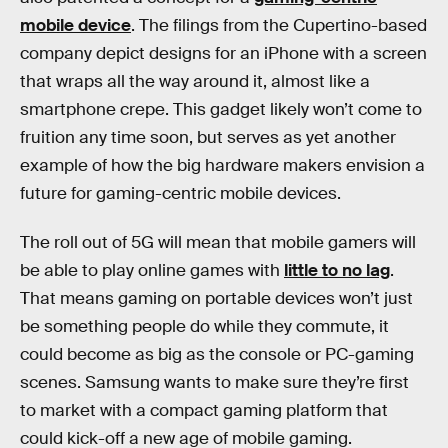
mobile device
. The filings from the Cupertino-based
company depict designs for an iPhone with a screen
that wraps all the way around it, almost like a
smartphone crepe. This gadget likely won’t come to
fruition any time soon, but serves as yet another
example of how the big hardware makers envision a
future for gaming-centric mobile devices.
The roll out of 5G will mean that mobile gamers will
be able to play online games with
little to no lag
.
That means gaming on portable devices won’t just
be something people do while they commute, it
could become as big as the console or PC-gaming
scenes. Samsung wants to make sure they’re first
to market with a compact gaming platform that
could kick-off a new age of mobile gaming.