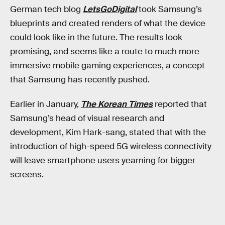
German tech blog
LetsGoDigital
took Samsung’s
blueprints and created renders of what the device
could look like in the future. The results look
promising, and seems like a route to much more
immersive mobile gaming experiences, a concept
that Samsung has recently pushed.
Earlier in January,
The Korean Times
reported that
Samsung’s head of visual research and
development, Kim Hark-sang, stated that with the
introduction of high-speed 5G wireless connectivity
will leave smartphone users yearning for bigger
screens.