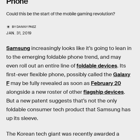
Phone
Could this be the start of the mobile gaming revolution?
BY
DANNY PAEZ
JAN. 31, 2019
Samsung
increasingly looks like it’s going to lean in
to the emerging foldable phone trend, and may
even roll out an entire line of
foldable devices
. Its
first-ever flexible phone, possibly called the
Galaxy
F
may be fully revealed as soon as
February 20
alongside a new roster of other
flagship devices
.
But a new patent suggests that’s not the only
foldable consumer tech product that Samsung has
up its sleeve.
The Korean tech giant was recently awarded a