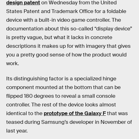
design patent
on Wednesday from the United
States Patent and Trademark Office for a foldable
device with a built-in video game controller. The
documentation about this so-called “display device”
is pretty vague, but what it lacks in concrete
descriptions it makes up for with imagery that gives
you a pretty good sense of how the product would
work.
Its distinguishing factor is a specialized hinge
component mounted at the bottom that can be
flipped 180 degrees to reveal a small console
controller. The rest of the device looks almost
identical to the
prototype of the Galaxy F
that was
teased during Samsung’s developer in November of
last year.