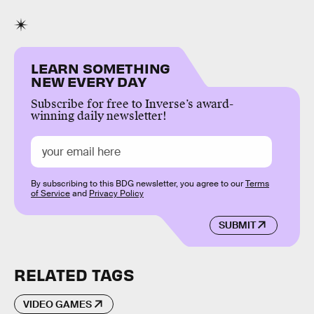
LEARN SOMETHING
NEW EVERY DAY
Subscribe for free to Inverse’s award-
winning daily newsletter!
By subscribing to this BDG newsletter, you agree to our
Terms
of Service
and
Privacy Policy
SUBMIT
RELATED TAGS
VIDEO GAMES