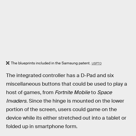
The blueprints included in the Samsung patent.
USPTO
The integrated controller has a D-Pad and six
miscellaneous buttons that could be used to play a
host of games, from
Fortnite Mobile
to
Space
Invaders
. Since the hinge is mounted on the lower
portion of the screen, users could game on the
device while its either stretched out into a tablet or
folded up in smartphone form.