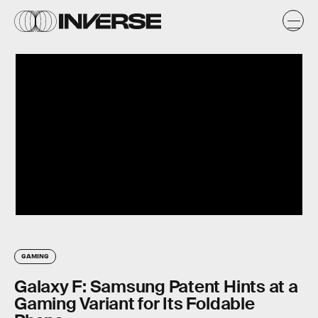
GAMING
Galaxy F: Samsung Patent Hints at a
Gaming Variant for Its Foldable