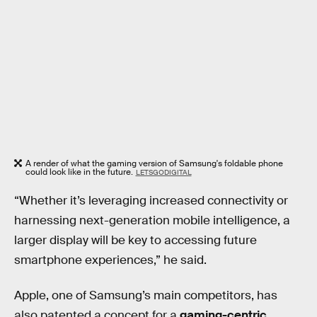
A render of what the gaming version of Samsung's foldable phone
could look like in the future.
LETSGODIGITAL
“Whether it’s leveraging increased connectivity or
harnessing next-generation mobile intelligence, a
larger display will be key to accessing future
smartphone experiences,” he said.
Apple, one of Samsung’s main competitors, has
also patented a concept for a
gaming-centric