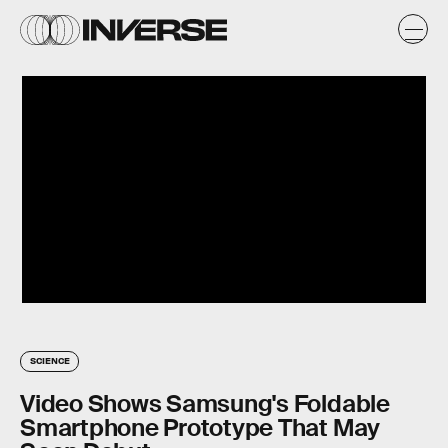
SCIENCE
Video Shows Samsung's Foldable
Smartphone Prototype That May