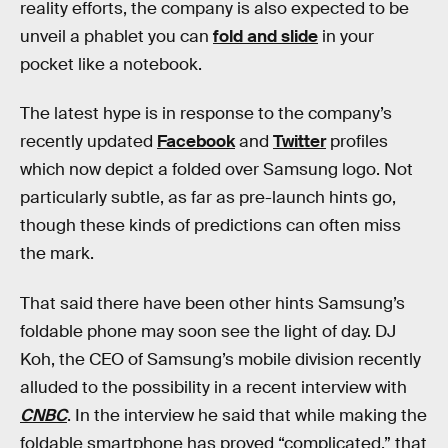
reality efforts, the company is also expected to be
unveil a phablet you can
fold and slide
in your
pocket like a notebook.
The latest hype is in response to the company’s
recently updated
Facebook
and
Twitter
profiles
which now depict a folded over Samsung logo. Not
particularly subtle, as far as pre-launch hints go,
though these kinds of predictions can often miss
the mark.
That said there have been other hints Samsung’s
foldable phone may soon see the light of day. DJ
Koh, the CEO of Samsung’s mobile division recently
alluded to the possibility in a recent interview with
CNBC
. In the interview he said that while making the
foldable smartphone has proved “complicated,” that