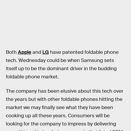
Both
Apple
and
LG
have patented foldable phone
tech. Wednesday could be when Samsung sets
itself up to be the dominant driver in the budding
foldable phone market.
The company has been elusive about this tech over
the years but with other foldable phones hitting the
market we may finally see what they have been
cooking up all these years. Consumers will be
looking for the company to impress by delivering