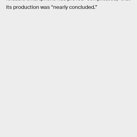
its production was “nearly concluded.”