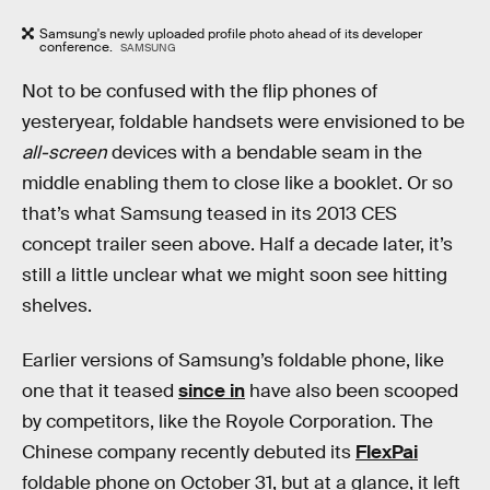
Samsung's newly uploaded profile photo ahead of its developer
conference.
SAMSUNG
Not to be confused with the flip phones of
yesteryear, foldable handsets were envisioned to be
all-screen
devices with a bendable seam in the
middle enabling them to close like a booklet. Or so
that’s what Samsung teased in its 2013 CES
concept trailer seen above. Half a decade later, it’s
still a little unclear what we might soon see hitting
shelves.
Earlier versions of Samsung’s foldable phone, like
one that it teased
since in
have also been scooped
by competitors, like the Royole Corporation. The
Chinese company recently debuted its
FlexPai
foldable phone on October 31, but at a glance, it left