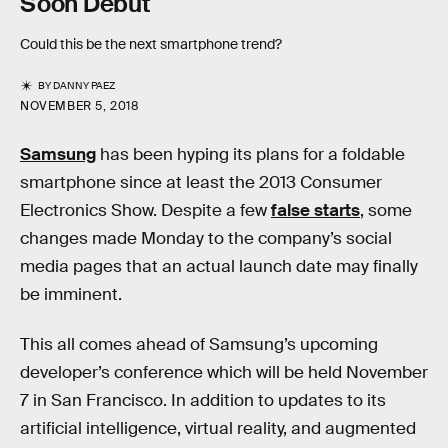
Soon Debut
Could this be the next smartphone trend?
BY
DANNY PAEZ
NOVEMBER 5, 2018
Samsung
has been hyping its plans for a foldable
smartphone since at least the 2013 Consumer
Electronics Show. Despite a few
false starts
, some
changes made Monday to the company’s social
media pages that an actual launch date may finally
be imminent.
This all comes ahead of Samsung’s upcoming
developer’s conference which will be held November
7 in San Francisco. In addition to updates to its
artificial intelligence, virtual reality, and augmented