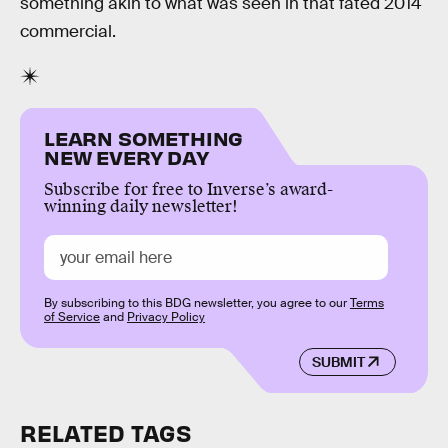
something akin to what was seen in that fated 2014
commercial.
LEARN SOMETHING
NEW EVERY DAY
Subscribe for free to Inverse’s award-
winning daily newsletter!
By subscribing to this BDG newsletter, you agree to our
Terms
of Service
and
Privacy Policy
SUBMIT
RELATED TAGS