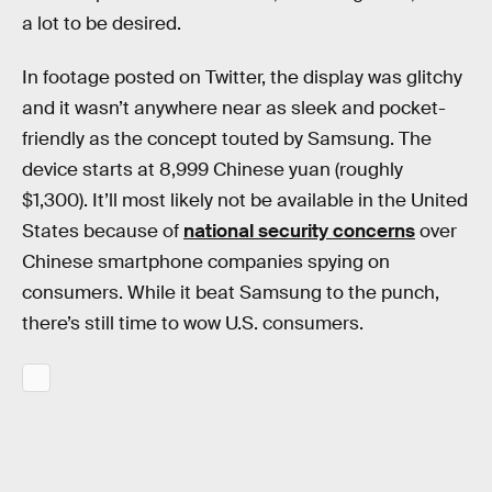
a lot to be desired.
In footage posted on Twitter, the display was glitchy
and it wasn’t anywhere near as sleek and pocket-
friendly as the concept touted by Samsung. The
device starts at 8,999 Chinese yuan (roughly
$1,300). It’ll most likely not be available in the United
States because of
national security concerns
over
Chinese smartphone companies spying on
consumers. While it beat Samsung to the punch,
there’s still time to wow U.S. consumers.