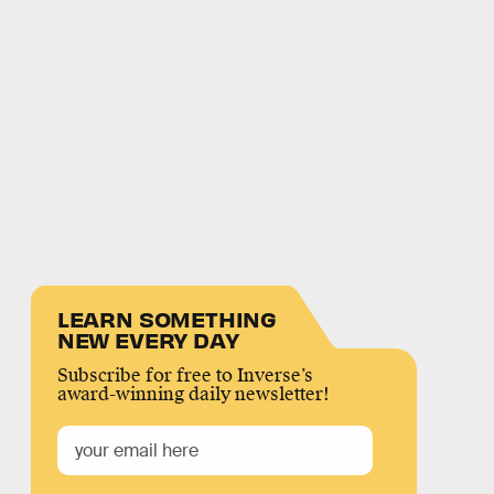
LEARN SOMETHING
NEW EVERY DAY
Subscribe for free to Inverse’s
award-winning daily newsletter!