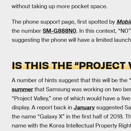
without taking up more pocket space.
The phone support page, first spotted by
Mobi
the number
SM-G888N0
. In this context, “N0
suggesting the phone will have a limited launch 
IS THIS THE “PROJECT
A number of hints suggest that this will be th
summer
that Samsung was working on two be
“Project Valley,” one of which would have a fiv
display. A report back in
January
suggested Sa
the name “Galaxy X” in the first half of 2018.
name with the Korea Intellectual Property Righ