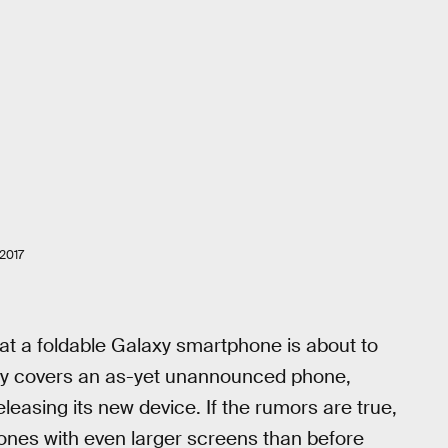
2017
at a foldable Galaxy smartphone is about to
y covers an as-yet unannounced phone,
asing its new device. If the rumors are true,
nes with even larger screens than before