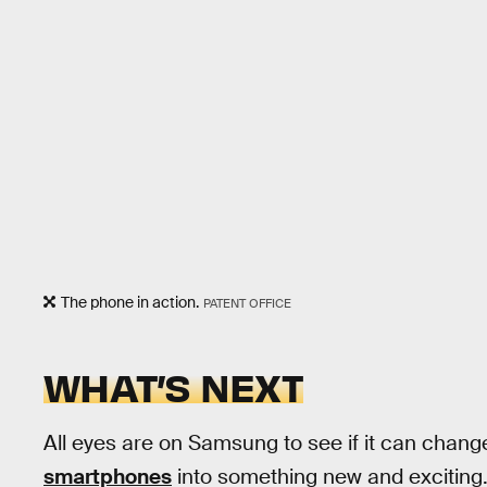
The phone in action.
PATENT OFFICE
WHAT’S NEXT
All eyes are on Samsung to see if it can chang
smartphones
into something new and exciting