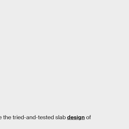
e the tried-and-tested slab
design
of
.