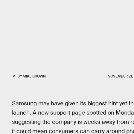
BY
MIKE BROWN
NOVEMBER 21, 
Samsung may have given its biggest hint yet th
launch. A new support page spotted on Monda
suggesting the company is weeks away from rele
it could mean consumers can carry around pho