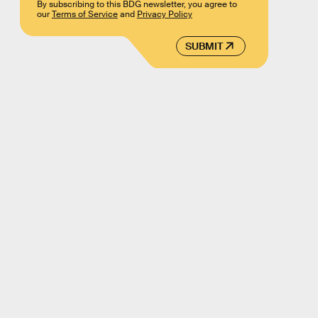
By subscribing to this BDG newsletter, you agree to
our
Terms of Service
and
Privacy Policy
SUBMIT