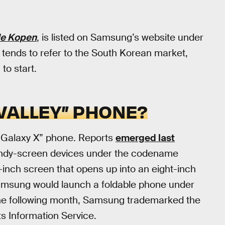
le Kopen
, is listed on Samsung’s website under
” tends to refer to the South Korean market,
to start.
 VALLEY” PHONE?
e “Galaxy X” phone. Reports
emerged last
ndy-screen devices under the codename
e-inch screen that opens up into an eight-inch
msung would launch a foldable phone under
 The following month, Samsung trademarked the
ts Information Service.