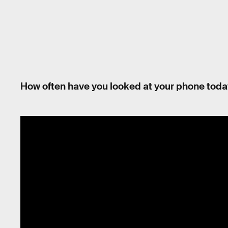
How often have you looked at your phone tod