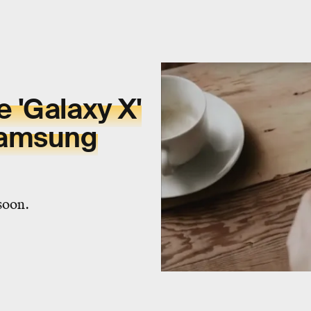
 'Galaxy X'
Samsung
soon.