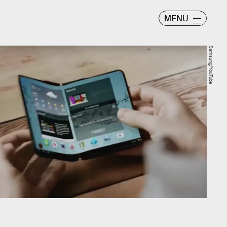
MENU
Samsung/YouTube