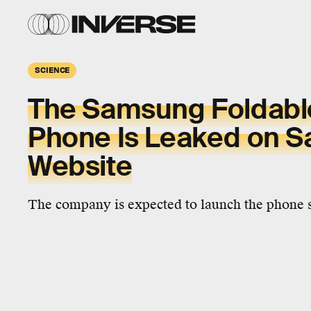
SCIENCE
The Samsung Foldable
Phone Is Leaked on 
Website
The company is expected to launch the phone 