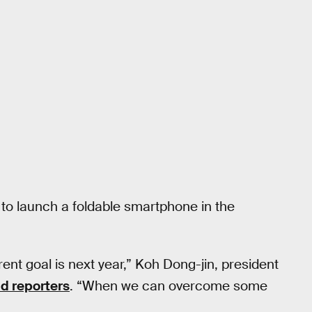
to launch a foldable smartphone in the
rent goal is next year,” Koh Dong-jin, president
ld reporters
. “When we can overcome some