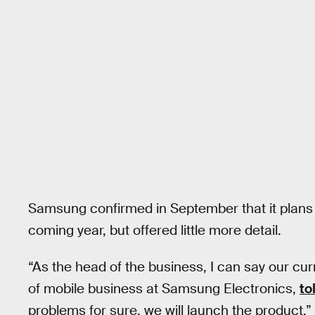
Samsung confirmed in September that it plans 
coming year, but offered little more detail.
“As the head of the business, I can say our cur
of mobile business at Samsung Electronics,
to
problems for sure, we will launch the product.”