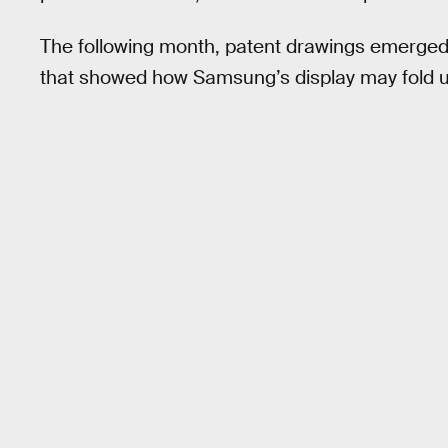
The following month, patent drawings emerge
that showed how Samsung’s display may fold up