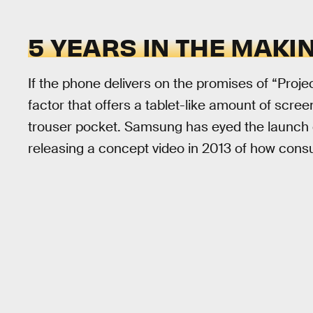
5 YEARS IN THE MAKI
If the phone delivers on the promises of “Projec
factor that offers a tablet-like amount of screen
trouser pocket. Samsung has eyed the launch 
releasing a concept video in 2013 of how cons