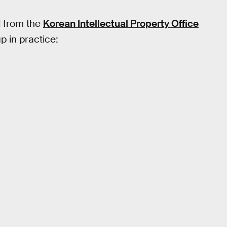
d from the
Korean Intellectual Property Office
 in practice: