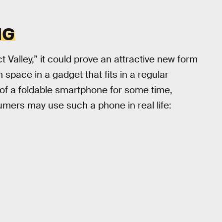
NG
t Valley,” it could prove an attractive new form
 space in a gadget that fits in a regular
of a foldable smartphone for some time,
umers may use such a phone in real life: