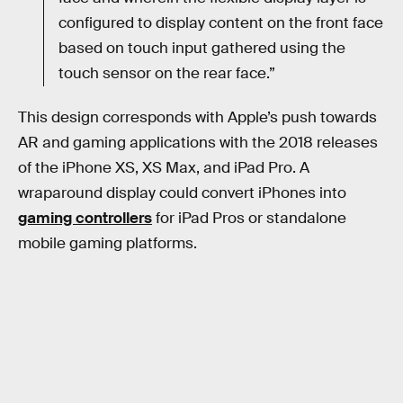
configured to display content on the front face
based on touch input gathered using the
touch sensor on the rear face.”
This design corresponds with Apple’s push towards
AR and gaming applications with the 2018 releases
of the iPhone XS, XS Max, and iPad Pro. A
wraparound display could convert iPhones into
gaming controllers
for iPad Pros or standalone
mobile gaming platforms.