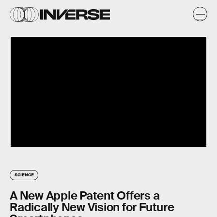
SCIENCE
A New Apple Patent Offers a
Radically New Vision for Future