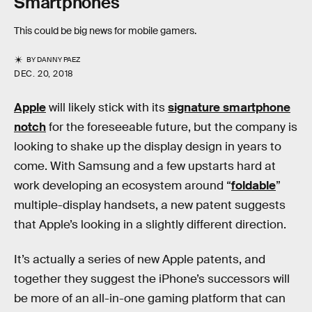
Smartphones
This could be big news for mobile gamers.
BY
DANNY PAEZ
DEC. 20, 2018
Apple
will likely stick with its
signature smartphone
notch
for the foreseeable future, but the company is
looking to shake up the display design in years to
come. With Samsung and a few upstarts hard at
work developing an ecosystem around “
foldable
”
multiple-display handsets, a new patent suggests
that Apple’s looking in a slightly different direction.
It’s actually a series of new Apple patents, and
together they suggest the iPhone’s successors will
be more of an all-in-one gaming platform that can