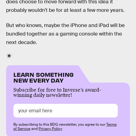
does choose to move forward with this idea it
probably wouldn’t be for at least a few more years.
But who knows, maybe the iPhone and iPad will be
bundled together as a gaming console within the
next decade.
LEARN SOMETHING
NEW EVERY DAY
Subscribe for free to Inverse’s award-
winning daily newsletter!
By subscribing to this BDG newsletter, you agree to our
Terms
of Service
and
Privacy Policy