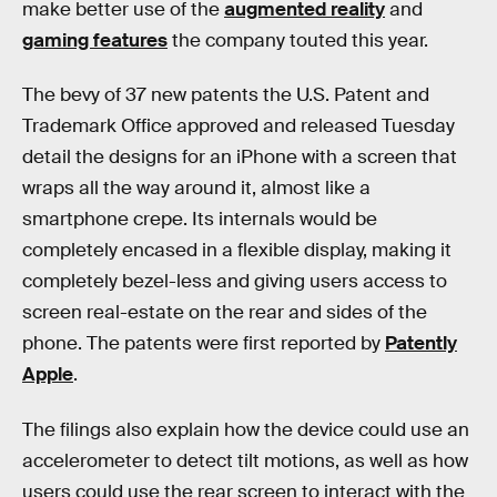
make better use of the
augmented reality
and
gaming features
the company touted this year.
The bevy of 37 new patents the U.S. Patent and
Trademark Office approved and released Tuesday
detail the designs for an iPhone with a screen that
wraps all the way around it, almost like a
smartphone crepe. Its internals would be
completely encased in a flexible display, making it
completely bezel-less and giving users access to
screen real-estate on the rear and sides of the
phone. The patents were first reported by
Patently
Apple
.
The filings also explain how the device could use an
accelerometer to detect tilt motions, as well as how
users could use the rear screen to interact with the