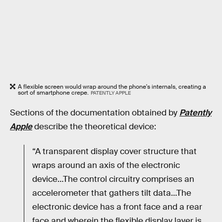
A flexible screen would wrap around the phone's internals, creating a
sort of smartphone crepe.
PATENTLY APPLE
Sections of the documentation obtained by
Patently
Apple
describe the theoretical device:
“A transparent display cover structure that
wraps around an axis of the electronic
device…The control circuitry comprises an
accelerometer that gathers tilt data…The
electronic device has a front face and a rear
face and wherein the flexible display layer is