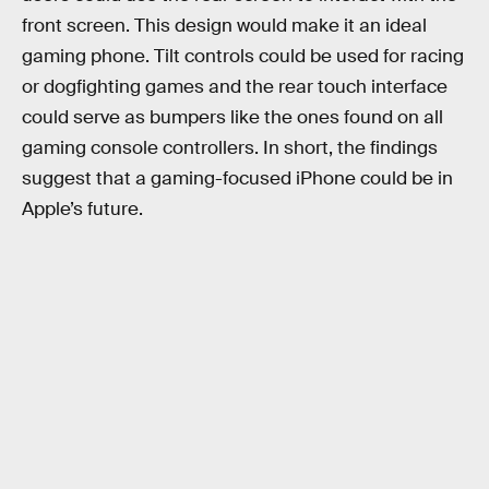
front screen. This design would make it an ideal
gaming phone. Tilt controls could be used for racing
or dogfighting games and the rear touch interface
could serve as bumpers like the ones found on all
gaming console controllers. In short, the findings
suggest that a gaming-focused iPhone could be in
Apple’s future.