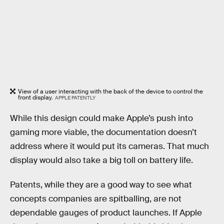
View of a user interacting with the back of the device to control the
front display.
APPLE PATENTLY
While this design could make Apple’s push into
gaming more viable, the documentation doesn’t
address where it would put its cameras. That much
display would also take a big toll on battery life.
Patents, while they are a good way to see what
concepts companies are spitballing, are not
dependable gauges of product launches. If Apple