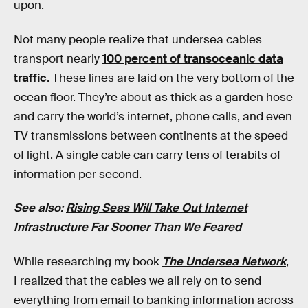
upon.
Not many people realize that undersea cables
transport nearly
100 percent of transoceanic data
traffic
. These lines are laid on the very bottom of the
ocean floor. They’re about as thick as a garden hose
and carry the world’s internet, phone calls, and even
TV transmissions between continents at the speed
of light. A single cable can carry tens of terabits of
information per second.
See also:
Rising Seas Will Take Out Internet
Infrastructure Far Sooner Than We Feared
While researching my book
The Undersea Network
,
I realized that the cables we all rely on to send
everything from email to banking information across