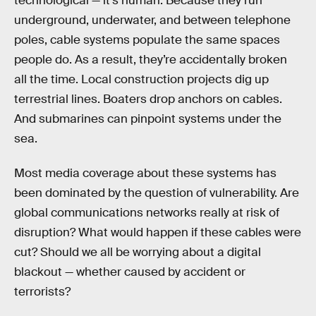
technological — it’s human. Because they run
underground, underwater, and between telephone
poles, cable systems populate the same spaces
people do. As a result, they’re accidentally broken
all the time. Local construction projects dig up
terrestrial lines. Boaters drop anchors on cables.
And submarines can pinpoint systems under the
sea.
Most media coverage about these systems has
been dominated by the question of vulnerability. Are
global communications networks really at risk of
disruption? What would happen if these cables were
cut? Should we all be worrying about a digital
blackout — whether caused by accident or
terrorists?