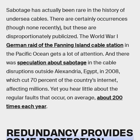
Sabotage has actually been rare in the history of
undersea cables. There are certainly occurrences
(though none recently), but these are
disproportionately publicized. The World War I
German raid of the Fanning Island cable station
in
the Pacific Ocean gets a lot of attention. And there
was
speculation about sabotage
in the cable
disruptions outside Alexandria, Egypt, in 2008,
which cut 70 percent of the country’s internet,
affecting millions. Yet you hear little about the
regular faults that occur, on average,
about 200
times each year
.
REDUNDANCY PROVIDES