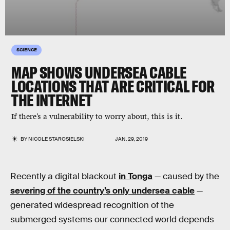
SCIENCE
MAP SHOWS UNDERSEA CABLE
LOCATIONS THAT ARE CRITICAL FOR
THE INTERNET
If there’s a vulnerability to worry about, this is it.
BY
NICOLE STAROSIELSKI
JAN. 29, 2019
Recently a digital blackout
in Tonga
— caused by the
severing of the country’s only undersea cable
—
generated widespread recognition of the
submerged systems our connected world depends