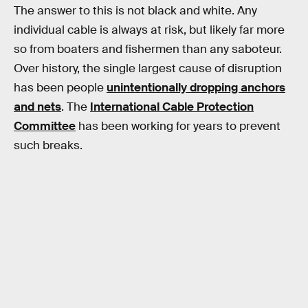
The answer to this is not black and white. Any
individual cable is always at risk, but likely far more
so from boaters and fishermen than any saboteur.
Over history, the single largest cause of disruption
has been people
unintentionally dropping anchors
and nets
. The
International Cable Protection
Committee
has been working for years to prevent
such breaks.