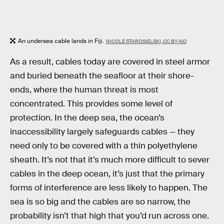
An undersea cable lands in Fiji.
NICOLE STAROSIELSKI, CC BY-ND
As a result, cables today are covered in steel armor
and buried beneath the seafloor at their shore-
ends, where the human threat is most
concentrated. This provides some level of
protection. In the deep sea, the ocean’s
inaccessibility largely safeguards cables — they
need only to be covered with a thin polyethylene
sheath. It’s not that it’s much more difficult to sever
cables in the deep ocean, it’s just that the primary
forms of interference are less likely to happen. The
sea is so big and the cables are so narrow, the
probability isn’t that high that you’d run across one.