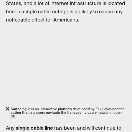
States, and a lot of internet infrastructure is located
here, a single cable outage is unlikely to cause any
noticeable effect for Americans.
Surfacing.in is an interactive platform developed by Erik Loyer and the
author that lets users navigate the transpacific cable network.
CC BY-
ND
Any
single cable line
has been and will continue to