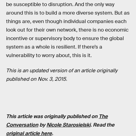
be susceptible to disruption. And the only way
around this is to build a more diverse system. But as
things are, even though individual companies each
look out for their own network, there is no economic
incentive or supervisory body to ensure the global
system as a whole is resilient. If there’s a
vulnerability to worry about, this is it.
This is an updated version of an article originally
published on Nov. 3, 2015.
This article was originally published on
The
Conversation
by
Nicole Starosielski
. Read the
original article here
.