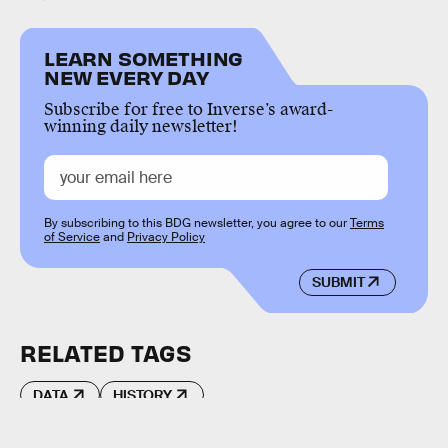
LEARN SOMETHING
NEW EVERY DAY
Subscribe for free to Inverse’s award-
winning daily newsletter!
By subscribing to this BDG newsletter, you agree to our
Terms
of Service
and
Privacy Policy
SUBMIT
RELATED TAGS
DATA
HISTORY