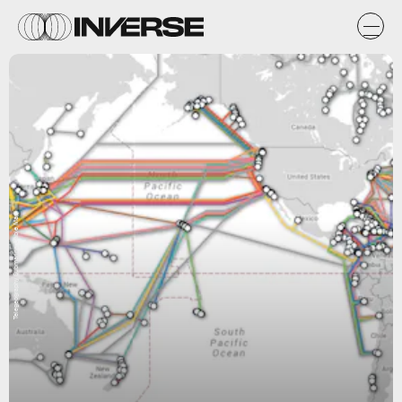
Telegeography Submarine Cable Map