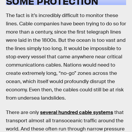
SOME PROTECTION
The fact is it’s incredibly difficult to monitor these
lines. Cable companies have been trying to do so for
more than a century, since the first telegraph lines
were laid in the 1800s. But the ocean is too vast and
the lines simply too long. It would be impossible to
stop every vessel that came anywhere near critical
communications cables. Nations would need to
create extremely long, “no-go” zones across the
ocean, which itself would profoundly disrupt the
economy. Even then, the cables could still be at risk
from undersea landslides.
There are only
several hundred cable systems
that
transport almost all transoceanic traffic around the
world. And these often run through narrow pressure