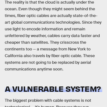
The reality is that the cloud is actually under the
ocean. Even though they might seem behind the
times, fiber optic cables are actually state-of-the-
art global communications technologies. Since they
use light to encode information and remain
unfettered by weather, cables carry data faster and
cheaper than satellites. They crisscross the
continents too — a message from New York to
California also travels by fiber optic cable. These
systems are not going to be replaced by aerial
communications anytime soon.
A VULNERABLE SYSTEM?
The biggest problem with cable systems is not