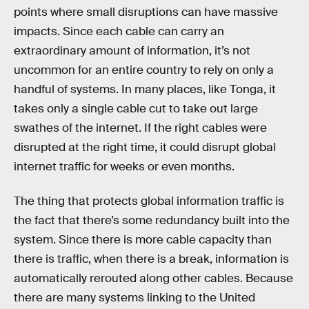
points where small disruptions can have massive
impacts. Since each cable can carry an
extraordinary amount of information, it’s not
uncommon for an entire country to rely on only a
handful of systems. In many places, like Tonga, it
takes only a single cable cut to take out large
swathes of the internet. If the right cables were
disrupted at the right time, it could disrupt global
internet traffic for weeks or even months.
The thing that protects global information traffic is
the fact that there’s some redundancy built into the
system. Since there is more cable capacity than
there is traffic, when there is a break, information is
automatically rerouted along other cables. Because
there are many systems linking to the United