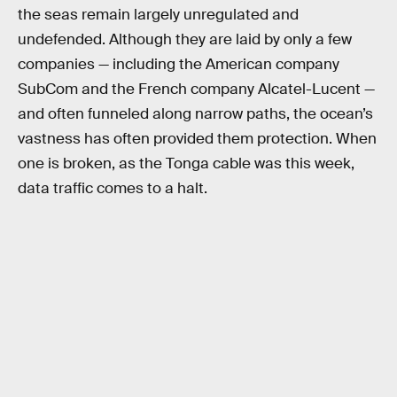
the seas remain largely unregulated and
undefended. Although they are laid by only a few
companies — including the American company
SubCom and the French company Alcatel-Lucent —
and often funneled along narrow paths, the ocean’s
vastness has often provided them protection. When
one is broken, as the Tonga cable was this week,
data traffic comes to a halt.