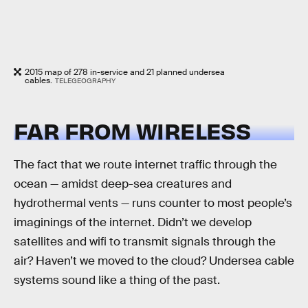
2015 map of 278 in-service and 21 planned undersea
cables.
TELEGEOGRAPHY
FAR FROM WIRELESS
The fact that we route internet traffic through the
ocean — amidst deep-sea creatures and
hydrothermal vents — runs counter to most people’s
imaginings of the internet. Didn’t we develop
satellites and wifi to transmit signals through the
air? Haven’t we moved to the cloud? Undersea cable
systems sound like a thing of the past.