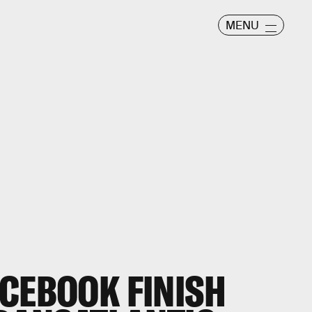
MENU
ACEBOOK FINISH