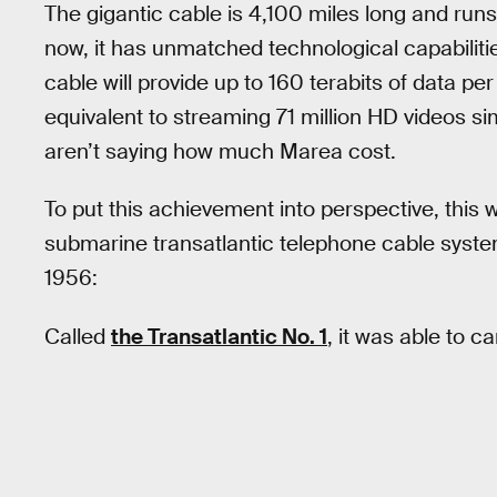
The gigantic cable is 4,100 miles long and run
now, it has unmatched technological capabiliti
cable will provide up to 160 terabits of data per
equivalent to streaming 71 million HD videos sim
aren’t saying how much Marea cost.
To put this achievement into perspective, this 
submarine transatlantic telephone cable syst
1956:
Called
the Transatlantic No. 1
, it was able to c