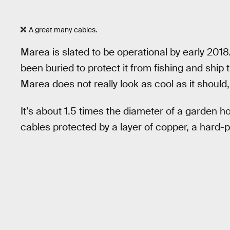
A great many cables.
Marea is slated to be operational by early 2018.
been buried to protect it from fishing and ship t
Marea does not really look as cool as it should,
It’s about 1.5 times the diameter of a garden h
cables protected by a layer of copper, a hard-p