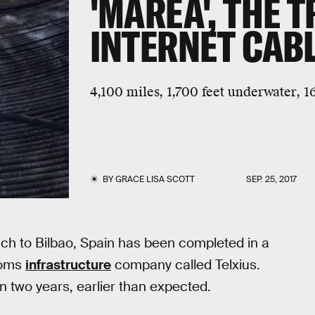
'MAREA', THE 
INTERNET CAB
4,100 miles, 1,700 feet underwater, 1
BY
GRACE LISA SCOTT
SEP. 25, 2017
ach to Bilbao, Spain has been completed in a
coms
infrastructure
company called Telxius.
 two years, earlier than expected.