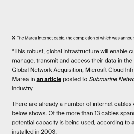
The Marea internet cable, the completion of which was annou
“This robust, global infrastructure will enable 
manage, transmit and access their data in the 
Global Network Acquisition, Microsft Cloud Inf
Marea in
an article
posted to
Submarine Netwo
industry.
There are already a number of internet cables o
below shows. Of the more than 13 cables spanni
potential capacity is being used, according to
installed in 2003.