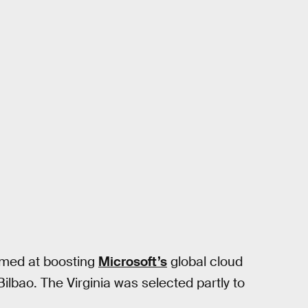
aimed at boosting
Microsoft’s
global cloud
Bilbao. The Virginia was selected partly to