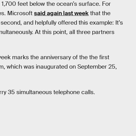
s 1,700 feet below the ocean’s surface. For
es. Microsoft
said again last week
that the
 second, and helpfully offered this example: It’s
ultaneously. At this point, all three partners
week marks the anniversary of the the first
em, which was inaugurated on September 25,
arry 35 simultaneous telephone calls.