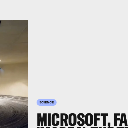
SCIENCE
MICROSOFT, F