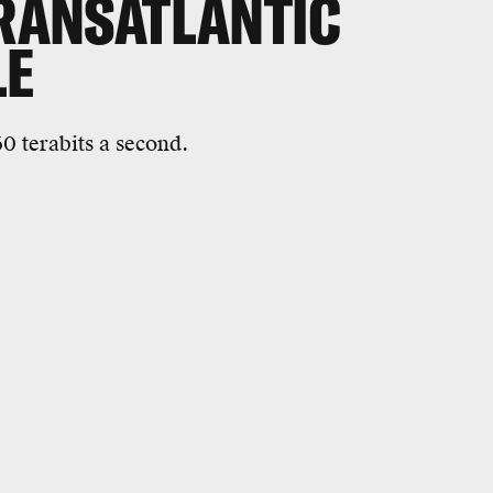
TRANSATLANTIC
LE
60 terabits a second.