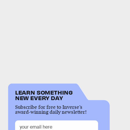
LEARN SOMETHING
NEW EVERY DAY
Subscribe for free to Inverse’s
award-winning daily newsletter!