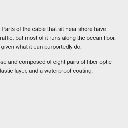
 Parts of the cable that sit near shore have
raffic, but most of it runs along the ocean floor.
 given what it can purportedly do.
ose and composed of eight pairs of fiber optic
lastic layer, and a waterproof coating: