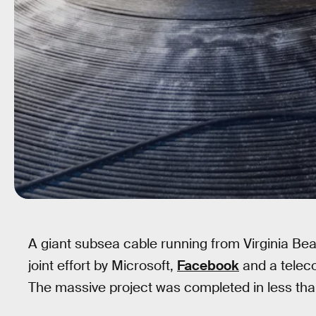
A giant subsea cable running from Virginia Be
joint effort by Microsoft,
Facebook
and a tele
The massive project was completed in less than