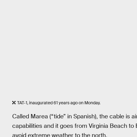
TAT-1, inaugurated 61 years ago on Monday.
Called Marea (“tide” in Spanish), the cable is 
capabilities and it goes from Virginia Beach to 
avoid extreme weather to the north.