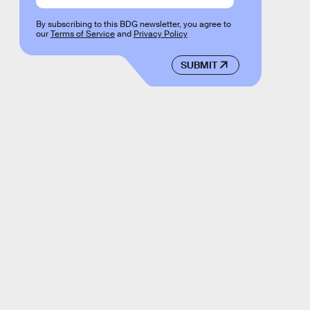
By subscribing to this BDG newsletter, you agree to
our
Terms of Service
and
Privacy Policy
SUBMIT