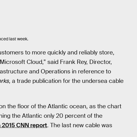
nced last week.
customers to more quickly and reliably store,
Microsoft Cloud,” said Frank Rey, Director,
rastructure and Operations in reference to
rks
, a trade publication for the undersea cable
n the floor of the Atlantic ocean, as the chart
ng the Atlantic only 20 percent of the
a 2015 CNN report
. The last new cable was