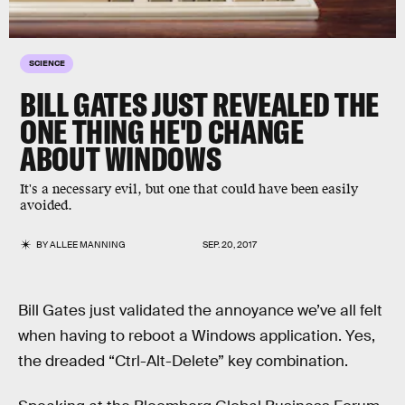
SCIENCE
BILL GATES JUST REVEALED THE
ONE THING HE'D CHANGE
ABOUT WINDOWS
It's a necessary evil, but one that could have been easily
avoided.
BY
ALLEE MANNING
SEP. 20, 2017
Bill Gates just validated the annoyance we’ve all felt
when having to reboot a Windows application. Yes,
the dreaded “Ctrl-Alt-Delete” key combination.