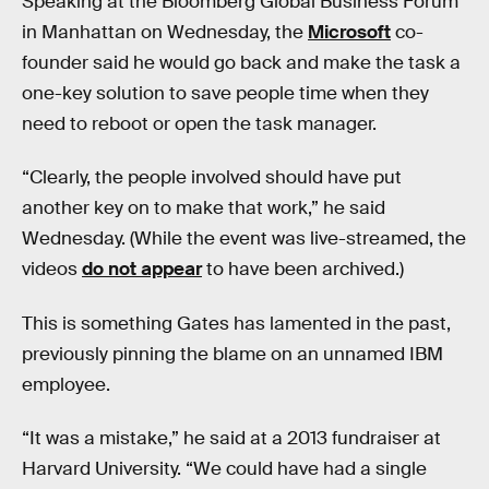
Speaking at the Bloomberg Global Business Forum
in Manhattan on Wednesday, the
Microsoft
co-
founder said he would go back and make the task a
one-key solution to save people time when they
need to reboot or open the task manager.
“Clearly, the people involved should have put
another key on to make that work,” he said
Wednesday. (While the event was live-streamed, the
videos
do not appear
to have been archived.)
This is something Gates has lamented in the past,
previously pinning the blame on an unnamed IBM
employee.
“It was a mistake,” he said at a 2013 fundraiser at
Harvard University. “We could have had a single