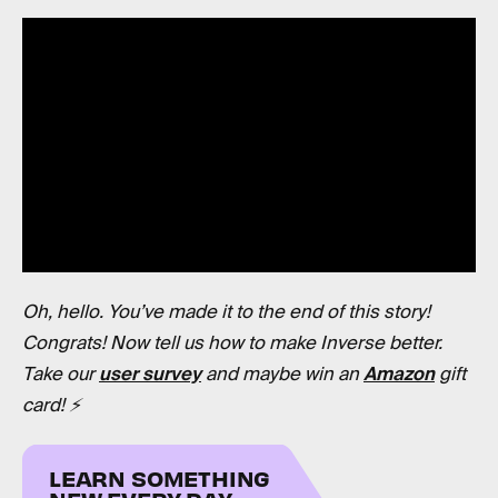
Oh, hello. You’ve made it to the end of this story!
Congrats! Now tell us how to make Inverse better.
Take our
user survey
and maybe win an
Amazon
gift
card! ⚡️
LEARN SOMETHING