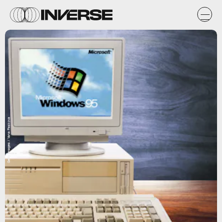
Getty Images / Yana Paskova