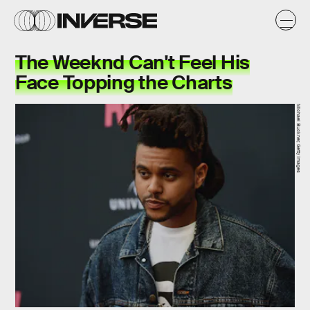
The Weeknd Can't Feel His
Face Topping the Charts
Michael Buckner, Getty Images