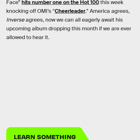
Face”
hits number one on the Hot 100
this week
knocking off OMI’s “
Cheerleader
.” America agrees,
Inverse
agrees, now we can all eagerly await his
upcoming album dropping this month if we are ever
allowed to hear it.
LEARN SOMETHING