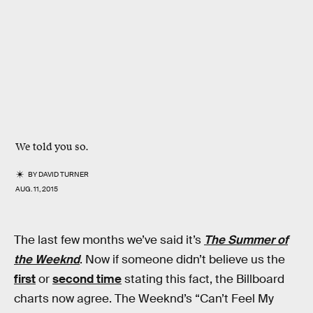
We told you so.
BY
DAVID TURNER
AUG. 11, 2015
The last few months we’ve said it’s
The Summer of
the Weeknd
. Now if someone didn’t believe us the
first
or
second time
stating this fact, the Billboard
charts now agree. The Weeknd’s “Can’t Feel My