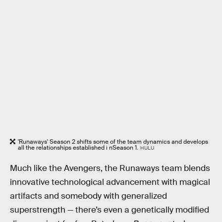
'Runaways' Season 2 shifts some of the team dynamics and develops
all the relationships established i nSeason 1.
HULU
Much like the Avengers, the Runaways team blends
innovative technological advancement with magical
artifacts and somebody with generalized
superstrength — there’s even a genetically modified