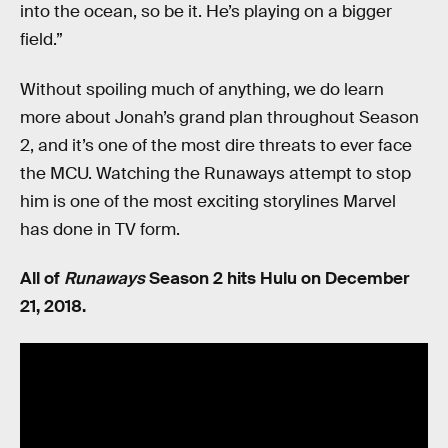
into the ocean, so be it. He’s playing on a bigger
field.”
Without spoiling much of anything, we do learn
more about Jonah’s grand plan throughout Season
2, and it’s one of the most dire threats to ever face
the MCU. Watching the Runaways attempt to stop
him is one of the most exciting storylines Marvel
has done in TV form.
All of
Runaways
Season 2 hits Hulu on December
21, 2018.