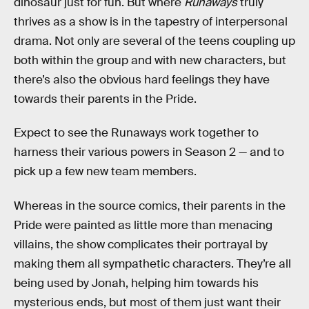
dinosaur just for fun. But where
Runaways
truly
thrives as a show is in the tapestry of interpersonal
drama. Not only are several of the teens coupling up
both within the group and with new characters, but
there’s also the obvious hard feelings they have
towards their parents in the Pride.
Expect to see the Runaways work together to
harness their various powers in Season 2 — and to
pick up a few new team members.
Whereas in the source comics, their parents in the
Pride were painted as little more than menacing
villains, the show complicates their portrayal by
making them all sympathetic characters. They’re all
being used by Jonah, helping him towards his
mysterious ends, but most of them just want their