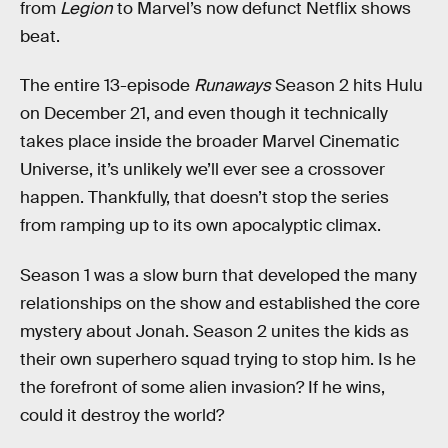
from
Legion
to Marvel’s now defunct Netflix shows
beat.
The entire 13-episode
Runaways
Season 2 hits Hulu
on December 21, and even though it technically
takes place inside the broader Marvel Cinematic
Universe, it’s unlikely we’ll ever see a crossover
happen. Thankfully, that doesn’t stop the series
from ramping up to its own apocalyptic climax.
Season 1 was a slow burn that developed the many
relationships on the show and established the core
mystery about Jonah. Season 2 unites the kids as
their own superhero squad trying to stop him. Is he
the forefront of some alien invasion? If he wins,
could it destroy the world?