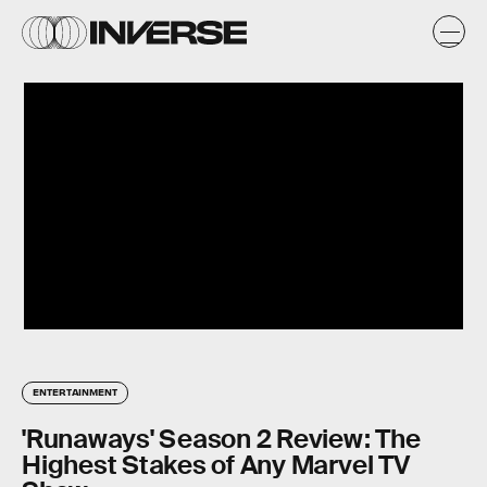
ENTERTAINMENT
'Runaways' Season 2 Review: The
Highest Stakes of Any Marvel TV