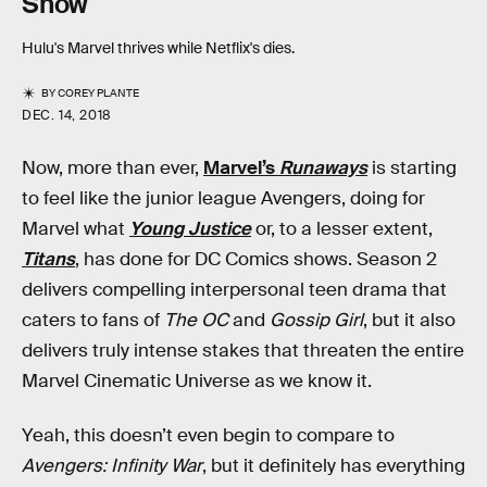
Show
Hulu's Marvel thrives while Netflix's dies.
BY
COREY PLANTE
DEC. 14, 2018
Now, more than ever,
Marvel’s
Runaways
is starting
to feel like the junior league Avengers, doing for
Marvel what
Young Justice
or, to a lesser extent,
Titans
, has done for DC Comics shows. Season 2
delivers compelling interpersonal teen drama that
caters to fans of
The OC
and
Gossip Girl
, but it also
delivers truly intense stakes that threaten the entire
Marvel Cinematic Universe as we know it.
Yeah, this doesn’t even begin to compare to
Avengers: Infinity War
, but it definitely has everything