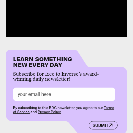
LEARN SOMETHING
NEW EVERY DAY
Subscribe for free to Inverse’s award-
winning daily newsletter!
By subscribing to this BDG newsletter, you agree to our
Terms
of Service
and
Privacy Policy
SUBMIT