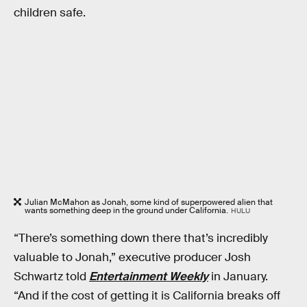
children safe.
Julian McMahon as Jonah, some kind of superpowered alien that
wants something deep in the ground under California.
HULU
“There’s something down there that’s incredibly
valuable to Jonah,” executive producer Josh
Schwartz told
Entertainment Weekly
in January.
“And if the cost of getting it is California breaks off