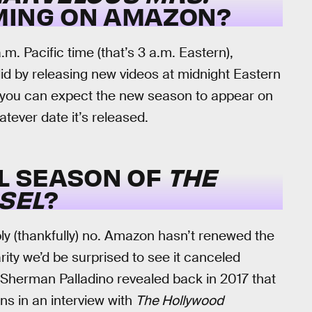
MING ON AMAZON?
.m. Pacific time (that’s 3 a.m. Eastern),
d by releasing new videos at midnight Eastern
 you can expect the new season to appear on
tever date it’s released.
AL SEASON OF
THE
SEL
?
bly (thankfully) no. Amazon hasn’t renewed the
ity we’d be surprised to see it canceled
-Sherman Palladino revealed back in 2017 that
ns in an interview with
The Hollywood