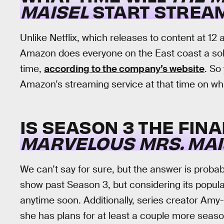
MAISEL
START STREA
Unlike Netflix, which releases to content at 12 a
Amazon does everyone on the East coast a soli
time,
according to the company’s website
. So
Amazon’s streaming service at that time on wha
IS SEASON 3 THE FIN
MARVELOUS MRS. MAI
We can’t say for sure, but the answer is proba
show past Season 3, but considering its popular
anytime soon. Additionally, series creator Amy
she has plans for at least a couple more seaso