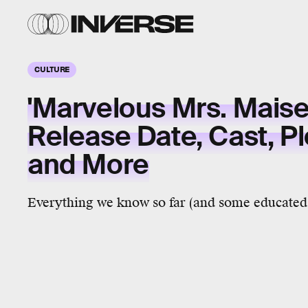
CULTURE
'Marvelous Mrs. Maise
Release Date, Cast, P
and More
Everything we know so far (and some educated