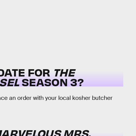
 DATE FOR
THE
SEL
SEASON 3?
e an order with your local kosher butcher
MARVELOUS MRS.