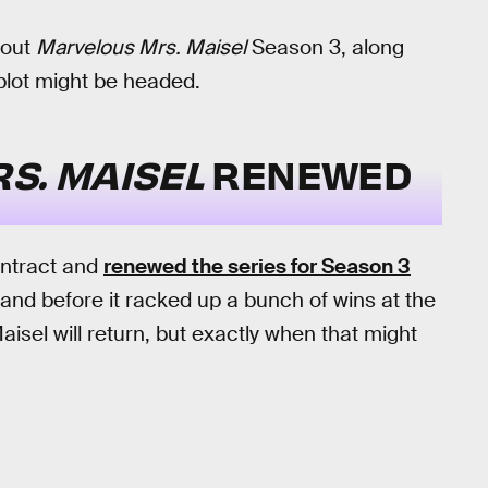
bout
Marvelous Mrs. Maisel
Season 3, along
plot might be headed.
S. MAISEL
RENEWED
ontract and
renewed the series for Season 3
and before it racked up a bunch of wins at the
sel will return, but exactly when that might