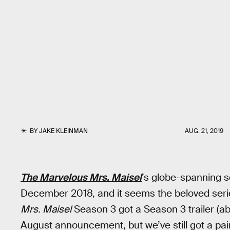
BY
JAKE KLEINMAN
AUG. 21, 2019
The Marvelous Mrs. Maisel
’s globe-spanning 
December 2018, and it seems the beloved series
Mrs. Maisel
Season 3 got a Season 3 trailer (abo
August announcement, but we’ve still got a painf