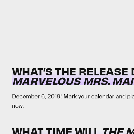
WHAT’S THE RELEASE
MARVELOUS MRS. MAI
December 6, 2019! Mark your calendar and plac
now.
WHAT TIME WILL
THE 