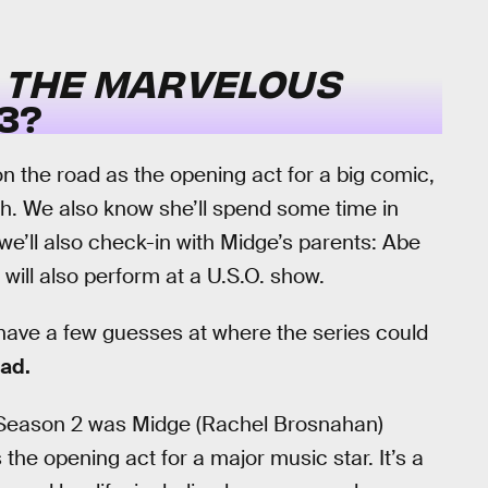
N
THE MARVELOUS
3?
n the road as the opening act for a big comic,
th. We also know she’ll spend some time in
we’ll also check-in with Midge’s parents: Abe
 will also perform at a U.S.O. show.
 have a few guesses at where the series could
ead.
f Season 2 was Midge (Rachel Brosnahan)
the opening act for a major music star. It’s a