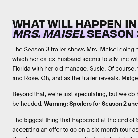
WHAT WILL HAPPEN I
MRS. MAISEL
SEASON 
The Season 3 trailer shows Mrs. Maisel going o
which her ex-ex-husband seems totally fine wi
Florida with her old manage, Susie. Of course, 
and Rose. Oh, and as the trailer reveals, Midge
Beyond that, we’re just speculating, but we do
be headed.
Warning: Spoilers for Season 2 ah
The biggest thing that happened at the end o
accepting an offer to go on a six-month tour as 