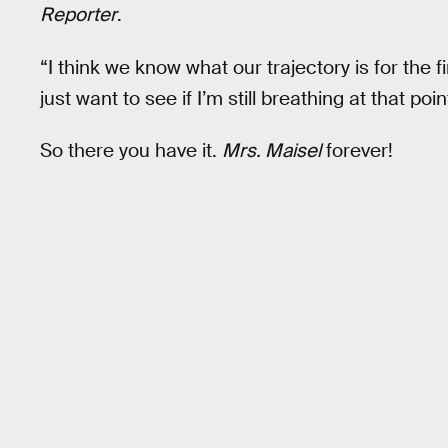
Reporter
.
“I think we know what our trajectory is for the f
just want to see if I’m still breathing at that poin
So there you have it.
Mrs. Maisel
forever!