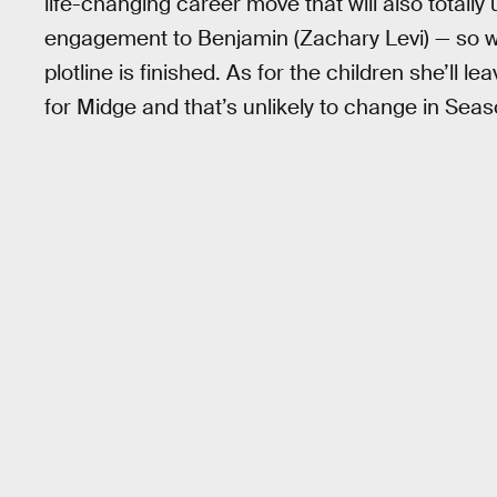
life-changing career move that will also totally
engagement to Benjamin (Zachary Levi) — so w
plotline is finished. As for the children she’ll l
for Midge and that’s unlikely to change in Seas