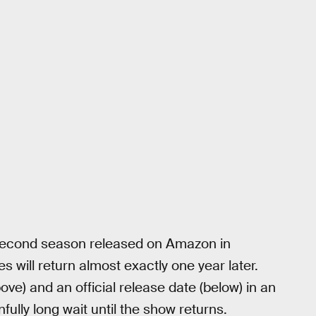
second season released on Amazon in
 will return almost exactly one year later.
ve) and an official release date (below) in an
ully long wait until the show returns.