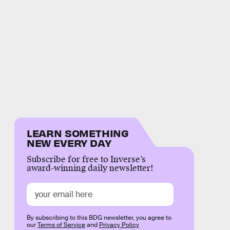
LEARN SOMETHING
NEW EVERY DAY
Subscribe for free to Inverse’s
award-winning daily newsletter!
By subscribing to this BDG newsletter, you agree to
our
Terms of Service
and
Privacy Policy