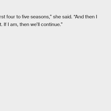
irst four to five seasons,” she said. “And then I
t. If I am, then we’ll continue.”