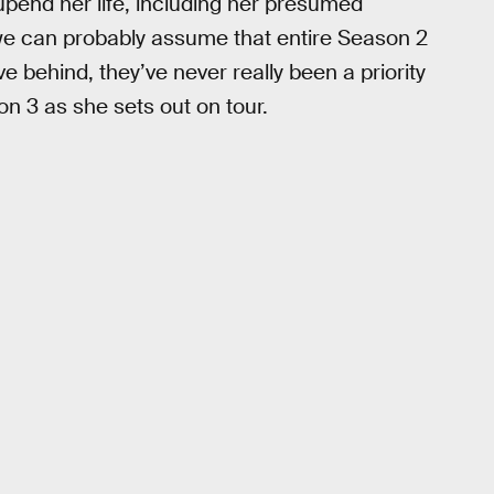
 upend her life, including her presumed
e can probably assume that entire Season 2
eave behind, they’ve never really been a priority
on 3 as she sets out on tour.