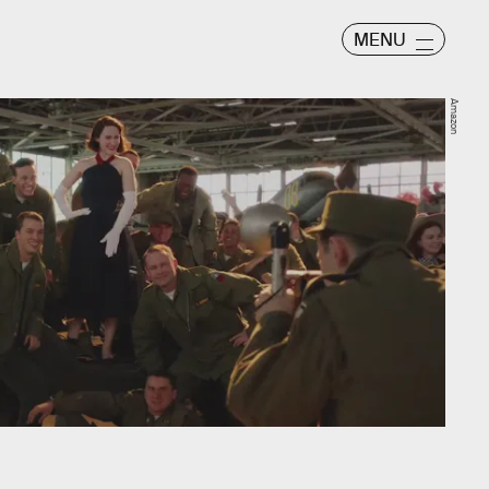
MENU
Amazon