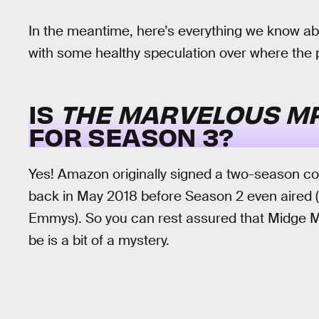
In the meantime, here’s everything we know a
with some healthy speculation over where the 
IS
THE MARVELOUS MR
FOR SEASON 3?
Yes! Amazon originally signed a two-season c
back in May 2018 before Season 2 even aired (
Emmys). So you can rest assured that Midge Mai
be is a bit of a mystery.