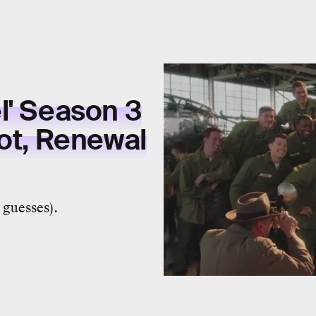
l' Season 3
lot, Renewal
 guesses).