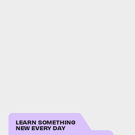
LEARN SOMETHING
NEW EVERY DAY