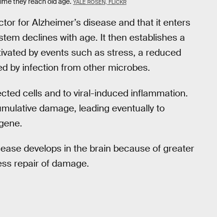
time they reach old age.
YALE ROSEN, FLICKR
ctor for Alzheimer’s disease and that it enters
stem declines with age. It then establishes a
ctivated by events such as stress, a reduced
d by infection from other microbes.
ected cells and to viral-induced inflammation.
mulative damage, leading eventually to
 gene.
sease develops in the brain because of greater
ess repair of damage.