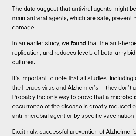
The data suggest that antiviral agents might be
main antiviral agents, which are safe, prevent n
damage.
In an earlier study, we
found
that the anti-herpe
replication, and reduces levels of beta-amyloid
cultures.
It’s important to note that all studies, includi
the herpes virus and Alzheimer’s — they don’t p
Probably the only way to prove that a microbe i
occurrence of the disease is greatly reduced ei
anti-microbial agent or by specific vaccination
Excitingly, successful prevention of Alzheimer’