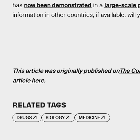
has
now been demonstrated
in a
large-scale 
information in other countries, if available, will y
This article was originally published on
The Co
article here
.
RELATED TAGS
DRUGS
BIOLOGY
MEDICINE