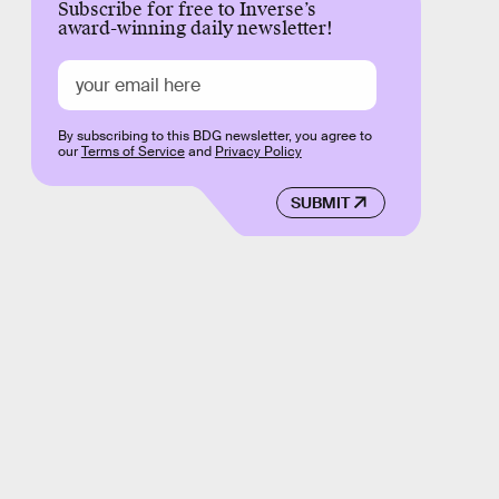
Subscribe for free to Inverse’s
award-winning daily newsletter!
By subscribing to this BDG newsletter, you agree to
our
Terms of Service
and
Privacy Policy
SUBMIT