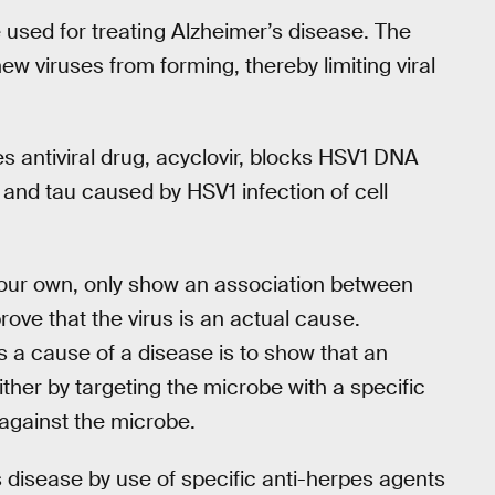
 used for treating Alzheimer’s disease. The
ew viruses from forming, thereby limiting viral
s antiviral drug, acyclovir, blocks HSV1 DNA
 and tau caused by HSV1 infection of cell
ng our own, only show an association between
rove that the virus is an actual cause.
s a cause of a disease is to show that an
ther by targeting the microbe with a specific
 against the microbe.
s disease by use of specific anti-herpes agents