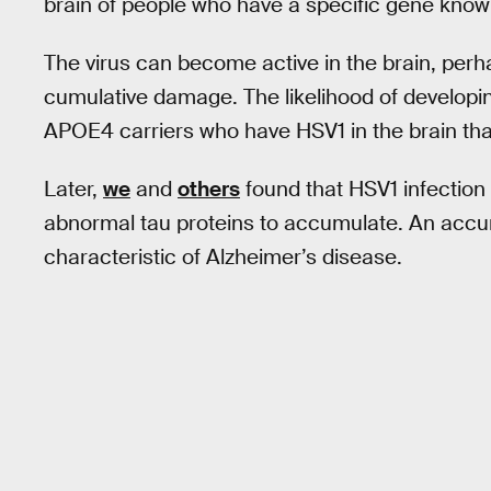
brain of people who have a specific gene kno
The virus can become active in the brain, perh
cumulative damage. The likelihood of developin
APOE4 carriers who have HSV1 in the brain than
Later,
we
and
others
found that HSV1 infection
abnormal tau proteins to accumulate. An accumu
characteristic of Alzheimer’s disease.