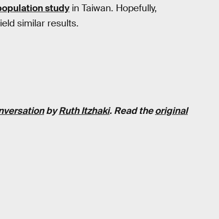
population study
in Taiwan. Hopefully,
ield similar results.
nversation
by
Ruth Itzhaki
. Read the
original