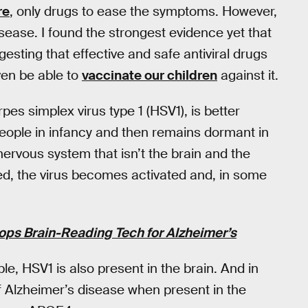
re
, only drugs to ease the symptoms. However,
sease. I found the strongest evidence yet that
esting that effective and safe antiviral drugs
ven be able to
vaccinate our children
against it.
pes simplex virus type 1 (HSV1), is better
people in infancy and then remains dormant in
nervous system that isn’t the brain and the
ssed, the virus becomes activated and, in some
ops Brain-Reading Tech for Alzheimer’s
le, HSV1 is also present in the brain. And in
of Alzheimer’s disease when present in the