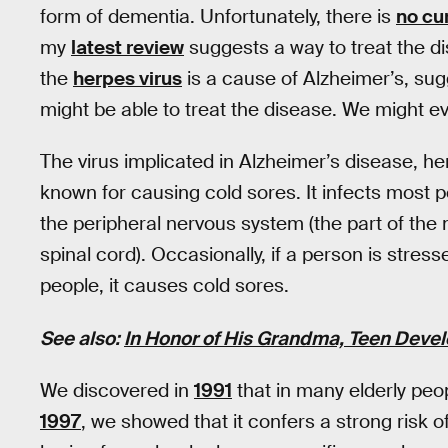
form of dementia. Unfortunately, there is
no cu
my
latest review
suggests a way to treat the di
the
herpes virus
is a cause of Alzheimer’s, sugg
might be able to treat the disease. We might e
The virus implicated in Alzheimer’s disease, her
known for causing cold sores. It infects most 
the peripheral nervous system (the part of the 
spinal cord). Occasionally, if a person is stre
people, it causes cold sores.
See also:
In Honor of His Grandma, Teen Devel
We discovered in
1991
that in many elderly peop
1997
, we showed that it confers a strong risk 