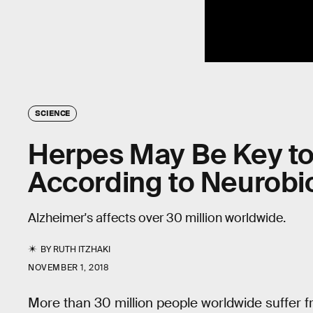
SCIENCE
Herpes May Be Key to 
According to Neurobio
Alzheimer's affects over 30 million worldwide.
BY
RUTH ITZHAKI
NOVEMBER 1, 2018
More than 30 million people worldwide suffer