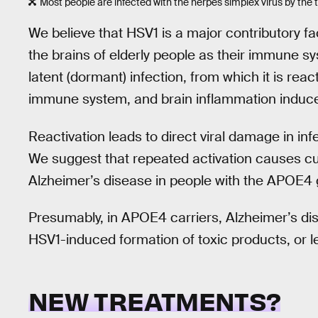
Most people are infected with the herpes simplex virus by the 
We believe that HSV1 is a major contributory fa
the brains of elderly people as their immune sy
latent (dormant) infection, from which it is rea
immune system, and brain inflammation induce
Reactivation leads to direct viral damage in inf
We suggest that repeated activation causes cu
Alzheimer’s disease in people with the APOE4
Presumably, in APOE4 carriers, Alzheimer’s di
HSV1-induced formation of toxic products, or l
NEW TREATMENTS?