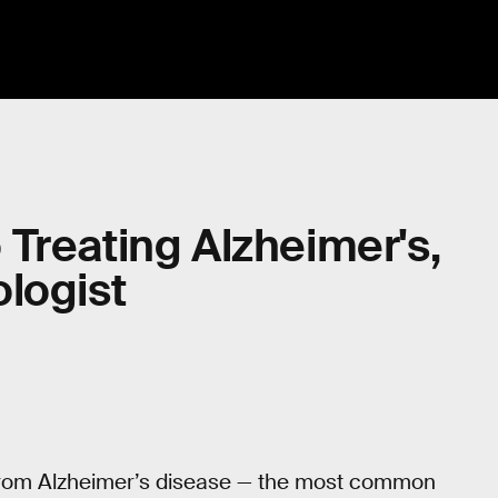
Treating Alzheimer's,
logist
 from Alzheimer’s disease — the most common