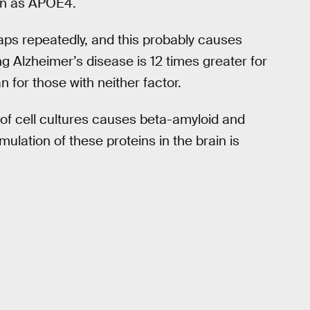
wn as APOE4.
aps repeatedly, and this probably causes
g Alzheimer’s disease is 12 times greater for
 for those with neither factor.
 of cell cultures causes beta-amyloid and
lation of these proteins in the brain is