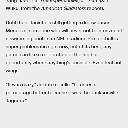
Yang” (Jet Li in
The Expendables
) or “Zen” (Xin
Wuku, from the
American Gladiators
reboot).
Until then, Jacinto is still getting to know Jason
Mendoza, someone who will never not be amazed at
a swimming pool in an NFL stadium. Pro football is
super problematic right now, but at its best, any
game can like a celebration of the land of
opportunity where anything’s possible. Even teal hot
wings.
“It was crazy,” Jacinto recalls. “It tastes a
percentage better because it was the Jacksonville
Jaguars.”