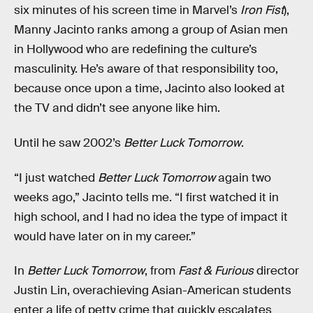
six minutes of his screen time in Marvel’s
Iron Fist
),
Manny Jacinto ranks among a group of Asian men
in Hollywood who are redefining the culture’s
masculinity. He’s aware of that responsibility too,
because once upon a time, Jacinto also looked at
the TV and didn’t see anyone like him.
Until he saw 2002’s
Better Luck Tomorrow
.
“I just watched
Better Luck Tomorrow
again two
weeks ago,” Jacinto tells me. “I first watched it in
high school, and I had no idea the type of impact it
would have later on in my career.”
In
Better Luck Tomorrow
, from
Fast & Furious
director
Justin Lin, overachieving Asian-American students
enter a life of petty crime that quickly escalates