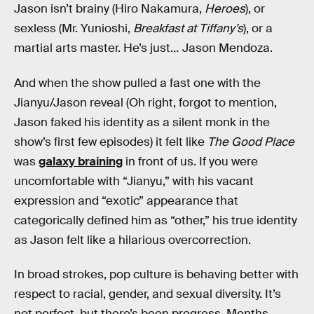
Jason isn’t brainy (Hiro Nakamura,
Heroes
), or
sexless (Mr. Yunioshi,
Breakfast at Tiffany’s
), or a
martial arts master. He’s just… Jason Mendoza.
And when the show pulled a fast one with the
Jianyu/Jason reveal (Oh right, forgot to mention,
Jason faked his identity as a silent monk in the
show’s first few episodes) it felt like
The Good Place
was
galaxy braining
in front of us. If you were
uncomfortable with “Jianyu,” with his vacant
expression and “exotic” appearance that
categorically defined him as “other,” his true identity
as Jason felt like a hilarious overcorrection.
In broad strokes, pop culture is behaving better with
respect to racial, gender, and sexual diversity. It’s
not perfect, but there’s been progress. Months