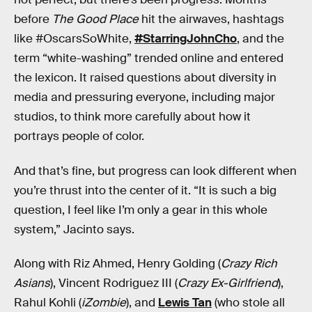
before
The Good Place
hit the airwaves, hashtags
like #OscarsSoWhite,
#StarringJohnCho
, and the
term “white-washing” trended online and entered
the lexicon. It raised questions about diversity in
media and pressuring everyone, including major
studios, to think more carefully about how it
portrays people of color.
And that’s fine, but progress can look different when
you’re thrust into the center of it. “It is such a big
question, I feel like I’m only a gear in this whole
system,” Jacinto says.
Along with Riz Ahmed, Henry Golding (
Crazy Rich
Asians
), Vincent Rodriguez III (
Crazy Ex-Girlfriend
),
Rahul Kohli (
iZombie
), and
Lewis Tan
(who stole all