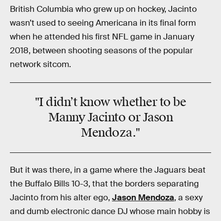
British Columbia who grew up on hockey, Jacinto
wasn’t used to seeing Americana in its final form
when he attended his first NFL game in January
2018, between shooting seasons of the popular
network sitcom.
"I didn’t know whether to be
Manny Jacinto or Jason
Mendoza."
But it was there, in a game where the Jaguars beat
the Buffalo Bills 10-3, that the borders separating
Jacinto from his alter ego,
Jason Mendoza
, a sexy
and dumb electronic dance DJ whose main hobby is