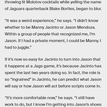
throwing lit Molotov cocktails while yelling the name
of Jaguars quarterback Blake Bortles, began to blur.
“It was a weird experience,” he says. “I didn’t know
whether to be Manny Jacinto or Jason Mendoza.
Within a group of people that recognized me, I’m
Jason. If I had a private moment, I could be Manny. I
had to juggle.”
If it’s now so easy for Jacinto to turn into Jason that
it happens at a Jags game, it’s because Jacinto has
spent the last two years doing so. In fact, the role is
so “ingrained” in Jacinto, he can predict what Jason
will say or how Jason will act before scripts come in.
“It’s more comfortable now,” he says. “I still have
work to do, but I know I’m getting into Jason’s shoes