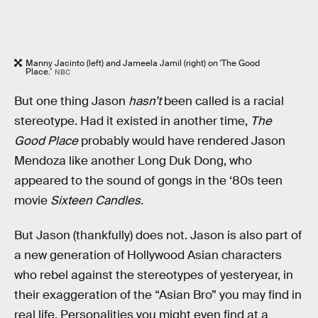
Manny Jacinto (left) and Jameela Jamil (right) on 'The Good
Place.'
NBC
But one thing Jason
hasn’t
been called is a racial
stereotype. Had it existed in another time,
The
Good Place
probably would have rendered Jason
Mendoza like another Long Duk Dong, who
appeared to the sound of gongs in the ‘80s teen
movie
Sixteen Candles.
But Jason (thankfully) does not. Jason is also part of
a new generation of Hollywood Asian characters
who rebel against the stereotypes of yesteryear, in
their exaggeration of the “Asian Bro” you may find in
real life. Personalities you might even find at a