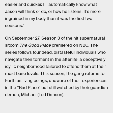
easier and quicker. I’ll automatically know what
Jason will think or do, or how he listens. It’s more
ingrained in my body than it was the first two
seasons.”
On September 27, Season 3 of the hit supernatural
sitcom
The Good Place
premiered on NBC. The
series follows four dead, distasteful individuals who
navigate their torment in the afterlife, a deceptively
idyllic neighborhood tailored to offend them at their
most base levels. This season, the gang returns to
Earth as living beings, unaware of their experiences
in the “Bad Place” but still watched by their guardian
demon, Michael (Ted Danson).