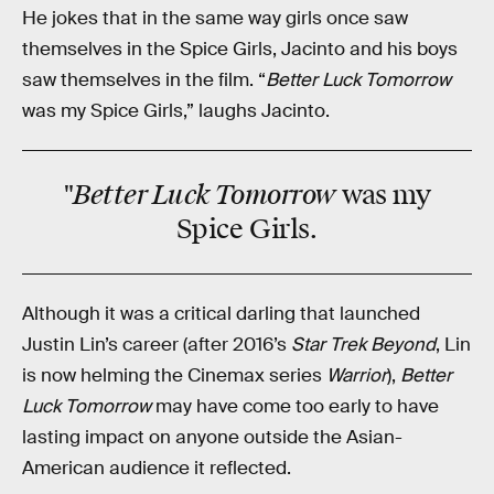
He jokes that in the same way girls once saw
themselves in the Spice Girls, Jacinto and his boys
saw themselves in the film. “
Better Luck Tomorrow
was my Spice Girls,” laughs Jacinto.
Better Luck Tomorrow
"
was my
Spice Girls.
Although it was a critical darling that launched
Justin Lin’s career (after 2016’s
Star Trek Beyond
, Lin
is now helming the Cinemax series
Warrior
),
Better
Luck Tomorrow
may have come too early to have
lasting impact on anyone outside the Asian-
American audience it reflected.