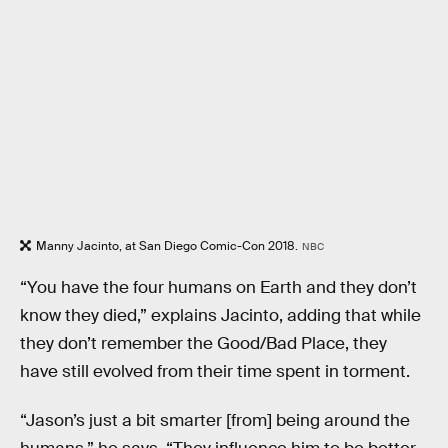
Manny Jacinto, at San Diego Comic-Con 2018.
NBC
“You have the four humans on Earth and they don’t
know they died,” explains Jacinto, adding that while
they don’t remember the Good/Bad Place, they
have still evolved from their time spent in torment.
“Jason’s just a bit smarter [from] being around the