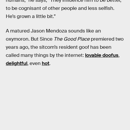
humans,” he says, “They influence him to be better,
to be cognisant of other people and less selfish.
He’s grown a little bit.”
A matured Jason Mendoza sounds like an
oxymoron. But Since
The Good Place
premiered two
years ago, the sitcom’s resident goof has been
called many things by the internet:
lovable doofus
,
delightful
, even
hot
.