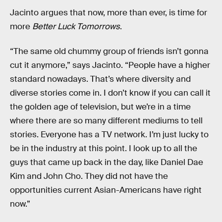
Jacinto argues that now, more than ever, is time for
more
Better Luck Tomorrows
.
“The same old chummy group of friends isn’t gonna
cut it anymore,” says Jacinto. “People have a higher
standard nowadays. That’s where diversity and
diverse stories come in. I don’t know if you can call it
the golden age of television, but we’re in a time
where there are so many different mediums to tell
stories. Everyone has a TV network. I’m just lucky to
be in the industry at this point. I look up to all the
guys that came up back in the day, like Daniel Dae
Kim and John Cho. They did not have the
opportunities current Asian-Americans have right
now.”