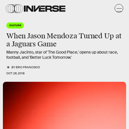
CULTURE
When Jason Mendoza Turned Up at
a Jaguars Game
Manny Jacinto, star of 'The Good Place,' opens up about race,
football, and 'Better Luck Tomorrow.'
BY
ERIC FRANCISCO
OCT. 26, 2018