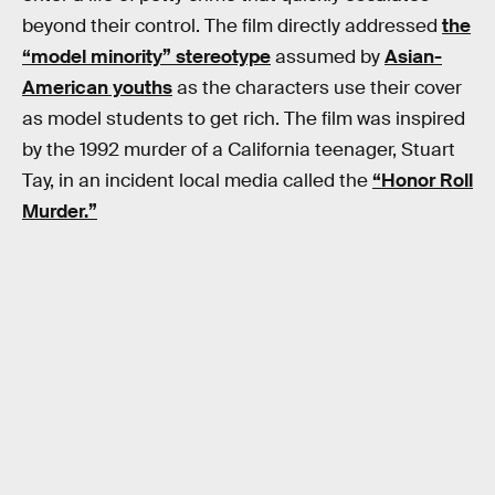
beyond their control. The film directly addressed
the
“model minority” stereotype
assumed by
Asian-
American youths
as the characters use their cover
as model students to get rich. The film was inspired
by the 1992 murder of a California teenager, Stuart
Tay, in an incident local media called the
“Honor Roll
Murder.”