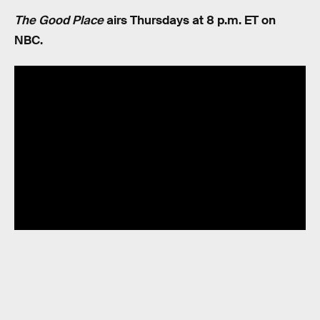
The Good Place
airs Thursdays at 8 p.m. ET on
NBC.
RELATED TAGS