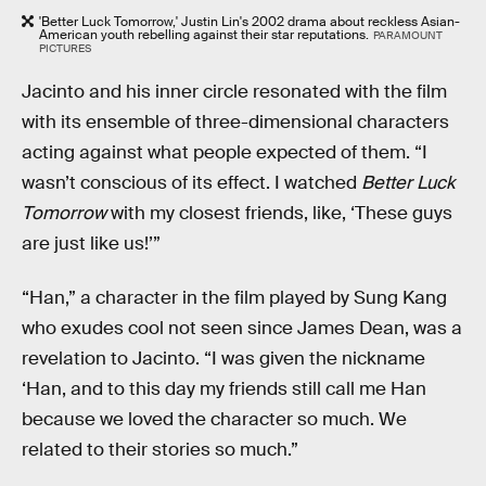
'Better Luck Tomorrow,' Justin Lin's 2002 drama about reckless Asian-
American youth rebelling against their star reputations.
PARAMOUNT
PICTURES
Jacinto and his inner circle resonated with the film
with its ensemble of three-dimensional characters
acting against what people expected of them. “I
wasn’t conscious of its effect. I watched
Better Luck
Tomorrow
with my closest friends, like, ‘These guys
are just like us!’”
“Han,” a character in the film played by Sung Kang
who exudes cool not seen since James Dean, was a
revelation to Jacinto. “I was given the nickname
‘Han, and to this day my friends still call me Han
because we loved the character so much. We
related to their stories so much.”