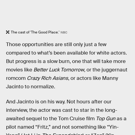
The cast of 'The Good Place.'
NBC
Those opportunities are still only just a few
compared to what’s been available for white actors.
But progress is a slow burn, one that will take more
movies like
Better Luck Tomorrow
, or the juggernaut
romcom
Crazy Rich Asians
, or actors like Manny
Jacinto to normalize.
And Jacinto is on his way. Not hours after our
interview, the actor was cast to star in the long-
awaited sequel to the Tom Cruise film
Top Gun
as a
pilot named “Fritz,” and not something like “Yin-