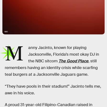
NBC
M
anny Jacinto, known for playing
Jacksonville, Florida’s most okay DJ in
the NBC sitcom
The Good Place
, still
remembers having an identity crisis while scarfing
teal burgers at a Jacksonville Jaguars game.
“They have pools in their stadium!” Jacinto tells me,
awe in his voice.
A proud 31-year-old Filipino-Canadian raised in