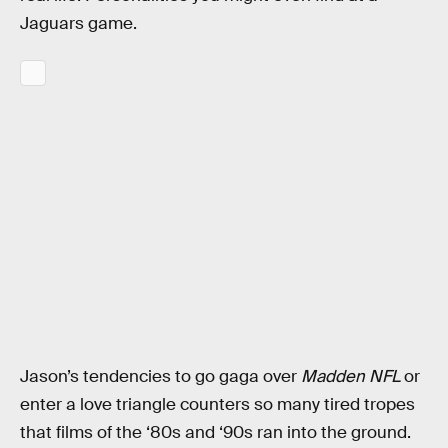
Jaguars game.
Jason’s tendencies to go gaga over
Madden NFL
or
enter a love triangle counters so many tired tropes
that films of the ‘80s and ‘90s ran into the ground.