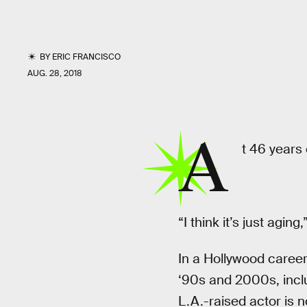
BY
ERIC FRANCISCO
AUG. 28, 2018
A
t 46 years 
“I think it’s just aging
In a Hollywood caree
‘90s and 2000s, inclu
L.A.-raised actor is 