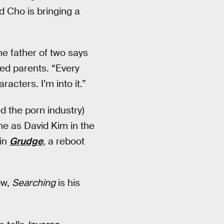
d Cho is bringing a
the father of two says
ed parents. “Every
acters. I’m into it.”
d the porn industry)
ne as David Kim in the
 in
Grudge
, a reboot
ow,
Searching
is his