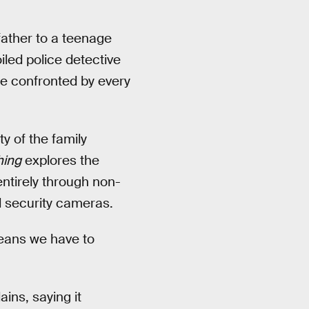
father to a teenage
iled police detective
 be confronted by every
y of the family
hing
explores the
entirely through non-
d security cameras.
eans we have to
ins, saying it