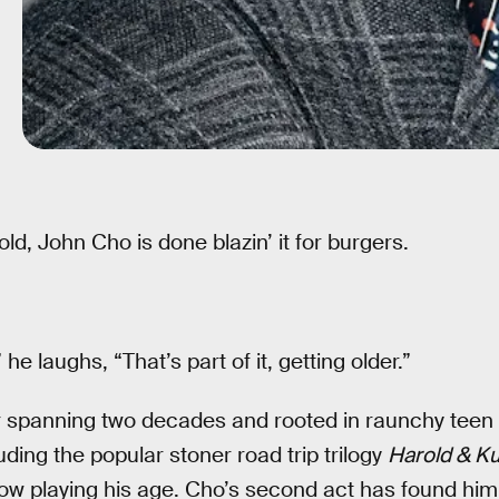
old, John Cho is done blazin’ it for burgers.
,” he laughs, “That’s part of it, getting older.”
r spanning two decades and rooted in raunchy teen 
ding the popular stoner road trip trilogy
Harold & K
now playing his age. Cho’s second act has found him 