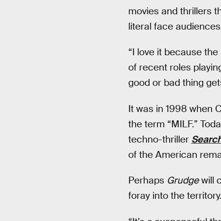
movies and thrillers t
literal face audiences
“I love it because the
of recent roles playin
good or bad thing gets
It was in 1998 when C
the term “MILF.” Toda
techno-thriller
Searc
of the American rema
Perhaps
Grudge
will 
foray into the territory