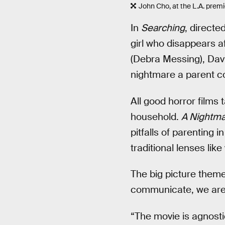
John Cho, at the L.A. premie
In
Searching
, direct
girl who disappears af
(Debra Messing), David
nightmare a parent co
All good horror films t
household.
A Nightma
pitfalls of parenting 
traditional lenses l
The big picture them
communicate, we are s
“The movie is agnostic