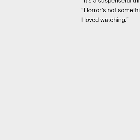
“It’s a suspenseful th
“Horror’s not somethi
I loved watching.”