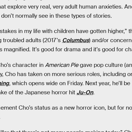
hat explore very real, very adult human anxieties. An
 don’t normally see in these types of stories.
 stakes in my life with children have gotten higher,” 
g troubled adults (2017’s
Columbus
) and/or concern
 magnified. It’s good for drama and it’s good for char
ho’s character in
American Pie
gave pop culture (an
y, Cho has taken on more serious roles, including o
hing
, which opens wide on Friday. Next year, he’ll be
ke of the Japanese horror hit
Ju-On
.
cement Cho’s status as a new horror icon, but for n
.