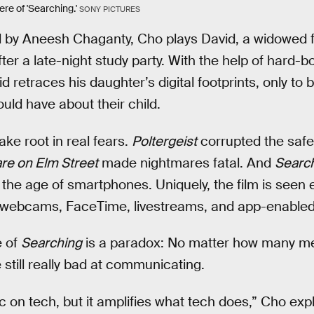
re of 'Searching.'
SONY PICTURES
ed by Aneesh Chaganty, Cho plays David, a widowed 
ter a late-night study party. With the help of hard-bo
 retraces his daughter’s digital footprints, only to
uld have about their child.
ake root in real fears.
Poltergeist
corrupted the safet
re on Elm Street
made nightmares fatal. And
Searc
in the age of smartphones. Uniquely, the film is seen 
ike webcams, FaceTime, livestreams, and app-enable
e of
Searching
is a paradox: No matter how many m
till really bad at communicating.
 on tech, but it amplifies what tech does,” Cho expla