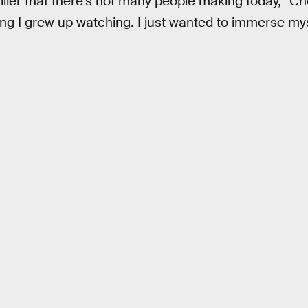
riller that there’s not many people making today,” Ch
ng I grew up watching. I just wanted to immerse mys