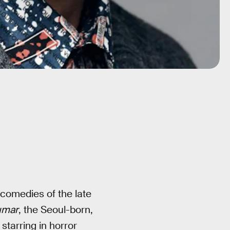
comedies of the late
umar
, the Seoul-born,
starring in horror