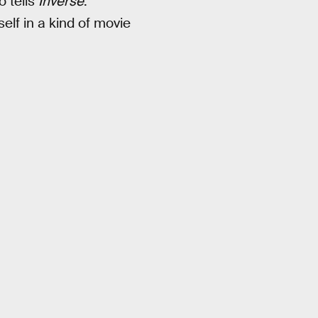
o tells
Inverse
.
elf in a kind of movie