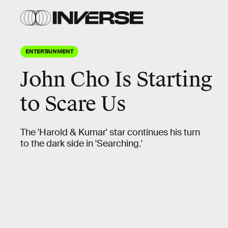
ENTERTAINMENT
John Cho
Is Starting
to Scare Us
The 'Harold & Kumar' star continues his turn
to the dark side in 'Searching.'