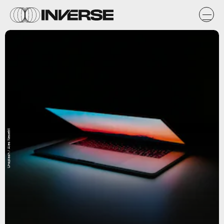
Unsplash / Ales Nesetril