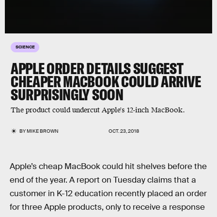
SCIENCE
APPLE ORDER DETAILS SUGGEST
CHEAPER MACBOOK COULD ARRIVE
SURPRISINGLY SOON
The product could undercut Apple's 12-inch MacBook.
BY
MIKE BROWN
OCT. 23, 2018
Apple’s cheap MacBook could hit shelves before the
end of the year. A report on Tuesday claims that a
customer in K-12 education recently placed an order
for three Apple products, only to receive a response