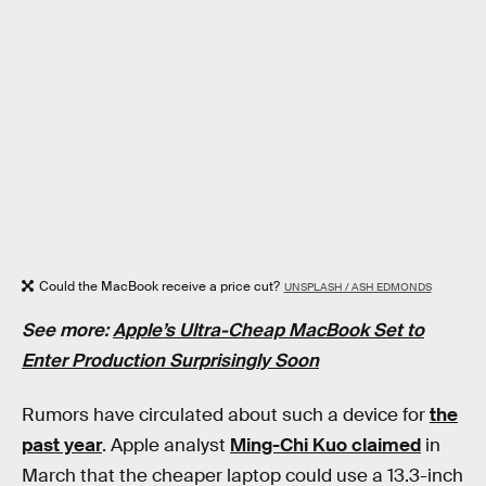
Could the MacBook receive a price cut?
UNSPLASH / ASH EDMONDS
See more:
Apple’s Ultra-Cheap MacBook Set to
Enter Production Surprisingly Soon
Rumors have circulated about such a device for
the
past year
. Apple analyst
Ming-Chi Kuo claimed
in
March that the cheaper laptop could use a 13.3-inch