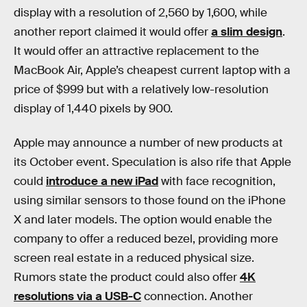
display with a resolution of 2,560 by 1,600, while
another report claimed it would offer
a slim design
.
It would offer an attractive replacement to the
MacBook Air, Apple’s cheapest current laptop with a
price of $999 but with a relatively low-resolution
display of 1,440 pixels by 900.
Apple may announce a number of new products at
its October event. Speculation is also rife that Apple
could
introduce a new iPad
with face recognition,
using similar sensors to those found on the iPhone
X and later models. The option would enable the
company to offer a reduced bezel, providing more
screen real estate in a reduced physical size.
Rumors state the product could also offer
4K
resolutions via a USB-C
connection. Another