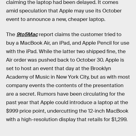
claiming the laptop had been delayed. It comes
amid speculation that Apple may use its October
event to announce a new, cheaper laptop.
The
9to5Mac
report claims the customer tried to
buy a MacBook Air, an iPad, and Apple Pencil for use
with the iPad. While the latter two shipped fine, the
Air order was pushed back to October 30. Apple is
set to host an event that day at the Brooklyn
Academy of Music in New York City, but as with most
company events the contents of the presentation
are a secret. Rumors have been circulating for the
past year that Apple could introduce a laptop at the
$999 price point, undercutting the 12-inch MacBook
with a high-resolution display that retails for $1,299.