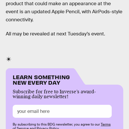
product that could make an appearance at the
event is an updated Apple Pencil, with AirPods-style
connectivity.
All may be revealed at next Tuesday’s event.
LEARN SOMETHING
NEW EVERY DAY
Subscribe for free to Inverse’s award-
winning daily newsletter!
By subscribing to this BDG newsletter, you agree to our
Terms
of Service
and
Privacy Policy