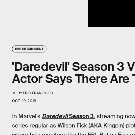
ENTERTAINMENT
'Daredevil' Season 3 Vi
Actor Says There Are
BY
ERIC FRANCISCO
OCT. 19, 2018
In Marvel’s
Daredevil
Season 3
, streaming now
series regular as Wilson Fisk (AKA Kingpin) plot
where he’s monitored by the FBI. But as Fisk ret