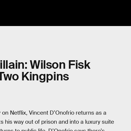
llain: Wilson Fisk
 Two Kingpins
 on Netflix, Vincent D’Onofrio returns as a
s his way out of prison and into a luxury suite
urns to public life, D’Onofrio says there’s