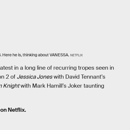
 3. Here he is, thinking about VANESSA.
NETFLIX
latest in a long line of recurring tropes seen in
on 2 of
Jessica Jones
with David Tennant’s
 Knight
with Mark Hamill’s Joker taunting
n Netflix.