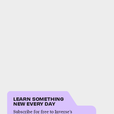
LEARN SOMETHING
NEW EVERY DAY
Subscribe for free to Inverse’s