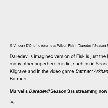
Vincent D'Onofrio returns as Wilson Fisk in 'Daredevil' Season
Daredevil’s imagined version of Fisk is just the 
many other superhero media, such as in Seas
Kilgrave and in the video game
Batman: Arkham
Batman.
Marvel’s
Daredevil
Season 3 is streaming now o