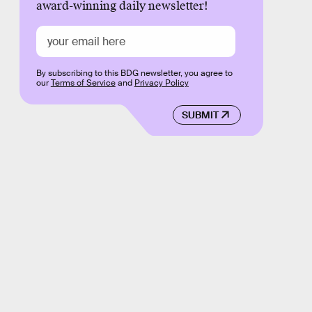
award-winning daily newsletter!
By subscribing to this BDG newsletter, you agree to
our
Terms of Service
and
Privacy Policy
SUBMIT