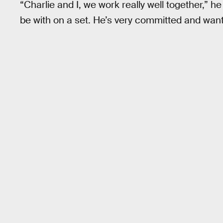
“Charlie and I, we work really well together,” h
be with on a set. He’s very committed and want