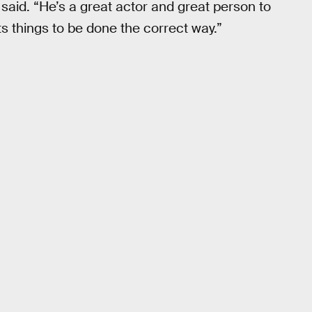
e said. “He’s a great actor and great person to
s things to be done the correct way.”