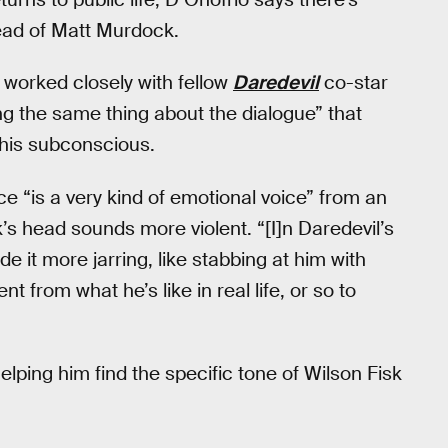
head of Matt Murdock.
 worked closely with fellow
Daredevil
co-star
g the same thing about the dialogue” that
his subconscious.
ce “is a very kind of emotional voice” from an
’s head sounds more violent. “[I]n Daredevil’s
e it more jarring, like stabbing at him with
t from what he’s like in real life, or so to
ping him find the specific tone of Wilson Fisk