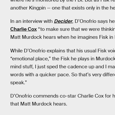
another Kingpin — one that exists only in the 
In an interview with
Decider
, D’Onofrio says he
Charlie Cox
“to make sure that we were thinkin
Matt Murdock hears when he imagines Fisk in 
While D’Onofrio explains that his usual Fisk voi
“emotional place,” the Fisk he plays in Murdock
mind stuff, I just sped the cadence up and I mad
words with a quicker pace. So that’s very differen
speak.”
D’Onofrio commends co-star Charlie Cox for hel
that Matt Murdock hears.