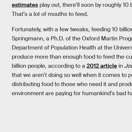
estimates
play out, there’ll soon by roughly 10 
That’s a lot of mouths to feed.
Fortunately, with a few tweaks, feeding 10 billi
Springmann, a Ph.D. of the Oxford Martin Prog
Department of Population Health at the Universi
produce more than enough food to feed the cur
billion people, according to a
2012 article
in
Jou
that we aren’t doing so well when it comes to pu
distributing food to those who need it and prod
environment are paying for humankind’s bad ha