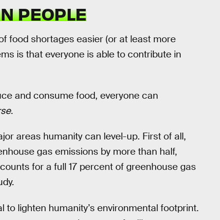
ON PEOPLE
f food shortages easier (or at least more
s is that everyone is able to contribute in
uce and consume food, everyone can
rse
.
jor areas humanity can level-up. First of all,
eenhouse gas emissions by more than half,
counts for a full 17 percent of greenhouse gas
udy.
 to lighten humanity’s environmental footprint.