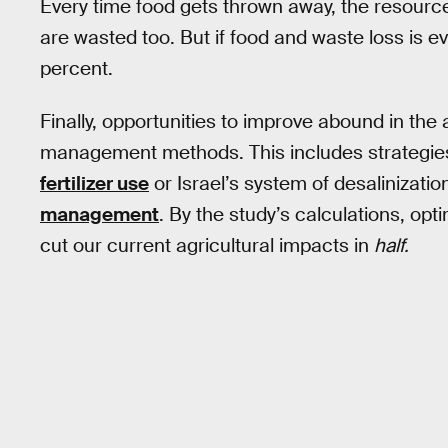
Every time food gets thrown away, the resources 
are wasted too. But if food and waste loss is e
percent.
Finally, opportunities to improve abound in the 
management methods. This includes strategies
fertilizer use
or Israel’s system of desalinizati
management
. By the study’s calculations, opt
cut our current agricultural impacts in
half.