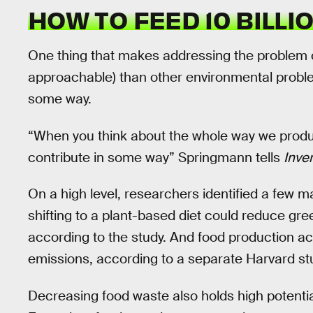
HOW TO FEED 10 BILLI
One thing that makes addressing the problem o
approachable) than other environmental problem
some way.
“When you think about the whole way we prod
contribute in some way” Springmann tells
Inve
On a high level, researchers identified a few ma
shifting to a plant-based diet could reduce gr
according to the study. And food production ac
emissions, according to a separate Harvard st
Decreasing food waste also holds high potential