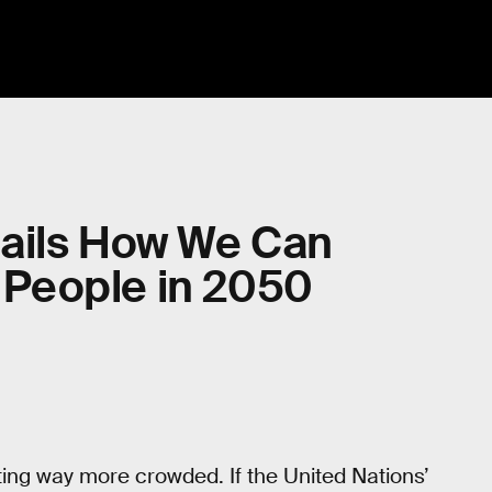
ails How We Can
n People in 2050
etting way more crowded. If the United Nations’