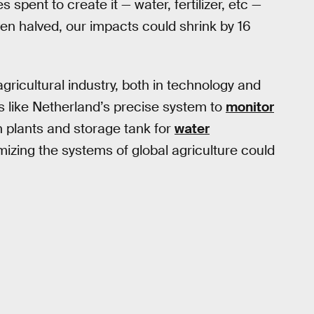
spent to create it — water, fertilizer, etc —
ven halved, our impacts could shrink by 16
agricultural industry, both in technology and
 like Netherland’s precise system to
monitor
on plants and storage tank for
water
imizing the systems of global agriculture could