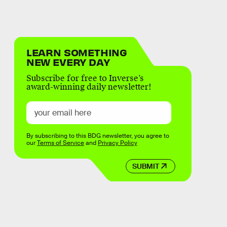
LEARN SOMETHING
NEW EVERY DAY
Subscribe for free to Inverse’s
award-winning daily newsletter!
By subscribing to this BDG newsletter, you agree to
our
Terms of Service
and
Privacy Policy
SUBMIT