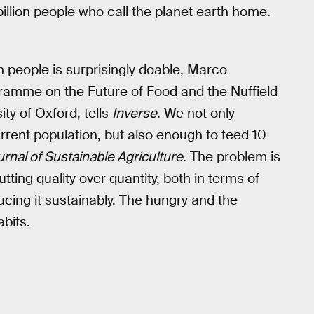
billion people who call the planet earth home.
on people is surprisingly doable, Marco
ramme on the Future of Food and the Nuffield
ty of Oxford, tells
Inverse
. We not only
rent population, but also enough to feed 10
rnal of Sustainable Agriculture
. The problem is
tting quality over quantity, both in terms of
ucing it sustainably. The hungry and the
bits.