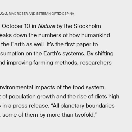
2050.
MAX ROSER AND ESTEBAN ORTIZ-OSPINA
d October 10 in
Nature
by the Stockholm
breaks down the numbers of how humankind
he Earth as well. It’s the first paper to
nsumption on the Earth’s systems. By shifting
and improving farming methods, researchers
environmental impacts of the food system
f population growth and the rise of diets high
in a press release. “All planetary boundaries
, some of them by more than twofold.”