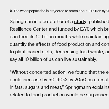
The world population is projected to reach about 10 billion by 
Springman is a co-author of a
study
, publishe
Resilience Center and funded by EAT, which 
can feed its 10 billion mouths while maintaining t
quantify the effects of food production and co
to plant-based diets, decreasing food waste, 
say all 10 billion of us can live sustainably.
“Without concerted action, we found that the 
could increase by 50-90% by 2050 as a result o
in fats, sugars and meat,” Springmann explains 
related to food production would be surpassed