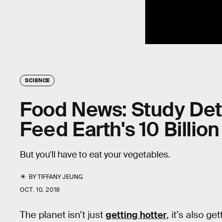
SCIENCE
Food News: Study Det
Feed Earth's 10 Billio
But you'll have to eat your vegetables.
BY
TIFFANY JEUNG
OCT. 10, 2018
The planet isn’t just
getting hotter
, it’s also g