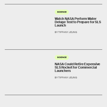
SCIENCE
Watch NASA Perform Water
Deluge Test to Prepare for SLS
Launch
BY TIFFANY JEUNG
SCIENCE
NASA Could Retire Expensive
SLS Rocket for Commercial
Launchers
BY TIFFANY JEUNG