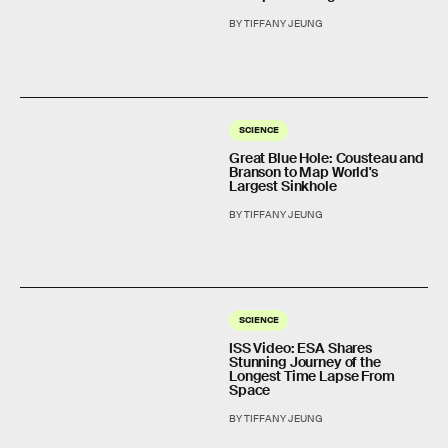
BY TIFFANY JEUNG
SCIENCE
Great Blue Hole: Cousteau and
Branson to Map World's
Largest Sinkhole
BY TIFFANY JEUNG
SCIENCE
ISS Video: ESA Shares
Stunning Journey of the
Longest Time Lapse From
Space
BY TIFFANY JEUNG