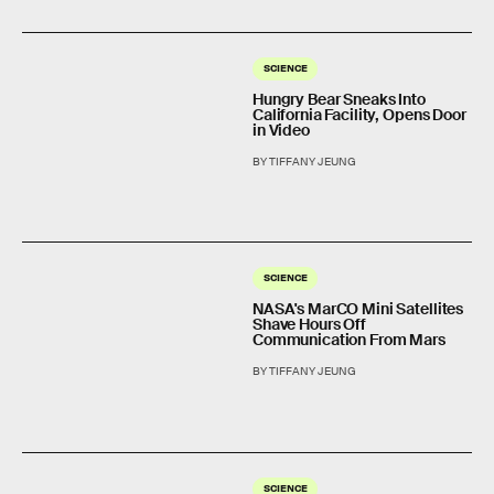
SCIENCE
Hungry Bear Sneaks Into
California Facility, Opens Door
in Video
BY TIFFANY JEUNG
SCIENCE
NASA's MarCO Mini Satellites
Shave Hours Off
Communication From Mars
BY TIFFANY JEUNG
SCIENCE