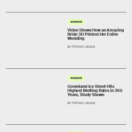
SCIENCE
Video Shows How an Amazing
Bride 3D Printed Her Entire
Wedding
BY TIFFANY JEUNG
SCIENCE
Greenland Ice Sheet Hits
Highest Melting Rates in 350
Years, Study Shows
BY TIFFANY JEUNG