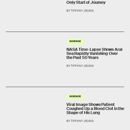
Only Start of Journey
BY TIFFANY JEUNG
SCIENCE
NASA Time-Lapse Shows Aral
Sea Rapidly Vanishing Over
the Past 50 Years
BY TIFFANY JEUNG
SCIENCE
Viral Image Shows Patient
Coughed Up a Blood Clot in the
Shape of His Lung
BY TIFFANY JEUNG