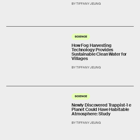
BY TIFFANY JEUNG
SCIENCE
How Fog Harvesting
Technology Provides
Sustainable Clean Water for
Villages
BY TIFFANY JEUNG
SCIENCE
Newly Discovered Trappist-1 e
Planet Could Have Habitable
Atmosphere: Study
BY TIFFANY JEUNG