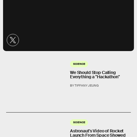
SCIENCE
We Should Stop Calling
Everything a "Hackathon"
BY TIFFANY JEUNG
SCIENCE
Astronaut's Video of Rocket
Launch From Space Showed