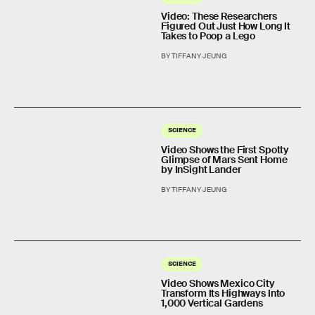
Video: These Researchers
Figured Out Just How Long It
Takes to Poop a Lego
BY TIFFANY JEUNG
SCIENCE
Video Shows the First Spotty
Glimpse of Mars Sent Home
by InSight Lander
BY TIFFANY JEUNG
SCIENCE
Video Shows Mexico City
Transform Its Highways Into
1,000 Vertical Gardens