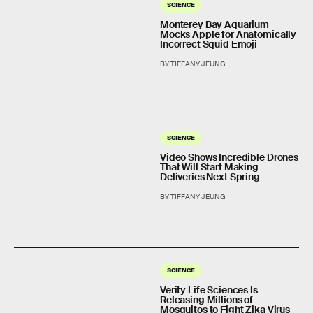
SCIENCE
Monterey Bay Aquarium
Mocks Apple for Anatomically
Incorrect Squid Emoji
BY TIFFANY JEUNG
SCIENCE
Video Shows Incredible Drones
That Will Start Making
Deliveries Next Spring
BY TIFFANY JEUNG
SCIENCE
Verity Life Sciences Is
Releasing Millions of
Mosquitos to Fight Zika Virus