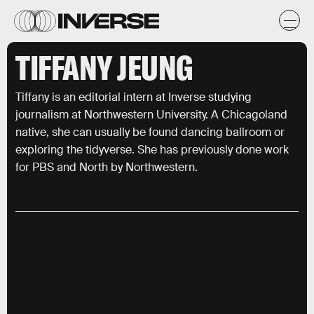
TIFFANY JEUNG
Tiffany is an editorial intern at Inverse studying
journalism at Northwestern University. A Chicagoland
native, she can usually be found dancing ballroom or
exploring the tidyverse. She has previously done work
for PBS and North by Northwestern.