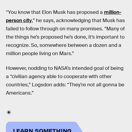
“You know that Elon Musk has proposed a
million-
person city
,” he says, acknowledging that Musk has
failed to follow through on many promises. “Many of
the things he’s proposed he’s done, it’s important to
recognize. So, somewhere between a dozen and a
million people living on Mars.”
However, nodding to NASA’s intended goal of being
a “civilian agency able to cooperate with other
countries,” Logsdon adds: “They’re not all gonna be
Americans.”
LEARN SOMETHING