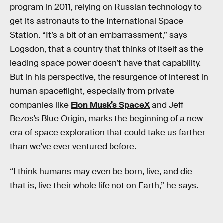
program in 2011, relying on Russian technology to
get its astronauts to the International Space
Station. “It’s a bit of an embarrassment,” says
Logsdon, that a country that thinks of itself as the
leading space power doesn’t have that capability.
But in his perspective, the resurgence of interest in
human spaceflight, especially from private
companies like
Elon Musk’s SpaceX
and Jeff
Bezos’s Blue Origin, marks the beginning of a new
era of space exploration that could take us farther
than we’ve ever ventured before.
“I think humans may even be born, live, and die —
that is, live their whole life not on Earth,” he says.