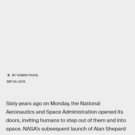
BY
YASMIN TAYAG
SEP. 30, 2018
Sixty years ago on Monday, the National
Aeronautics and Space Administration opened its
doors, inviting humans to step out of them and into
space. NASA’s subsequent launch of Alan Shepard