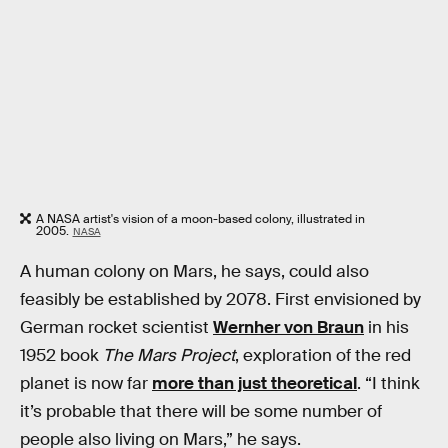
A NASA artist's vision of a moon-based colony, illustrated in
2005.
NASA
A human colony on Mars, he says, could also
feasibly be established by 2078. First envisioned by
German rocket scientist
Wernher von Braun
in his
1952 book
The Mars Project
, exploration of the red
planet is now far
more than just theoretical
. “I think
it’s probable that there will be some number of
people also living on Mars,” he says.