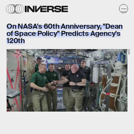
On NASA's 60th Anniversary, "Dean
of Space Policy" Predicts Agency's
120th
NASA