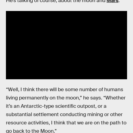
He’s talking of course, about the moon and
Mars
.
“Well, I think there will be some number of humans
living permanently on the moon,” he says. “Whether
it’s an Antarctic-type scientific outpost, or a
substantial settlement conducting mining or other
resource activities, I think that we are on the path to
go back to the Moon.”