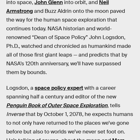
into space,
John Glenn
into orbit, and
Neil
Armstrong
and Buzz Aldrin onto the moon paved
the way for the human space exploration that
continues today. NASA historian and world-
renowned “Dean of Space Policy” John Logsdon,
Ph.D., watched and chronicled as humankind made
all of those first giant leaps — and predicts that by
NASA’s 120th anniversary, we’ll have surpassed
them by bounds.
Logsdon, a
space policy expert
with a career
spanning half a century and editor of the new
Penguin Book of Outer Space Exploration
, tells
Inverse
that by October 1, 2078, he expects humans
to not only have returned to the places we’ve gone
before but also to worlds we’ve never set foot on.