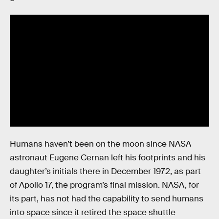
Humans haven’t been on the moon since NASA
astronaut Eugene Cernan left his footprints and his
daughter’s initials there in December 1972, as part
of Apollo 17, the program’s final mission. NASA, for
its part, has not had the capability to send humans
into space since it retired the space shuttle