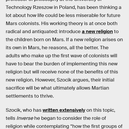
Technology Rzeszow in Poland, has been thinking a
lot about how life could be less miserable for future
Mars colonists. His working theory is at once both
radical and antiquated: introduce
a new religion
to
the children born on Mars. If a new religion arises on
its own in Mars, he reasons, all the better. The
adults who make up the first wave of colonists will
have to bear the burden of implementing this new
religion but will receive none of the benefits of this
new religion. However, Szocik argues, their initial
sacrifice will be what ultimately allows Martian
settlements to thrive.
Szocik, who has
written extensively
on this topic,
tells
Inverse
he began to consider the role of
religion while contemplating “how the first groups of