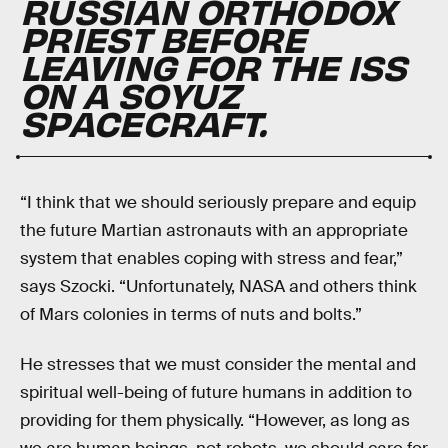
RUSSIAN ORTHODOX
PRIEST BEFORE
LEAVING FOR THE ISS
ON A SOYUZ
SPACECRAFT.
“I think that we should seriously prepare and equip
the future Martian astronauts with an appropriate
system that enables coping with stress and fear,”
says Szocki. “Unfortunately, NASA and others think
of Mars colonies in terms of nuts and bolts.”
He stresses that we must consider the mental and
spiritual well-being of future humans in addition to
providing for them physically. “However, as long as