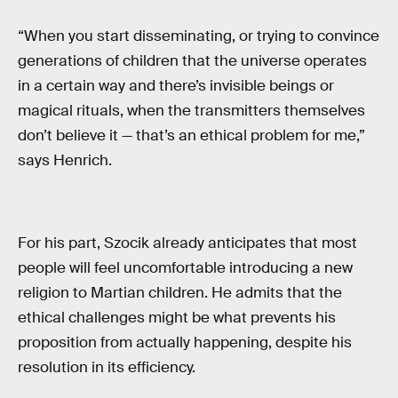
“When you start disseminating, or trying to convince
generations of children that the universe operates
in a certain way and there’s invisible beings or
magical rituals, when the transmitters themselves
don’t believe it — that’s an ethical problem for me,”
says Henrich.
For his part, Szocik already anticipates that most
people will feel uncomfortable introducing a new
religion to Martian children. He admits that the
ethical challenges might be what prevents his
proposition from actually happening, despite his
resolution in its efficiency.