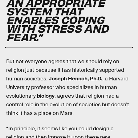
AN APPROPRIATE
SYSTEM THAT
ENABLES COPING
WITH STRESS AND
FEAR.”
But not everyone agrees that we should rely on
religion just because it has historically supported
human societies.
Joseph Henrich, Ph.D.
, a Harvard
University professor who specializes in human
evolutionary
biology
, agrees that religion had a
central role in the evolution of societies but doesn’t
think it has a place on Mars.
“In principle, it seems like you could design a
religion and then impose it upon these new