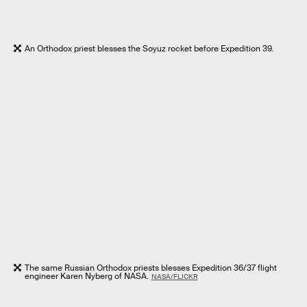
An Orthodox priest blesses the Soyuz rocket before Expedition 39.
The same Russian Orthodox priests blesses Expedition 36/37 flight
engineer Karen Nyberg of NASA.
NASA/FLICKR