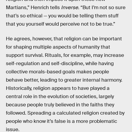
Martians,” Henrich tells
Inverse
. “But I’m not so sure
that’s so ethical — you would be telling them stuff
that you yourself would perceive not to be true.”
He agrees, however, that religion can be important
for shaping multiple aspects of humanity that
support survival. Rituals, for example, may increase
self-regulation and self-discipline, while having
collective morals-based goals makes people
behave better, leading to greater internal harmony.
Historically, religion appears to have played a
central role in the evolution of societies, largely
because people truly believed in the faiths they
followed. Spreading a calculated religion created by
people who know it’s false is a more problematic
issue.