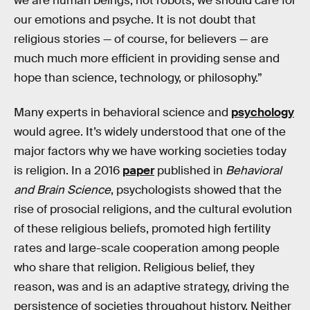
we are human beings, not robots, we should care for
our emotions and psyche. It is not doubt that
religious stories — of course, for believers — are
much much more efficient in providing sense and
hope than science, technology, or philosophy.”
Many experts in behavioral science and
psychology
would agree. It’s widely understood that one of the
major factors why we have working societies today
is religion. In a 2016
paper
published in
Behavioral
and Brain Science
, psychologists showed that the
rise of prosocial religions, and the cultural evolution
of these religious beliefs, promoted high fertility
rates and large-scale cooperation among people
who share that religion. Religious belief, they
reason, was and is an adaptive strategy, driving the
persistence of societies throughout history. Neither