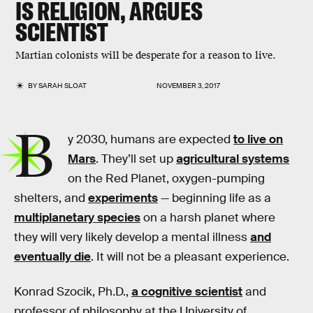
IS RELIGION, ARGUES
SCIENTIST
Martian colonists will be desperate for a reason to live.
BY
SARAH SLOAT
NOVEMBER 3, 2017
B
y 2030, humans are expected
to live on
Mars
. They’ll set up
agricultural systems
on the Red Planet, oxygen-pumping
shelters, and
experiments
— beginning life as a
multiplanetary species
on a harsh planet where
they will very likely develop a mental illness
and
eventually die
. It will not be a pleasant experience.
Konrad Szocik, Ph.D.,
a cognitive scientist
and
professor of philosophy at the University of