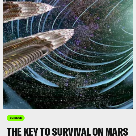
SCIENCE
THE KEY TO SURVIVAL ON MARS