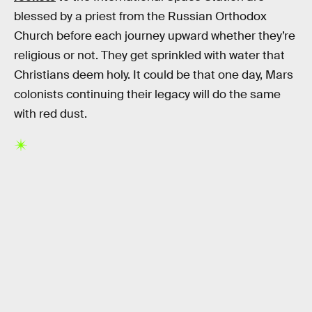
blessed by a priest from the Russian Orthodox
Church before each journey upward whether they’re
religious or not. They get sprinkled with water that
Christians deem holy. It could be that one day, Mars
colonists continuing their legacy will do the same
with red dust.