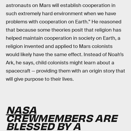
astronauts on Mars will establish cooperation in
such extremely hard environment when we have
problems with cooperation on Earth.” He reasoned
that because some theories posit that religion has
helped maintain cooperation in society on Earth, a
religion invented and applied to Mars colonists
would likely have the same effect. Instead of Noah’s
Ark, he says, child colonists might learn about a
spacecraft — providing them with an origin story that
will give purpose to their lives.
NASA
CREWMEMBERS ARE
BLESSED BY A