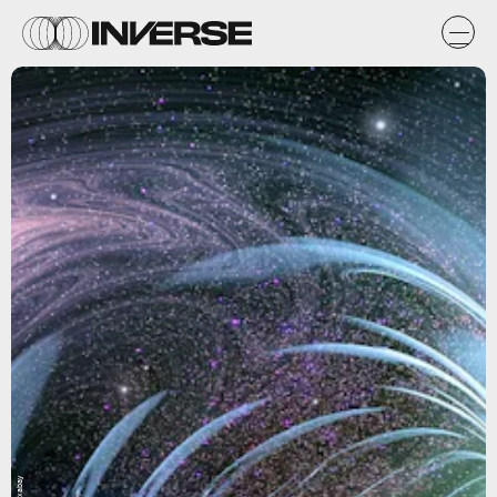
Pixabay