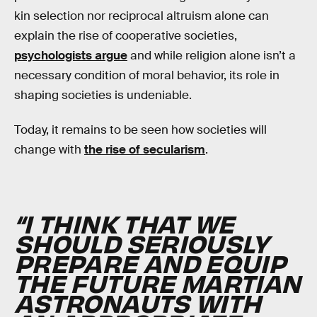
kin selection nor reciprocal altruism alone can
explain the rise of cooperative societies,
psychologists argue
and while religion alone isn’t a
necessary condition of moral behavior, its role in
shaping societies is undeniable.
Today, it remains to be seen how societies will
change with
the rise of secularism
.
“I THINK THAT WE
SHOULD SERIOUSLY
PREPARE AND EQUIP
THE FUTURE MARTIAN
ASTRONAUTS WITH