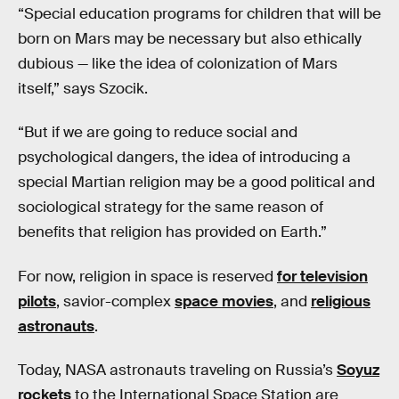
“Special education programs for children that will be
born on Mars may be necessary but also ethically
dubious — like the idea of colonization of Mars
itself,” says Szocik.
“But if we are going to reduce social and
psychological dangers, the idea of introducing a
special Martian religion may be a good political and
sociological strategy for the same reason of
benefits that religion has provided on Earth.”
For now, religion in space is reserved
for television
pilots
, savior-complex
space movies
, and
religious
astronauts
.
Today, NASA astronauts traveling on Russia’s
Soyuz
rockets
to the International Space Station are