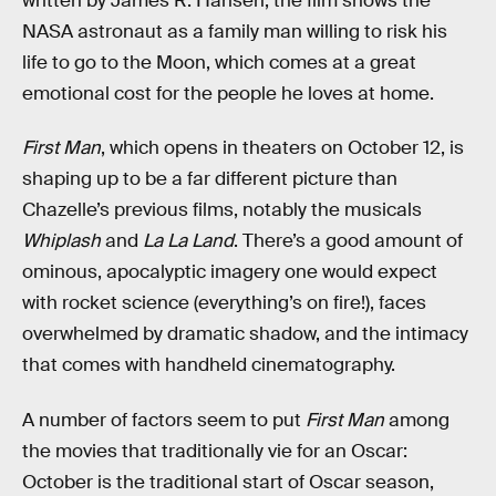
written by James R. Hansen, the film shows the
NASA astronaut as a family man willing to risk his
life to go to the Moon, which comes at a great
emotional cost for the people he loves at home.
First Man
, which opens in theaters on October 12, is
shaping up to be a far different picture than
Chazelle’s previous films, notably the musicals
Whiplash
and
La La Land
. There’s a good amount of
ominous, apocalyptic imagery one would expect
with rocket science (everything’s on fire!), faces
overwhelmed by dramatic shadow, and the intimacy
that comes with handheld cinematography.
A number of factors seem to put
First Man
among
the movies that traditionally vie for an Oscar:
October is the traditional start of Oscar season,