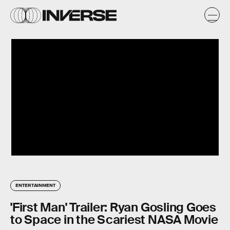
ENTERTAINMENT
'First Man' Trailer: Ryan Gosling Goes
to Space in the Scariest NASA Movie