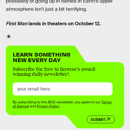
possibility of going up in flames in Earth’s upper
atmosphere isn’t just a bit terrifying.
First Man
lands in theaters on October 12.
LEARN SOMETHING
NEW EVERY DAY
Subscribe for free to Inverse’s award-
winning daily newsletter!
By subscribing to this BDG newsletter, you agree to our
Terms
of Service
and
Privacy Policy
SUBMIT