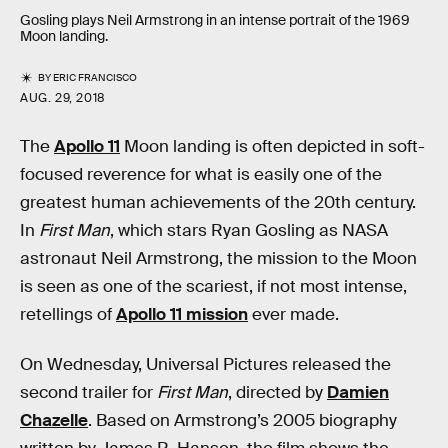
Gosling plays Neil Armstrong in an intense portrait of the 1969
Moon landing.
BY
ERIC FRANCISCO
AUG. 29, 2018
The
Apollo 11
Moon landing is often depicted in soft-
focused reverence for what is easily one of the
greatest human achievements of the 20th century.
In
First Man
, which stars Ryan Gosling as NASA
astronaut Neil Armstrong, the mission to the Moon
is seen as one of the scariest, if not most intense,
retellings of
Apollo 11 mission
ever made.
On Wednesday, Universal Pictures released the
second trailer for
First Man
, directed by
Damien
Chazelle
. Based on Armstrong’s 2005 biography