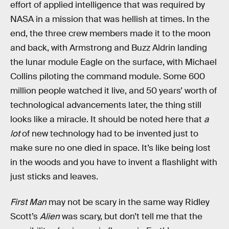
effort of applied intelligence that was required by
NASA in a mission that was hellish at times. In the
end, the three crew members made it to the moon
and back, with Armstrong and Buzz Aldrin landing
the lunar module Eagle on the surface, with Michael
Collins piloting the command module. Some 600
million people watched it live, and 50 years’ worth of
technological advancements later, the thing still
looks like a miracle. It should be noted here that
a
lot
of new technology had to be invented just to
make sure no one died in space. It’s like being lost
in the woods and you have to invent a flashlight with
just sticks and leaves.
First Man
may not be scary in the same way Ridley
Scott’s
Alien
was scary, but don’t tell me that the