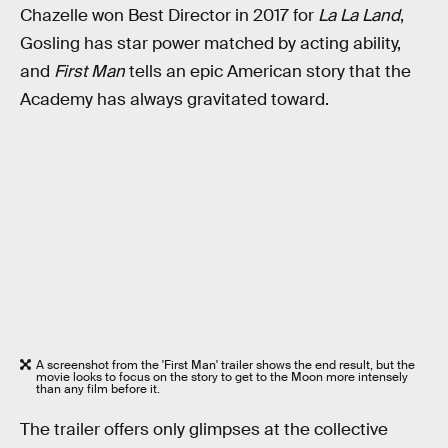
Chazelle won Best Director in 2017 for
La La Land
,
Gosling has star power matched by acting ability,
and
First Man
tells an epic American story that the
Academy has always gravitated toward.
A screenshot from the 'First Man' trailer shows the end result, but the
movie looks to focus on the story to get to the Moon more intensely
than any film before it.
The trailer offers only glimpses at the collective