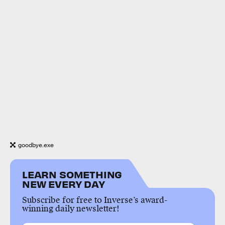
goodbye.exe
LEARN SOMETHING
NEW EVERY DAY
Subscribe for free to Inverse’s award-
winning daily newsletter!