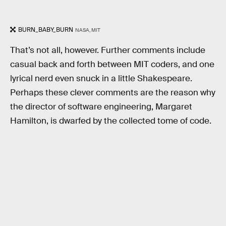
BURN_BABY_BURN
NASA, MIT
That’s not all, however. Further comments include
casual back and forth between MIT coders, and one
lyrical nerd even snuck in a little Shakespeare.
Perhaps these clever comments are the reason why
the director of software engineering, Margaret
Hamilton, is dwarfed by the collected tome of code.