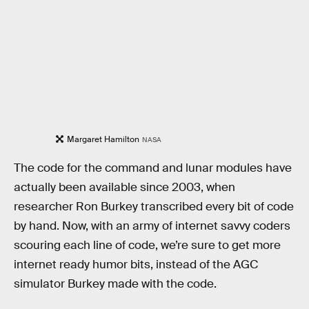
Margaret Hamilton
NASA
The code for the command and lunar modules have
actually been available since 2003, when
researcher Ron Burkey transcribed every bit of code
by hand. Now, with an army of internet savvy coders
scouring each line of code, we’re sure to get more
internet ready humor bits, instead of the AGC
simulator Burkey made with the code.