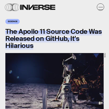
SCIENCE
The Apollo 11 Source Code Was
Released on GitHub, It's
Hilarious
NASA