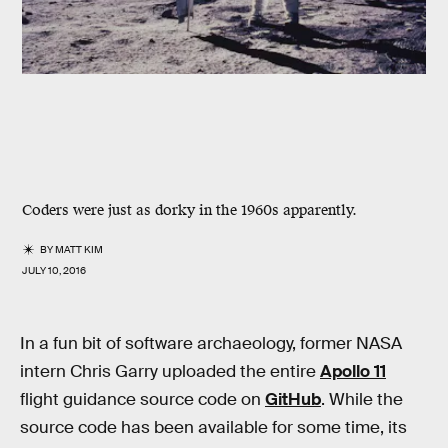
Coders were just as dorky in the 1960s apparently.
BY
MATT KIM
JULY 10, 2016
In a fun bit of software archaeology, former NASA
intern Chris Garry uploaded the entire
Apollo 11
flight guidance source code on
GitHub
. While the
source code has been available for some time, its