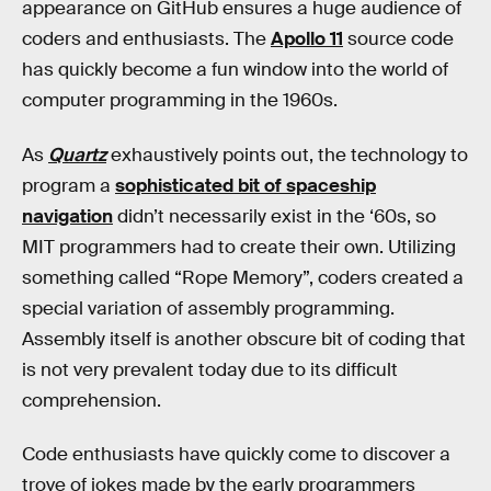
appearance on GitHub ensures a huge audience of
coders and enthusiasts. The
Apollo 11
source code
has quickly become a fun window into the world of
computer programming in the 1960s.
As
Quartz
exhaustively points out, the technology to
program a
sophisticated bit of spaceship
navigation
didn’t necessarily exist in the ‘60s, so
MIT programmers had to create their own. Utilizing
something called “Rope Memory”, coders created a
special variation of assembly programming.
Assembly itself is another obscure bit of coding that
is not very prevalent today due to its difficult
comprehension.
Code enthusiasts have quickly come to discover a
trove of jokes made by the early programmers