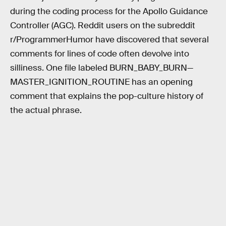
during the coding process for the Apollo Guidance
Controller (AGC). Reddit users on the subreddit
r/ProgrammerHumor have discovered that several
comments for lines of code often devolve into
silliness. One file labeled BURN_BABY_BURN—
MASTER_IGNITION_ROUTINE has an opening
comment that explains the pop-culture history of
the actual phrase.