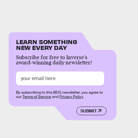
LEARN SOMETHING
NEW EVERY DAY
Subscribe for free to Inverse’s
award-winning daily newsletter!
By subscribing to this BDG newsletter, you agree to
our
Terms of Service
and
Privacy Policy
SUBMIT