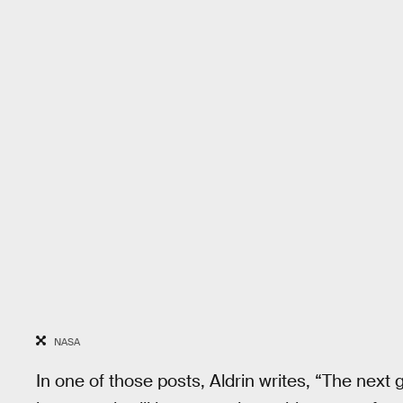
NASA
In one of those posts, Aldrin writes, “The next g