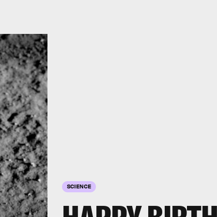
SCIENCE