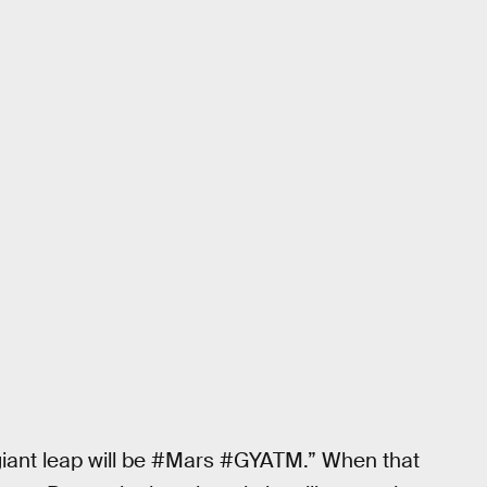
iant leap will be ‪#‎Mars‬ ‪#‎GYATM‬.” When that