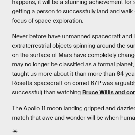
happens, it will be a stunning achievement for s
getting a person to successfully land and walk
focus of space exploration.
Never before have unmanned spacecraft and 
extraterrestrial objects spinning around the sun
on the surface of Mars have completely chan
may no longer be classified as a formal planet
taught us more about it than more than 84 year
Rosetta spacecraft on comet 67P was arguably m
successful) than watching
Bruce Willis and co
The Apollo 11 moon landing gripped and dazzled 
match that awe and wonder will be when human