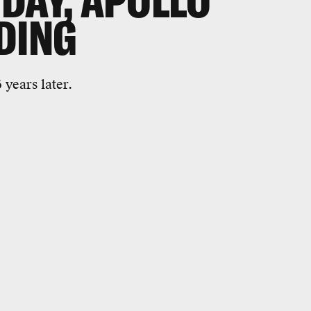
DAY, APOLLO
DING
6 years later.