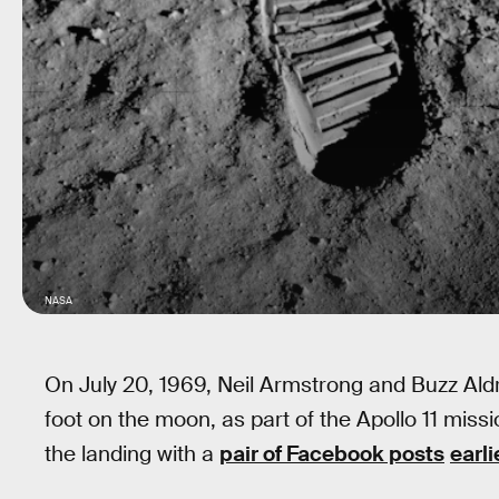
NASA
On July 20, 1969, Neil Armstrong and Buzz Ald
foot on the moon, as part of the Apollo 11 miss
the landing with a
pair of Facebook posts
earli