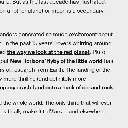
ure. But as the last decade has illustrated,
 on another planet or moon is a secondary
landers generated so much excitement about
. In the past 15 years, rovers whirring around
ged
the way we look at the red planet
. Pluto
, but
New Horizons’ flyby of the little world
has
s of research from Earth. The landing of the
ore thrilling (and definitely more
mpany crash-land onto a hunk of ice and rock
.
the whole world. The only thing that will ever
s finally make it to Mars — and elsewhere.