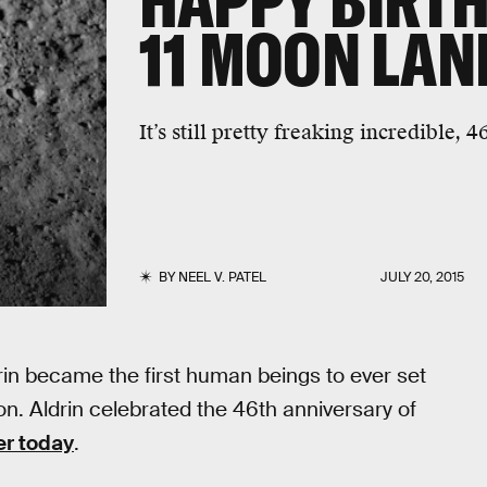
HAPPY BIRTH
11 MOON LAN
It’s still pretty freaking incredible, 4
BY
NEEL V. PATEL
JULY 20, 2015
rin became the first human beings to ever set
ion. Aldrin celebrated the 46th anniversary of
er today
.