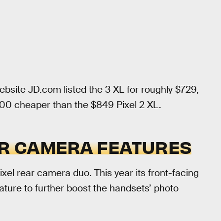
ite JD.com listed the 3 XL for roughly $729,
100 cheaper than the $849 Pixel 2 XL.
HER CAMERA FEATURES
el rear camera duo. This year its front-facing
eature to further boost the handsets’ photo