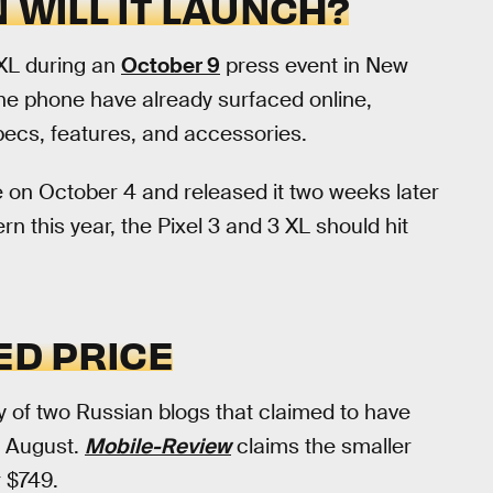
 WILL IT LAUNCH?
 XL during an
October 9
press event in New
the phone have already surfaced online,
specs, features, and accessories.
 on October 4 and released it two weeks later
n this year, the Pixel 3 and 3 XL should hit
ED PRICE
y of two Russian blogs that claimed to have
s August.
Mobile-Review
claims the smaller
r $749.