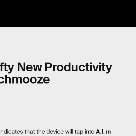
fty New Productivity
 Schmooze
indicates that the device will tap into
A.I. in