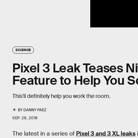
SCIENCE
Pixel 3 Leak Teases Ni
Feature to Help You
This'll definitely help you work the room.
BY
DANNY PAEZ
SEP. 28, 2018
The latest in a series of
Pixel 3 and 3 XL leaks