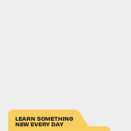
LEARN SOMETHING
NEW EVERY DAY