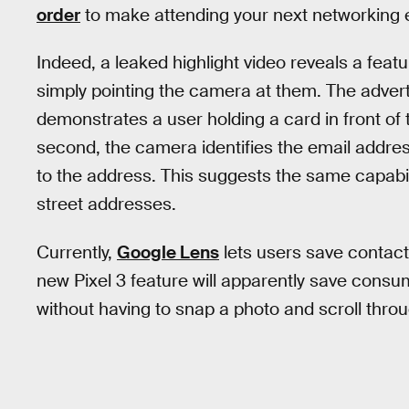
order
to make attending your next networking eve
Indeed, a leaked highlight video reveals a feat
simply pointing the camera at them. The adve
demonstrates a user holding a card in front of 
second, the camera identifies the email addr
to the address. This suggests the same capabil
street addresses.
Currently,
Google Lens
lets users save contact 
new Pixel 3 feature will apparently save consu
without having to snap a photo and scroll throu