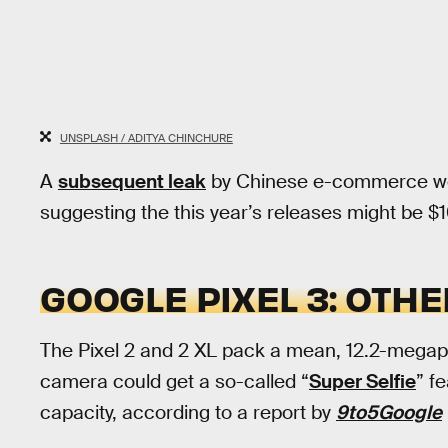
UNSPLASH / ADITYA CHINCHURE
A
subsequent leak
by Chinese e-commerce webs
suggesting the this year’s releases might be $
GOOGLE PIXEL 3: OT
The Pixel 2 and 2 XL pack a mean, 12.2-megapix
camera could get a so-called “
Super Selfie
” f
capacity, according to a report by
9to5Google