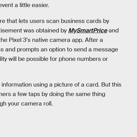
nt a little easier.
ure that lets users scan business cards by
rtisement was obtained by
MySmartPrice
and
the Pixel 3’s native camera app. After a
ess and prompts an option to send a message
ity will be possible for phone numbers or
information using a picture of a card. But this
mers a few taps by doing the same thing
gh your camera roll.