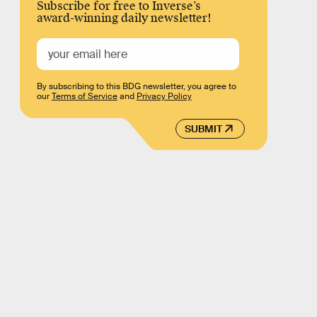
Subscribe for free to Inverse’s
award-winning daily newsletter!
By subscribing to this BDG newsletter, you agree to
our
Terms of Service
and
Privacy Policy
SUBMIT