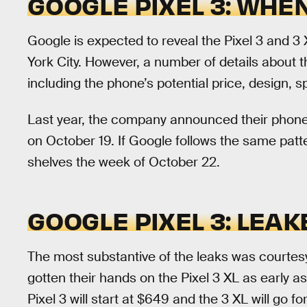
GOOGLE PIXEL 3: WHEN
Google is expected to reveal the Pixel 3 and 3
York City. However, a number of details about 
including the phone’s potential price, design, 
Last year, the company announced their phone
on October 19. If Google follows the same patter
shelves the week of October 22.
GOOGLE PIXEL 3: LEAK
The most substantive of the leaks was courtes
gotten their hands on the Pixel 3 XL as early a
Pixel 3 will start at $649 and the 3 XL will go fo