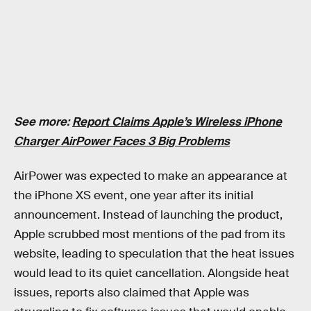
See more:
Report Claims Apple’s Wireless iPhone
Charger AirPower Faces 3 Big Problems
AirPower was expected to make an appearance at
the iPhone XS event, one year after its initial
announcement. Instead of launching the product,
Apple scrubbed most mentions of the pad from its
website, leading to speculation that the heat issues
would lead to its quiet cancellation. Alongside heat
issues, reports also claimed that Apple was