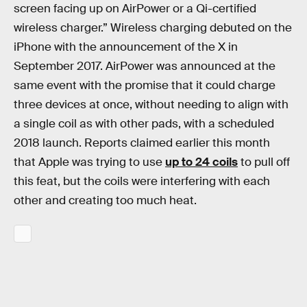
screen facing up on AirPower or a Qi-certified
wireless charger.” Wireless charging debuted on the
iPhone with the announcement of the X in
September 2017. AirPower was announced at the
same event with the promise that it could charge
three devices at once, without needing to align with
a single coil as with other pads, with a scheduled
2018 launch. Reports claimed earlier this month
that Apple was trying to use
up to 24 coils
to pull off
this feat, but the coils were interfering with each
other and creating too much heat.