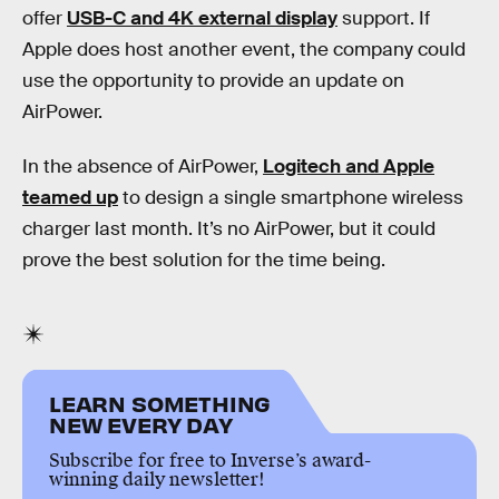
offer
USB-C and 4K external display
support. If
Apple does host another event, the company could
use the opportunity to provide an update on
AirPower.
In the absence of AirPower,
Logitech and Apple
teamed up
to design a single smartphone wireless
charger last month. It’s no AirPower, but it could
prove the best solution for the time being.
LEARN SOMETHING
NEW EVERY DAY
Subscribe for free to Inverse’s award-
winning daily newsletter!