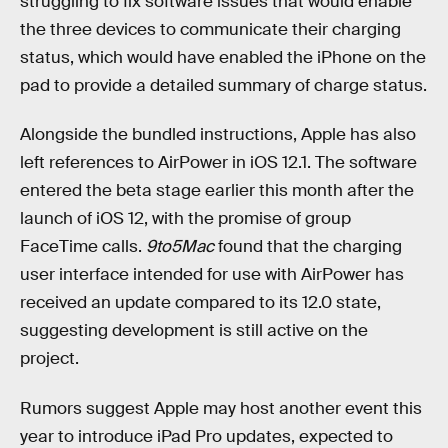
struggling to fix software issues that would enable
the three devices to communicate their charging
status, which would have enabled the iPhone on the
pad to provide a detailed summary of charge status.
Alongside the bundled instructions, Apple has also
left references to AirPower in iOS 12.1. The software
entered the beta stage earlier this month after the
launch of iOS 12, with the promise of group
FaceTime calls.
9to5Mac
found that the charging
user interface intended for use with AirPower has
received an update compared to its 12.0 state,
suggesting development is still active on the
project.
Rumors suggest Apple may host another event this
year to introduce iPad Pro updates, expected to