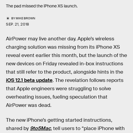
The pad missed the iPhone XS launch.
BY
MIKE BROWN
SEP. 21, 2018
AirPower may live another day. Apple’s wireless
charging solution was missing from its iPhone XS
reveal event earlier this month, but the launch of the
new devices on Friday revealed in-box instructions
that still refer to the product, alongside hints in the
iOS 12.1 beta update
. The revelation follows reports
that Apple engineers were struggling to solve
overheating issues, fueling speculation that
AirPower was dead.
The new iPhone’s getting started instructions,
shared by
9to5Mac
, tell users to “place iPhone with