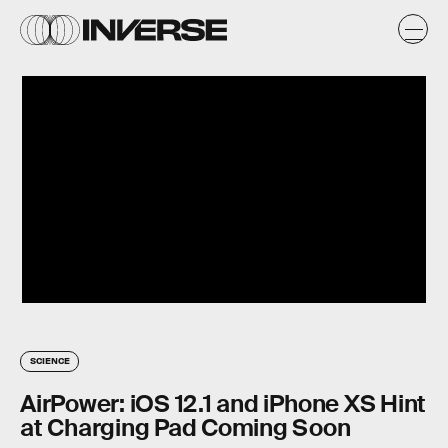
SCIENCE
AirPower: iOS 12.1 and iPhone XS Hint
at Charging Pad Coming Soon