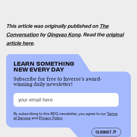
This article was originally published on
The
Conversation
by
Qingyao Kong
. Read the
original
article here
.
LEARN SOMETHING
NEW EVERY DAY
Subscribe for free to Inverse’s award-
winning daily newsletter!
By subscribing to this BDG newsletter, you agree to our
Terms
of Service
and
Privacy Policy
SUBMIT