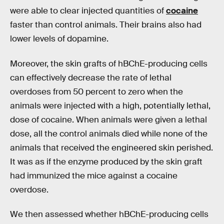
were able to clear injected quantities of
cocaine
faster than control animals. Their brains also had
lower levels of dopamine.
Moreover, the skin grafts of hBChE-producing cells
can effectively decrease the rate of lethal
overdoses from 50 percent to zero when the
animals were injected with a high, potentially lethal,
dose of cocaine. When animals were given a lethal
dose, all the control animals died while none of the
animals that received the engineered skin perished.
It was as if the enzyme produced by the skin graft
had immunized the mice against a cocaine
overdose.
We then assessed whether hBChE-producing cells