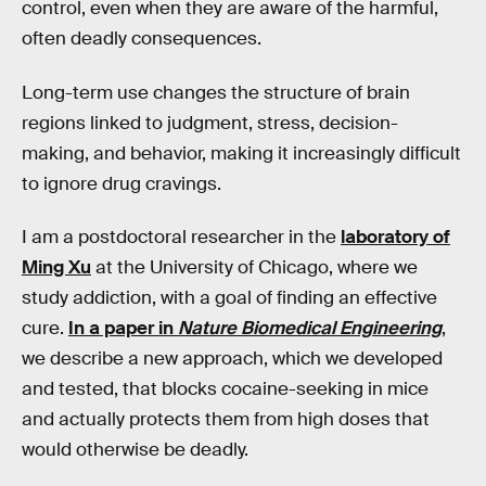
control, even when they are aware of the harmful,
often deadly consequences.
Long-term use changes the structure of brain
regions linked to judgment, stress, decision-
making, and behavior, making it increasingly difficult
to ignore drug cravings.
I am a postdoctoral researcher in the
laboratory of
Ming Xu
at the University of Chicago, where we
study addiction, with a goal of finding an effective
cure.
In a paper in
Nature Biomedical Engineering
,
we describe a new approach, which we developed
and tested, that blocks cocaine-seeking in mice
and actually protects them from high doses that
would otherwise be deadly.