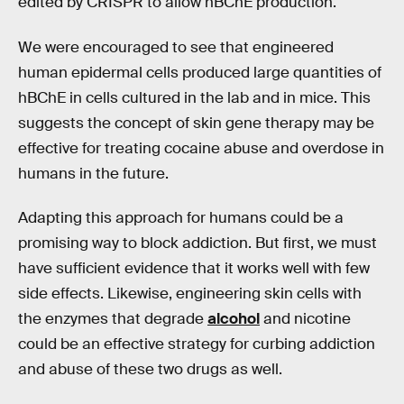
edited by CRISPR to allow hBChE production.
We were encouraged to see that engineered
human epidermal cells produced large quantities of
hBChE in cells cultured in the lab and in mice. This
suggests the concept of skin gene therapy may be
effective for treating cocaine abuse and overdose in
humans in the future.
Adapting this approach for humans could be a
promising way to block addiction. But first, we must
have sufficient evidence that it works well with few
side effects. Likewise, engineering skin cells with
the enzymes that degrade
alcohol
and nicotine
could be an effective strategy for curbing addiction
and abuse of these two drugs as well.