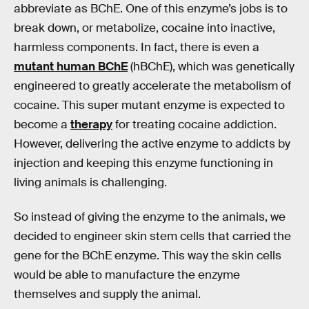
abbreviate as BChE. One of this enzyme’s jobs is to
break down, or metabolize, cocaine into inactive,
harmless components. In fact, there is even a
mutant human BChE
(hBChE), which was genetically
engineered to greatly accelerate the metabolism of
cocaine. This super mutant enzyme is expected to
become a
therapy
for treating cocaine addiction.
However, delivering the active enzyme to addicts by
injection and keeping this enzyme functioning in
living animals is challenging.
So instead of giving the enzyme to the animals, we
decided to engineer skin stem cells that carried the
gene for the BChE enzyme. This way the skin cells
would be able to manufacture the enzyme
themselves and supply the animal.