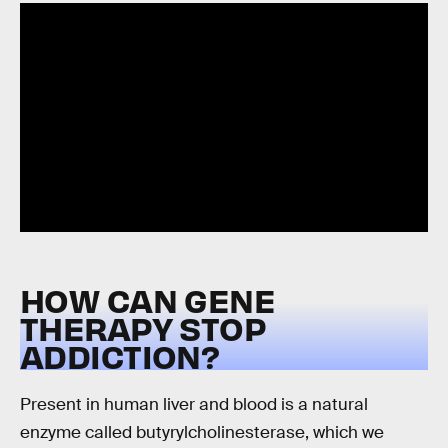
HOW CAN GENE
THERAPY STOP
ADDICTION?
Present in human liver and blood is a natural
enzyme called butyrylcholinesterase, which we