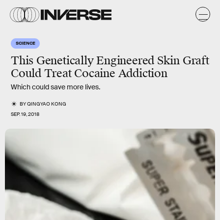
SCIENCE
This Genetically Engineered Skin Graft
Could Treat Cocaine Addiction
Which could save more lives.
BY
QINGYAO KONG
SEP. 19, 2018