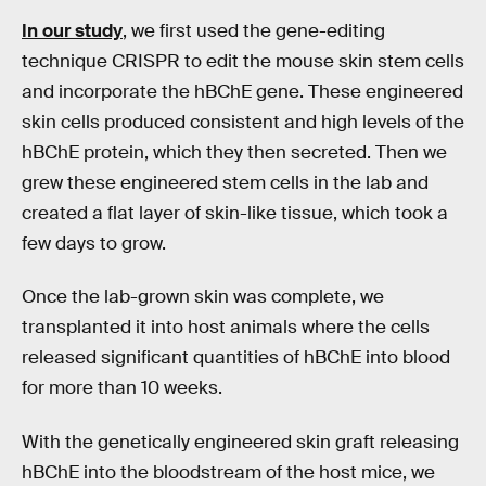
In our study
, we first used the gene-editing
technique CRISPR to edit the mouse skin stem cells
and incorporate the hBChE gene. These engineered
skin cells produced consistent and high levels of the
hBChE protein, which they then secreted. Then we
grew these engineered stem cells in the lab and
created a flat layer of skin-like tissue, which took a
few days to grow.
Once the lab-grown skin was complete, we
transplanted it into host animals where the cells
released significant quantities of hBChE into blood
for more than 10 weeks.
With the genetically engineered skin graft releasing
hBChE into the bloodstream of the host mice, we