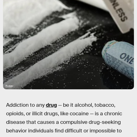
Pixabay
Addiction to any
drug
— be it alcohol, tobacco,
opioids, or illicit drugs, like cocaine — is a chronic
disease that causes a compulsive drug-seeking
behavior individuals find difficult or impossible to