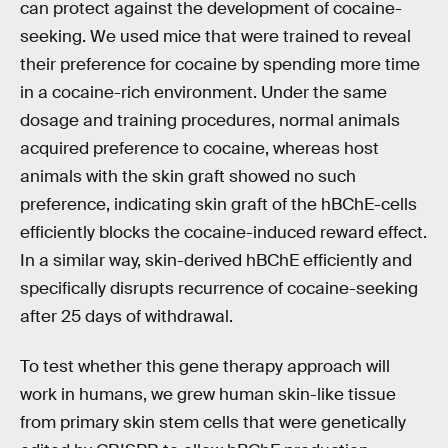
can protect against the development of cocaine-
seeking. We used mice that were trained to reveal
their preference for cocaine by spending more time
in a cocaine-rich environment. Under the same
dosage and training procedures, normal animals
acquired preference to cocaine, whereas host
animals with the skin graft showed no such
preference, indicating skin graft of the hBChE-cells
efficiently blocks the cocaine-induced reward effect.
In a similar way, skin-derived hBChE efficiently and
specifically disrupts recurrence of cocaine-seeking
after 25 days of withdrawal.
To test whether this gene therapy approach will
work in humans, we grew human skin-like tissue
from primary skin stem cells that were genetically