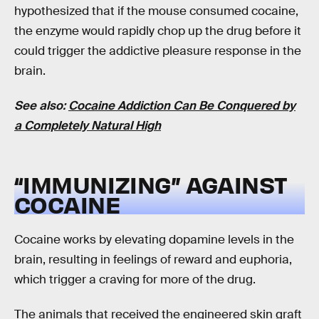
hypothesized that if the mouse consumed cocaine,
the enzyme would rapidly chop up the drug before it
could trigger the addictive pleasure response in the
brain.
See also:
Cocaine Addiction Can Be Conquered by
a Completely Natural High
“IMMUNIZING” AGAINST
COCAINE
Cocaine works by elevating dopamine levels in the
brain, resulting in feelings of reward and euphoria,
which trigger a craving for more of the drug.
The animals that received the engineered skin graft