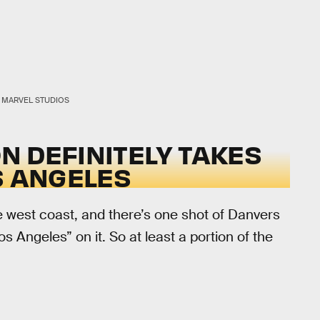
MARVEL STUDIOS
ON DEFINITELY TAKES
S ANGELES
e west coast, and there’s one shot of Danvers
s Angeles” on it. So at least a portion of the