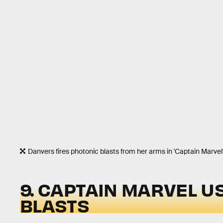
Danvers fires photonic blasts from her arms in 'Captain Marvel'
9. CAPTAIN MARVEL U
BLASTS