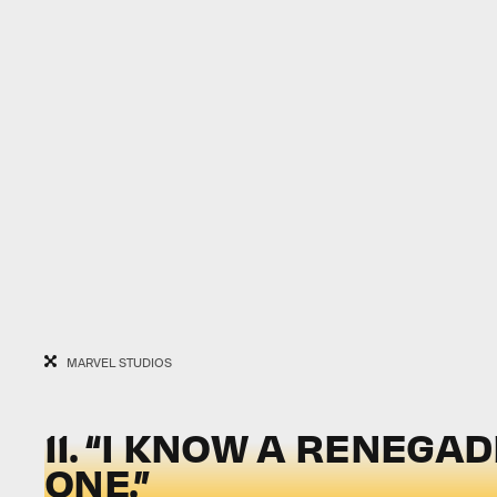
MARVEL STUDIOS
11. “I KNOW A RENEGA
ONE.”