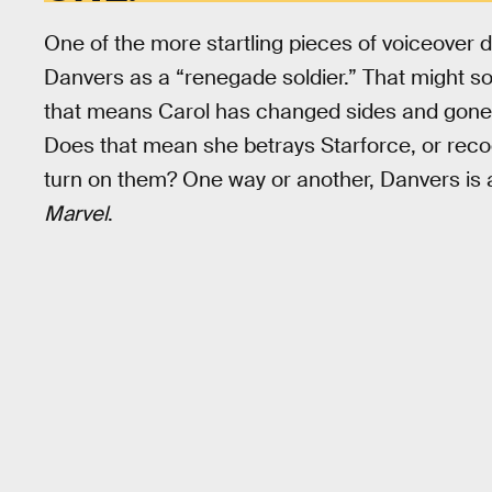
One of the more startling pieces of voiceover 
Danvers as a “renegade soldier.” That might soun
that means Carol has changed sides and gone 
Does that mean she betrays Starforce, or recog
turn on them? One way or another, Danvers is 
Marvel
.