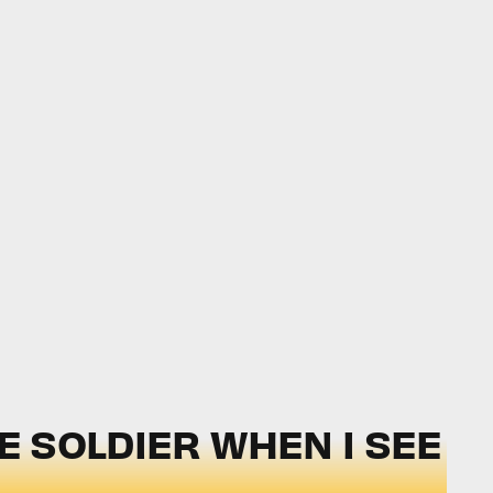
DE SOLDIER WHEN I SEE