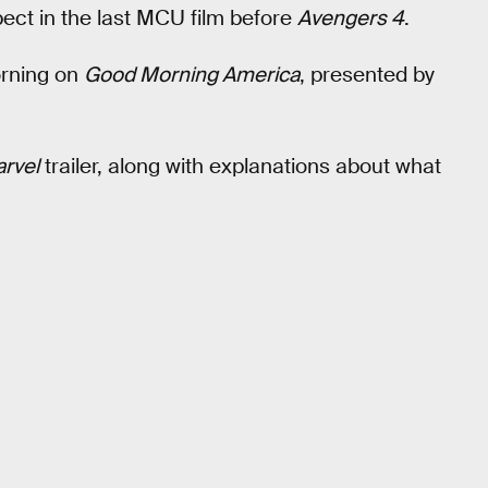
ect in the last MCU film before
Avengers 4
.
orning on
Good Morning America
, presented by
rvel
trailer, along with explanations about what