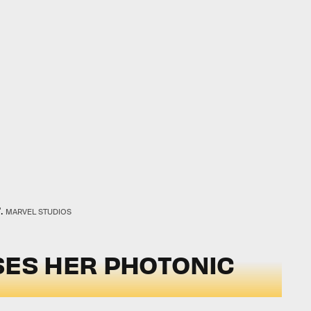
.
MARVEL STUDIOS
SES HER PHOTONIC