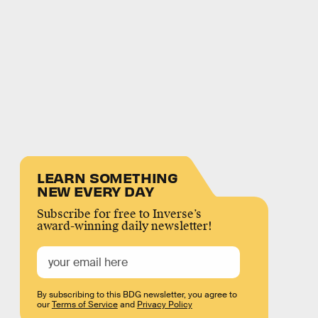
LEARN SOMETHING
NEW EVERY DAY
Subscribe for free to Inverse’s
award-winning daily newsletter!
By subscribing to this BDG newsletter, you agree to
our
Terms of Service
and
Privacy Policy