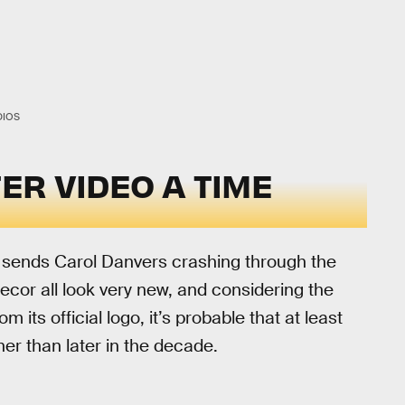
DIOS
TER VIDEO A TIME
y sends Carol Danvers crashing through the
ecor all look very new, and considering the
 its official logo, it’s probable that at least
her than later in the decade.