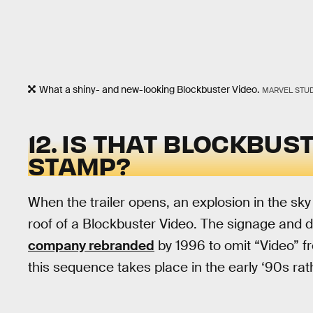
What a shiny- and new-looking Blockbuster Video.
MARVEL STU
12. IS THAT BLOCKBUS
STAMP?
When the trailer opens, an explosion in the sk
roof of a Blockbuster Video. The signage and d
company rebranded
by 1996 to omit “Video” from
this sequence takes place in the early ‘90s rat