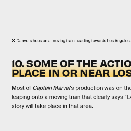
Danvers hops on a moving train heading towards Los Angeles.
10. SOME OF THE ACTI
PLACE IN OR NEAR LO
Most of
Captain Marvel
’s production was on th
leaping onto a moving train that clearly says “Lo
story will take place in that area.