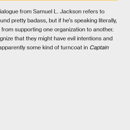
dialogue from Samuel L. Jackson refers to
d pretty badass, but if he’s speaking literally,
from supporting one organization to another.
nize that they might have evil intentions and
apparently some kind of turncoat in
Captain