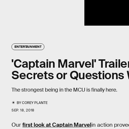
ENTERTAINMENT
'Captain Marvel' Traile
Secrets or Questions
The strongest being in the MCU is finally here.
BY
COREY PLANTE
SEP. 18, 2018
Our
first look at Captain Marvel
in action prove