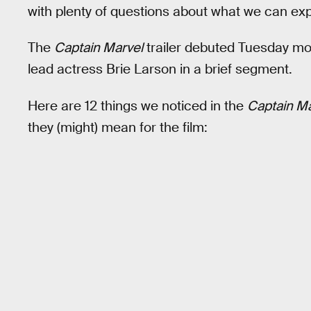
with plenty of questions about what we can exp
The
Captain Marvel
trailer debuted Tuesday m
lead actress Brie Larson in a brief segment.
Here are 12 things we noticed in the
Captain Ma
they (might) mean for the film: