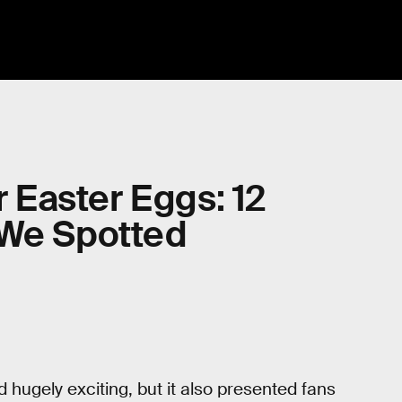
r Easter Eggs: 12
 We Spotted
d hugely exciting, but it also presented fans