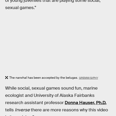
of young juveniles that are playing some social,
sexual games.”
The narwhal has been accepted by the belugas.
GREMM/GIPHY
While social, sexual games sound fun, marine
ecologist and University of Alaska Fairbanks
research assistant professor
Donna Hauser, Ph.D.
tells
Inverse
there are more reasons why this video