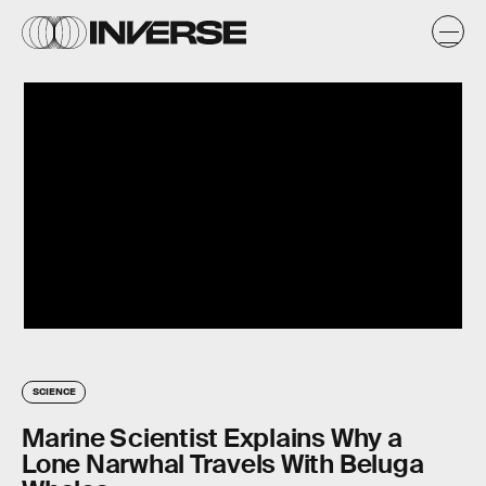
SCIENCE
Marine Scientist Explains Why a
Lone Narwhal Travels With Beluga