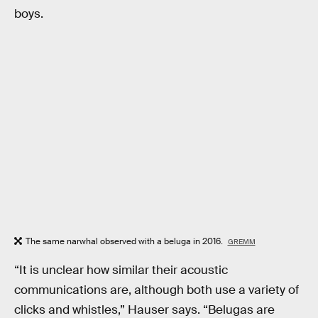
boys.
The same narwhal observed with a beluga in 2016.
GREMM
“It is unclear how similar their acoustic
communications are, although both use a variety of
clicks and whistles,” Hauser says. “Belugas are