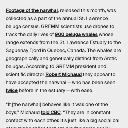
Footage of the narwhal
, released this month, was
collected as a part of the annual St. Lawrence
beluga census. GREMM scientists use drones to
track the daily lives of
900 beluga whales
whose
range extends from the St. Lawrence Estuary to the
Saguenay Fjord in Quebec, Canada. The whales are
geographically and genetically distinct from Arctic
belugas. According to GREMM president and
scientific director
Robert Michaud
they appear to
have accepted the narwhal — who has been seen
twice
before in the estuary — with ease.
“It [the narwhal] behaves like it was one of the
boys,” Michaud
told CBC
. “They are in constant
contact with each other. It’s just like a big social ball