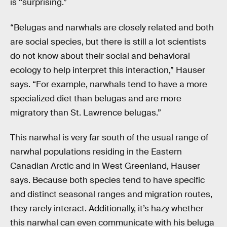
is “surprising.”
“Belugas and narwhals are closely related and both
are social species, but there is still a lot scientists
do not know about their social and behavioral
ecology to help interpret this interaction,” Hauser
says. “For example, narwhals tend to have a more
specialized diet than belugas and are more
migratory than St. Lawrence belugas.”
This narwhal is very far south of the usual range of
narwhal populations residing in the Eastern
Canadian Arctic and in West Greenland, Hauser
says. Because both species tend to have specific
and distinct seasonal ranges and migration routes,
they rarely interact. Additionally, it’s hazy whether
this narwhal can even communicate with his beluga