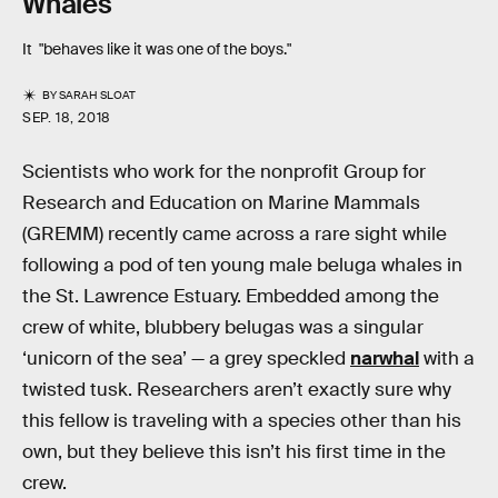
Whales
It "behaves like it was one of the boys."
BY
SARAH SLOAT
SEP. 18, 2018
Scientists who work for the nonprofit Group for
Research and Education on Marine Mammals
(GREMM) recently came across a rare sight while
following a pod of ten young male beluga whales in
the St. Lawrence Estuary. Embedded among the
crew of white, blubbery belugas was a singular
‘unicorn of the sea’ — a grey speckled
narwhal
with a
twisted tusk. Researchers aren’t exactly sure why
this fellow is traveling with a species other than his
own, but they believe this isn’t his first time in the
crew.