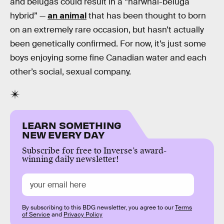
and belugas could result in a “narwhal-beluga
hybrid” —
an animal
that has been thought to born
on an extremely rare occasion, but hasn’t actually
been genetically confirmed. For now, it’s just some
boys enjoying some fine Canadian water and each
other’s social, sexual company.
LEARN SOMETHING
NEW EVERY DAY
Subscribe for free to Inverse’s award-
winning daily newsletter!
By subscribing to this BDG newsletter, you agree to our
Terms
of Service
and
Privacy Policy