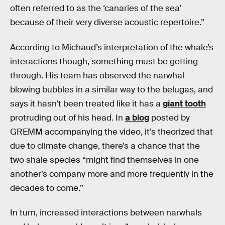
often referred to as the ‘canaries of the sea’
because of their very diverse acoustic repertoire.”
According to Michaud’s interpretation of the whale’s
interactions though, something must be getting
through. His team has observed the narwhal
blowing bubbles in a similar way to the belugas, and
says it hasn’t been treated like it has a
giant tooth
protruding out of his head. In
a blog
posted by
GREMM accompanying the video, it’s theorized that
due to climate change, there’s a chance that the
two shale species “might find themselves in one
another’s company more and more frequently in the
decades to come.”
In turn, increased interactions between narwhals