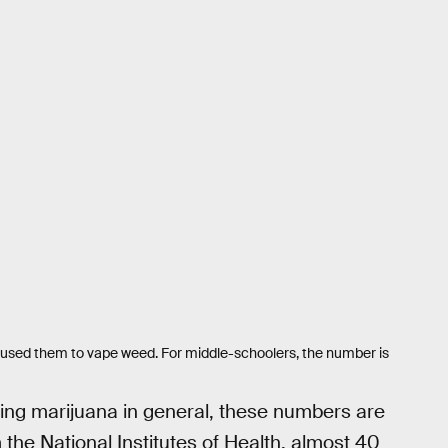
 used them to vape weed. For middle-schoolers, the number is
ng marijuana in general, these numbers are
the National Institutes of Health, almost 40