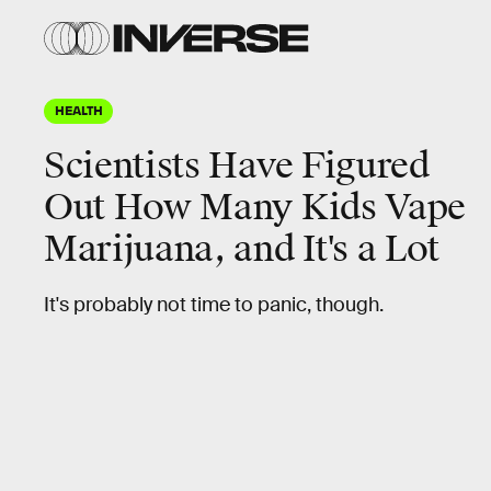
HEALTH
Scientists Have Figured
Out How Many Kids Vape
Marijuana, and It's a Lot
It's probably not time to panic, though.