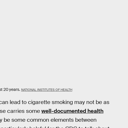
t 20 years.
NATIONAL INSTITUTES OF HEALTH
 can lead to cigarette smoking may not be as
 use carries some
well-documented health
e may be some common elements between