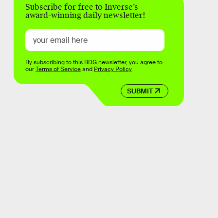
Subscribe for free to Inverse’s
award-winning daily newsletter!
By subscribing to this BDG newsletter, you agree to
our
Terms of Service
and
Privacy Policy
SUBMIT