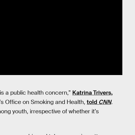
 is a public health concern,”
Katrina Trivers,
C’s Office on Smoking and Health,
told
CNN
.
ng youth, irrespective of whether it’s