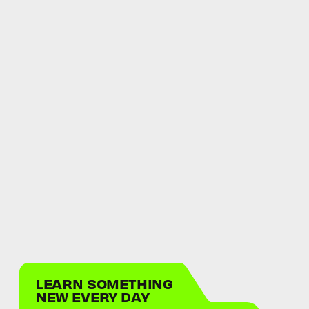
LEARN SOMETHING
NEW EVERY DAY