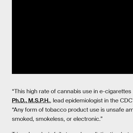
“This high rate of cannabis use in e-cigarettes
Ph.D., M.S.P.H.
, lead epidemiologist in the CD
“Any form of tobacco product use is unsafe amo
smoked, smokeless, or electronic.”