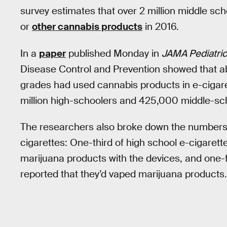
survey estimates that over 2 million middle sc
or
other cannabis products
in 2016.
In a
paper
published Monday in
JAMA Pediatri
Disease Control and Prevention showed that ab
grades had used cannabis products in e-cigaret
million high-schoolers and 425,000 middle-sc
The researchers also broke down the numbers 
cigarettes: One-third of high school e-cigaret
marijuana products with the devices, and one-f
reported that they’d vaped marijuana products.