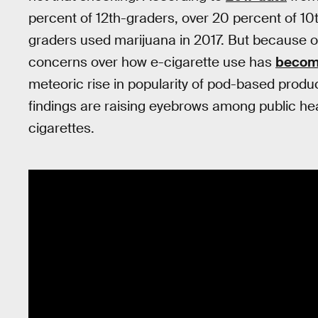
percent of 12th-graders, over 20 percent of 10
graders used marijuana in 2017. But because o
concerns over how e-cigarette use has
becom
meteoric rise in popularity of pod-based produc
findings are raising eyebrows among public h
cigarettes.