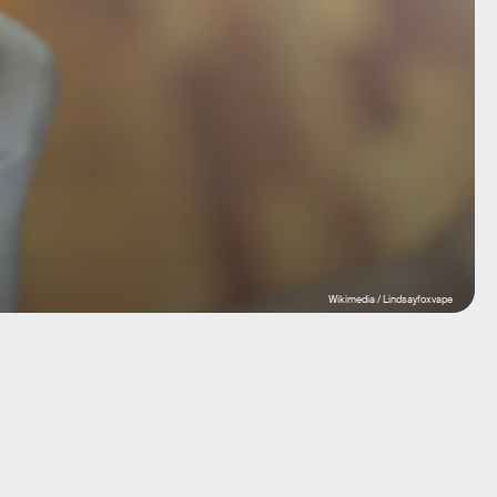
Wikimedia / Lindsayfoxvape