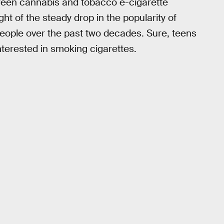
etween cannabis and tobacco e-cigarette
ight of the steady drop in the popularity of
ople over the past two decades. Sure, teens
interested in smoking cigarettes.