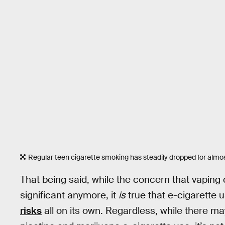
Regular teen cigarette smoking has steadily dropped for almos
That being said, while the concern that vaping
significant anymore, it
is
true that e-cigarette
risks
all on its own. Regardless, while ther