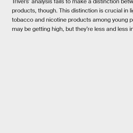
Trivers’ analysis fails to make a distinction b
products, though. This distinction is crucial in l
tobacco and nicotine products among young pe
may be getting high, but they’re less and less 