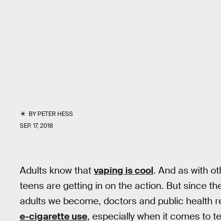
BY
PETER HESS
SEP. 17, 2018
Adults know that
vaping is cool
. And as with ot
teens are getting in on the action. But since t
adults we become, doctors and public health r
e-cigarette use
, especially when it comes to 