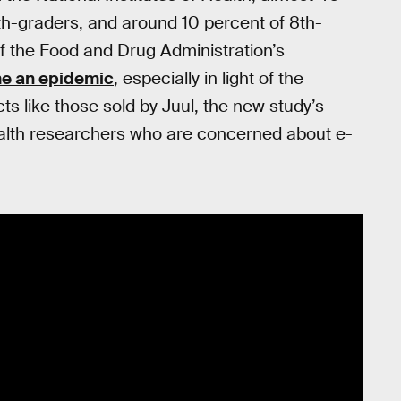
th-graders, and around 10 percent of 8th-
f the Food and Drug Administration’s
e an epidemic
, especially in light of the
ts like those sold by Juul, the new study’s
ealth researchers who are concerned about e-