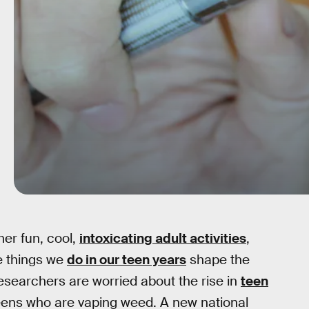
her fun, cool,
intoxicating adult activities
,
he things we
do in our teen years
shape the
esearchers are worried about the rise in
teen
teens who are vaping weed. A new national