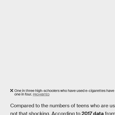
One in three high-schoolers who have used e-cigarettes have
one in four.
PROHIBITED
Compared to the numbers of teens who are usi
not that shocking. According to
2017 data
from 