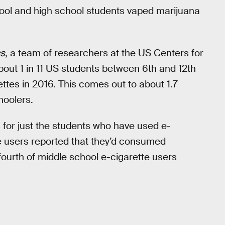
hool and high school students vaped marijuana
cs
, a team of researchers at the US Centers for
out 1 in 11 US students between 6th and 12th
tes in 2016. This comes out to about 1.7
hoolers.
for just the students who have used e-
te users reported that they’d consumed
ourth of middle school e-cigarette users