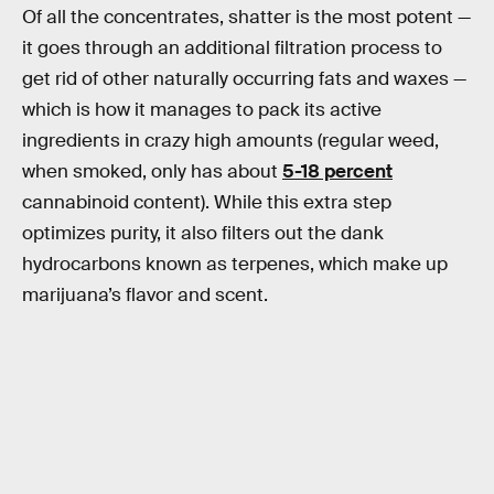
Of all the concentrates, shatter is the most potent —
it goes through an additional filtration process to
get rid of other naturally occurring fats and waxes —
which is how it manages to pack its active
ingredients in crazy high amounts (regular weed,
when smoked, only has about
5-18 percent
cannabinoid content). While this extra step
optimizes purity, it also filters out the dank
hydrocarbons known as terpenes, which make up
marijuana’s flavor and scent.