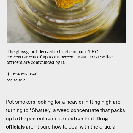
The glassy, pot-derived extract can pack THC
concentrations of up to 80 percent. East Coast police
officers are confounded by it.
BY
YASMIN TAYAG
DEC. 28, 2015
Pot smokers looking for a heavier-hitting high are
turning to “Shatter,” a weed concentrate that packs
up to 80 percent cannabinoid content.
Drug
officials
aren’t sure how to deal with the drug, a