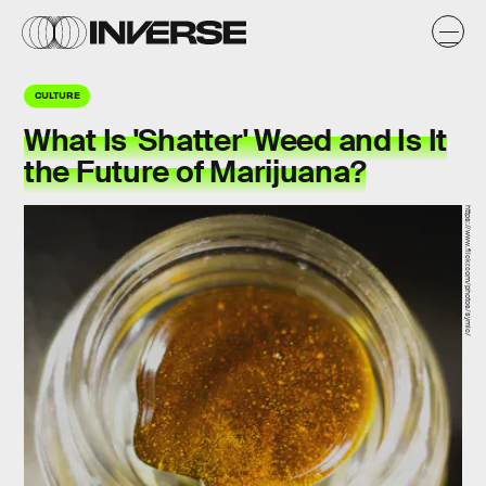
CULTURE
What Is 'Shatter' Weed and Is It
the Future of Marijuana?
https://www.flickr.com/photos/symic/