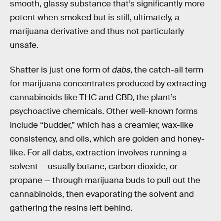
smooth, glassy substance that’s significantly more
potent when smoked but is still, ultimately, a
marijuana derivative and thus not particularly
unsafe.
Shatter is just one form of
dabs
, the catch-all term
for marijuana concentrates produced by extracting
cannabinoids like THC and CBD, the plant’s
psychoactive chemicals. Other well-known forms
include “budder,” which has a creamier, wax-like
consistency, and oils, which are golden and honey-
like. For all dabs, extraction involves running a
solvent — usually butane, carbon dioxide, or
propane — through marijuana buds to pull out the
cannabinoids, then evaporating the solvent and
gathering the resins left behind.