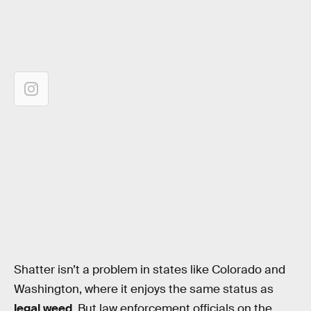
Shatter isn’t a problem in states like Colorado and
Washington, where it enjoys the same status as
legal weed
. But law enforcement officials on the