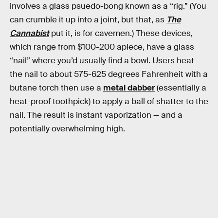
involves a glass psuedo-bong known as a “rig.” (You
can crumble it up into a joint, but that, as
The
Cannabist
put it, is for cavemen.) These devices,
which range from $100-200 apiece, have a glass
“nail” where you’d usually find a bowl. Users heat
the nail to about 575-625 degrees Fahrenheit with a
butane torch then use a
metal dabber
(essentially a
heat-proof toothpick) to apply a ball of shatter to the
nail. The result is instant vaporization — and a
potentially overwhelming high.