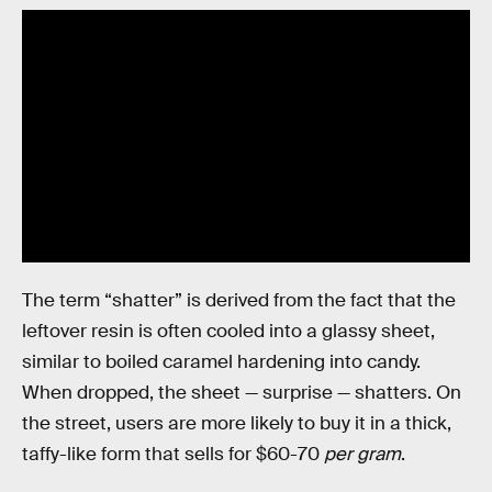
The term “shatter” is derived from the fact that the
leftover resin is often cooled into a glassy sheet,
similar to boiled caramel hardening into candy.
When dropped, the sheet — surprise — shatters. On
the street, users are more likely to buy it in a thick,
taffy-like form that sells for $60-70
per gram
.