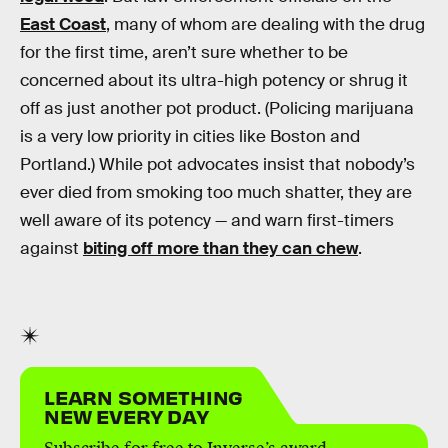
East Coast
, many of whom are dealing with the drug
for the first time, aren’t sure whether to be
concerned about its ultra-high potency or shrug it
off as just another pot product. (Policing marijuana
is a very low priority in cities like Boston and
Portland.) While pot advocates insist that nobody’s
ever died from smoking too much shatter, they are
well aware of its potency — and warn first-timers
against
biting off more than they can chew
.
LEARN SOMETHING
NEW EVERY DAY