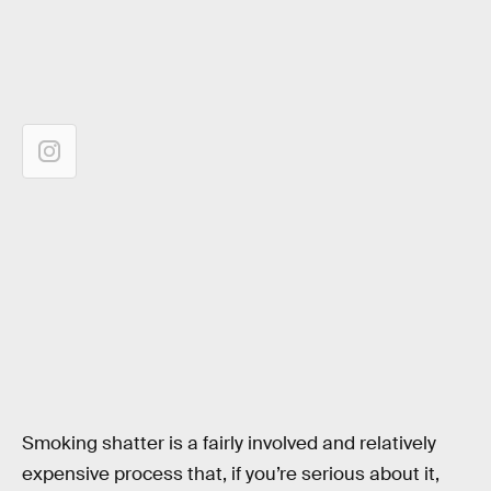
Smoking shatter is a fairly involved and relatively
expensive process that, if you’re serious about it,