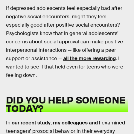
If depressed adolescents feel especially bad after
negative social encounters, might they feel
especially good after positive social encounters?
Psychologists know that in general adolescents’
concerns about social approval can make positive
interpersonal interactions — like offering a peer
support or assistance —
all the more rewarding
. I
wanted to see if that held even for teens who were
feeling down.
DID YOU HELP SOMEONE
TODAY?
In
our recent study
,
my colleagues and I
examined
teenagers’ prosocial behavior in their everyday