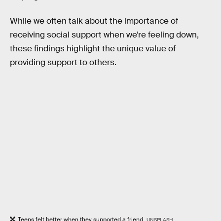
While we often talk about the importance of
receiving social support when we’re feeling down,
these findings highlight the unique value of
providing support to others.
Teens felt better when they supported a friend.
UNSPLASH