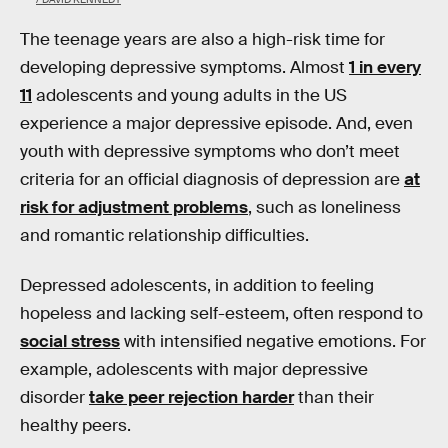
The teenage years are also a high-risk time for
developing depressive symptoms. Almost
1 in every
11
adolescents and young adults in the US
experience a major depressive episode. And, even
youth with depressive symptoms who don’t meet
criteria for an official diagnosis of depression are
at
risk for adjustment problems
, such as loneliness
and romantic relationship difficulties.
Depressed adolescents, in addition to feeling
hopeless and lacking self-esteem, often respond to
social stress
with intensified negative emotions. For
example, adolescents with major depressive
disorder
take peer rejection harder
than their
healthy peers.