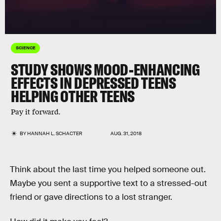
SCIENCE
STUDY SHOWS MOOD-ENHANCING
EFFECTS IN DEPRESSED TEENS
HELPING OTHER TEENS
Pay it forward.
BY
HANNAH L. SCHACTER
AUG. 31, 2018
Think about the last time you helped someone out.
Maybe you sent a supportive text to a stressed-out
friend or gave directions to a lost stranger.