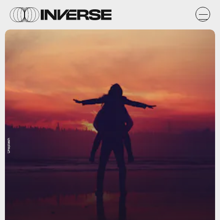
Unsplash