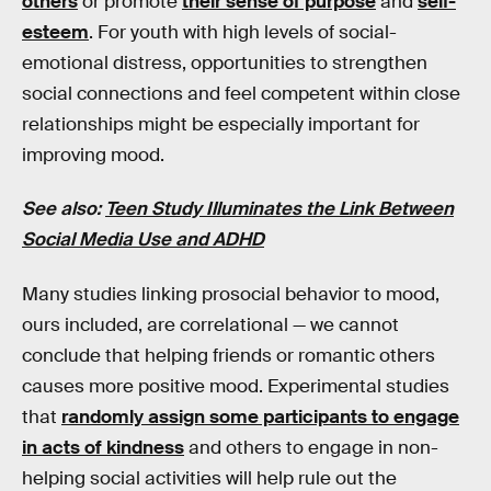
others
or promote
their sense of purpose
and
self-
esteem
. For youth with high levels of social-
emotional distress, opportunities to strengthen
social connections and feel competent within close
relationships might be especially important for
improving mood.
See also:
Teen Study Illuminates the Link Between
Social Media Use and ADHD
Many studies linking prosocial behavior to mood,
ours included, are correlational — we cannot
conclude that helping friends or romantic others
causes more positive mood. Experimental studies
that
randomly assign some participants to engage
in acts of kindness
and others to engage in non-
helping social activities will help rule out the