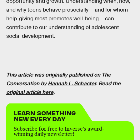
opportunity and growth. Understanding when, how,
and why teens behave prosocially — and for whom
help-giving most promotes well-being — can
contribute to our understanding of adolescent
social development.
This article was originally published on The
Conversation by
Hannah L. Schacter
. Read the
original article here
.
LEARN SOMETHING
NEW EVERY DAY
Subscribe for free to Inverse’s award-
winning daily newsletter!