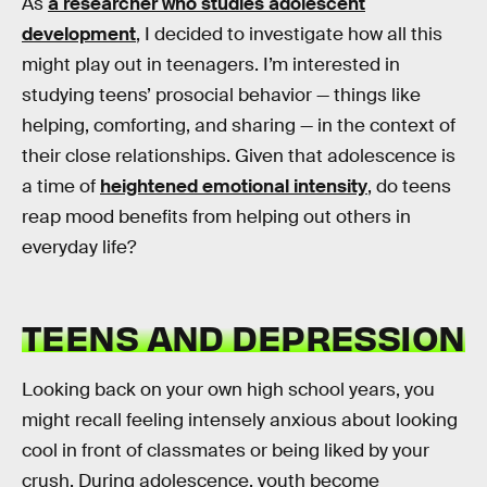
As
a researcher who studies adolescent
development
, I decided to investigate how all this
might play out in teenagers. I’m interested in
studying teens’ prosocial behavior — things like
helping, comforting, and sharing — in the context of
their close relationships. Given that adolescence is
a time of
heightened emotional intensity
, do teens
reap mood benefits from helping out others in
everyday life?
TEENS AND DEPRESSION
Looking back on your own high school years, you
might recall feeling intensely anxious about looking
cool in front of classmates or being liked by your
crush. During adolescence, youth become