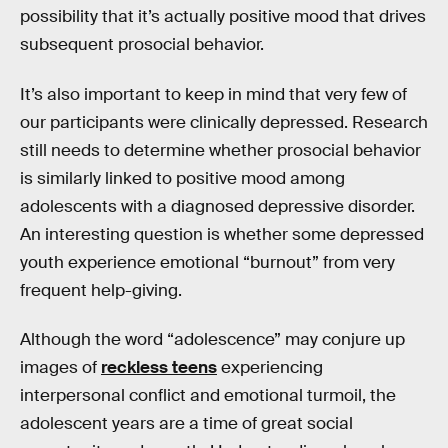
possibility that it’s actually positive mood that drives
subsequent prosocial behavior.
It’s also important to keep in mind that very few of
our participants were clinically depressed. Research
still needs to determine whether prosocial behavior
is similarly linked to positive mood among
adolescents with a diagnosed depressive disorder.
An interesting question is whether some depressed
youth experience emotional “burnout” from very
frequent help-giving.
Although the word “adolescence” may conjure up
images of
reckless teens
experiencing
interpersonal conflict and emotional turmoil, the
adolescent years are a time of great social