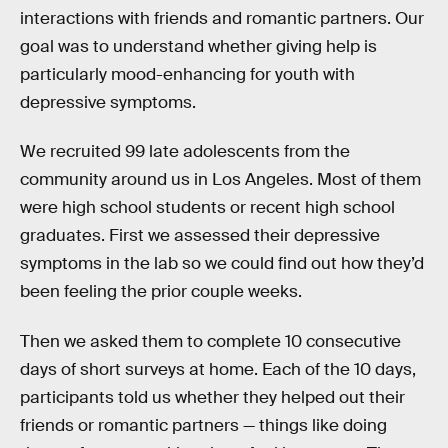
interactions with friends and romantic partners. Our
goal was to understand whether giving help is
particularly mood-enhancing for youth with
depressive symptoms.
We recruited 99 late adolescents from the
community around us in Los Angeles. Most of them
were high school students or recent high school
graduates. First we assessed their depressive
symptoms in the lab so we could find out how they’d
been feeling the prior couple weeks.
Then we asked them to complete 10 consecutive
days of short surveys at home. Each of the 10 days,
participants told us whether they helped out their
friends or romantic partners — things like doing