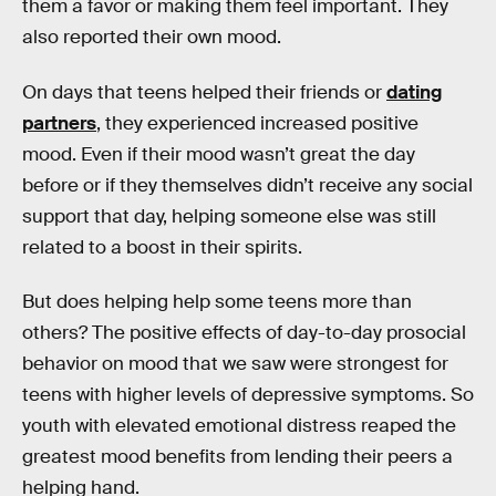
them a favor or making them feel important. They
also reported their own mood.
On days that teens helped their friends or
dating
partners
, they experienced increased positive
mood. Even if their mood wasn’t great the day
before or if they themselves didn’t receive any social
support that day, helping someone else was still
related to a boost in their spirits.
But does helping help some teens more than
others? The positive effects of day-to-day prosocial
behavior on mood that we saw were strongest for
teens with higher levels of depressive symptoms. So
youth with elevated emotional distress reaped the
greatest mood benefits from lending their peers a
helping hand.