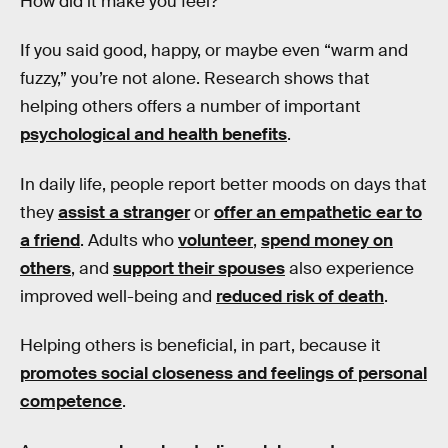
How did it make you feel?
If you said good, happy, or maybe even “warm and
fuzzy,” you’re not alone. Research shows that
helping others offers a number of important
psychological and health benefits
.
In daily life, people report better moods on days that
they
assist a stranger
or
offer an empathetic ear to
a friend
. Adults who
volunteer
,
spend money on
others
, and
support their spouses
also experience
improved well-being and
reduced risk of death
.
Helping others is beneficial, in part, because it
promotes social closeness and feelings of personal
competence
.