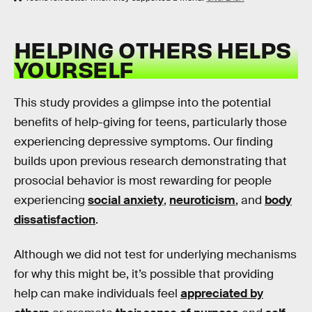
HELPING OTHERS HELPS
YOURSELF
This study provides a glimpse into the potential
benefits of help-giving for teens, particularly those
experiencing depressive symptoms. Our finding
builds upon previous research demonstrating that
prosocial behavior is most rewarding for people
experiencing
social anxiety
,
neuroticism
, and
body
dissatisfaction
.
Although we did not test for underlying mechanisms
for why this might be, it’s possible that providing
help can make individuals feel
appreciated by