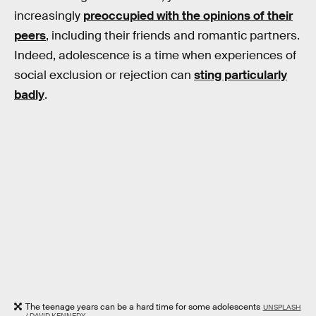
increasingly
preoccupied with the opinions of their
peers
, including their friends and romantic partners.
Indeed, adolescence is a time when experiences of
social exclusion or rejection can
sting particularly
badly
.
The teenage years can be a hard time for some adolescents
UNSPLASH
/ DAVID KENNEDY