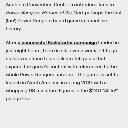
Anaheim Convention Center to introduce fans to
Power Rangers: Heroes of the Grid
, perhaps the first
(fun!) Power Rangers board game in franchise
history.
After
a successful Kickstarter campaign
funded in
just eight hours, there is still over a week left to go
as fans continue to unlock stretch goals that
expand the game’s content with references to the
whole Power Rangers universe. The game is set to
launch in North America in spring 2019, with a
whopping 118 miniature figures in the $240 “All In!”
pledge level.