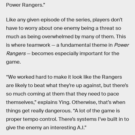
Power Rangers.”
Like any given episode of the series, players don’t
have to worry about one enemy being a threat so
much as being overwhelmed by many of them. This
is where teamwork — a fundamental theme in
Power
Rangers
— becomes especially important for the
game.
“We worked hard to make it look like the Rangers
are likely to beat what they’re up against, but there’s
so much coming at them that they need to pace
themselves,” explains Ying. Otherwise, that’s when
things get really dangerous. “A lot of the game is
proper tempo control. There’s systems I’ve built in to
give the enemy an interesting A.I.”