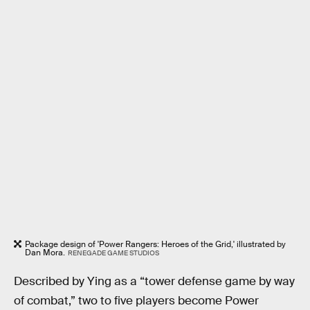
Package design of 'Power Rangers: Heroes of the Grid,' illustrated by
Dan Mora.
RENEGADE GAME STUDIOS
Described by Ying as a “tower defense game by way
of combat,” two to five players become Power