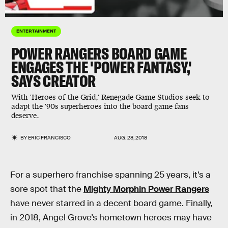
ENTERTAINMENT
POWER RANGERS BOARD GAME
ENGAGES THE 'POWER FANTASY,'
SAYS CREATOR
With 'Heroes of the Grid,' Renegade Game Studios seek to
adapt the '90s superheroes into the board game fans
deserve.
BY
ERIC FRANCISCO
AUG. 28, 2018
For a superhero franchise spanning 25 years, it’s a
sore spot that the
Mighty Morphin Power Rangers
have never starred in a decent board game. Finally,
in 2018, Angel Grove’s hometown heroes may have