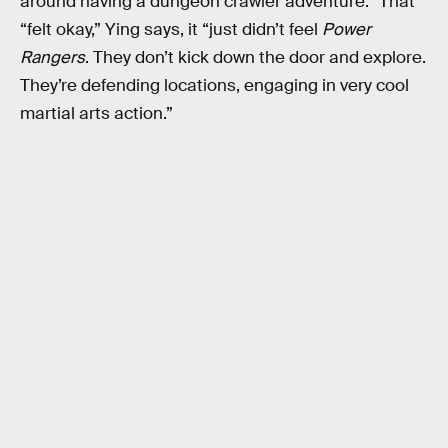
around having a dungeon crawler adventure.” That
“felt okay,” Ying says, it “just didn’t feel
Power
Rangers
. They don’t kick down the door and explore.
They’re defending locations, engaging in very cool
martial arts action.”