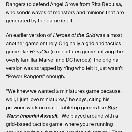
Rangers to defend Angel Grove from Rita Repulsa,
who sends waves of monsters and minions that are
generated by the game itself.
An earlier version of
Heroes of the Grid
was almost
another game entirely. Originally a grid and tactics
game like
HeroClix
(a miniatures game utilizing the
overly familiar Marvel and DC heroes), the original
version was scrapped by Ying who felt it just wasn’t
“Power Rangers” enough.
“We knew we wanted a miniatures game because,
well, I just love miniatures,” he says, citing his
previous work on major tabletop games like
Star
Wars: Imperial Assault
. “We played around with a
grid-based tactics game, where you’re running