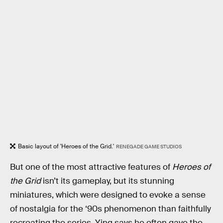
Basic layout of 'Heroes of the Grid.'
RENEGADE GAME STUDIOS
But one of the most attractive features of
Heroes of
the Grid
isn’t its gameplay, but its stunning
miniatures, which were designed to evoke a sense
of nostalgia for the ‘90s phenomenon than faithfully
recreating the series. Ying says he often gave the