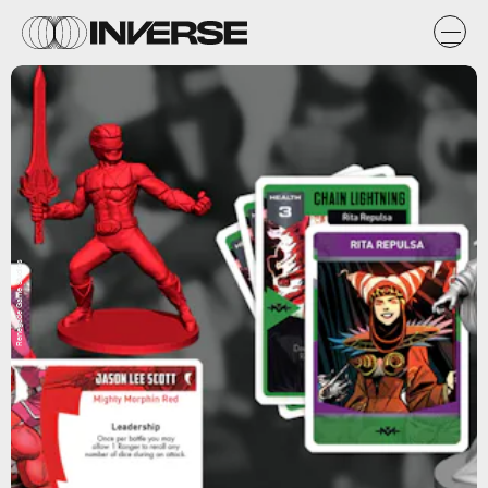
Renegade Game Studios