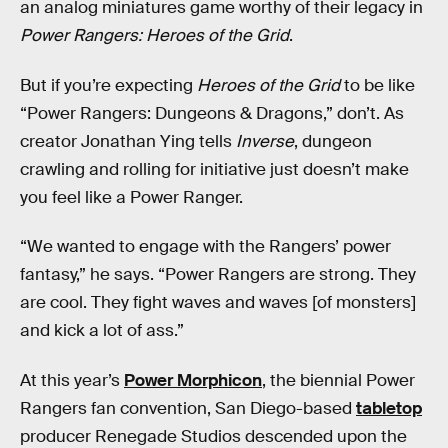
an analog miniatures game worthy of their legacy in
Power Rangers: Heroes of the Grid
.
But if you’re expecting
Heroes of the Grid
to be like
“Power Rangers: Dungeons & Dragons,” don’t. As
creator Jonathan Ying tells
Inverse
, dungeon
crawling and rolling for initiative just doesn’t make
you feel like a Power Ranger.
“We wanted to engage with the Rangers’ power
fantasy,” he says. “Power Rangers are strong. They
are cool. They fight waves and waves [of monsters]
and kick a lot of ass.”
At this year’s
Power Morphicon
, the biennial Power
Rangers fan convention, San Diego-based
tabletop
producer Renegade Studios descended upon the