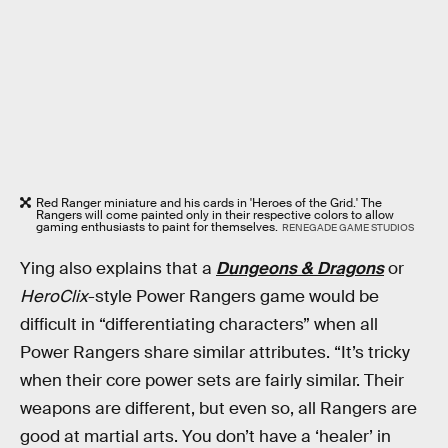
Red Ranger miniature and his cards in 'Heroes of the Grid.' The
Rangers will come painted only in their respective colors to allow
gaming enthusiasts to paint for themselves.
RENEGADE GAME STUDIOS
Ying also explains that a
Dungeons & Dragons
or
HeroClix
-style Power Rangers game would be
difficult in “differentiating characters” when all
Power Rangers share similar attributes. “It’s tricky
when their core power sets are fairly similar. Their
weapons are different, but even so, all Rangers are
good at martial arts. You don’t have a ‘healer’ in