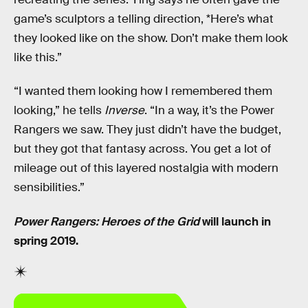
game’s sculptors a telling direction, *Here’s what
they looked like on the show. Don’t make them look
like this.”
“I wanted them looking how I remembered them
looking,” he tells
Inverse
. “In a way, it’s the Power
Rangers we saw. They just didn’t have the budget,
but they got that fantasy across. You get a lot of
mileage out of this layered nostalgia with modern
sensibilities.”
Power Rangers: Heroes of the Grid
will launch in
spring 2019.