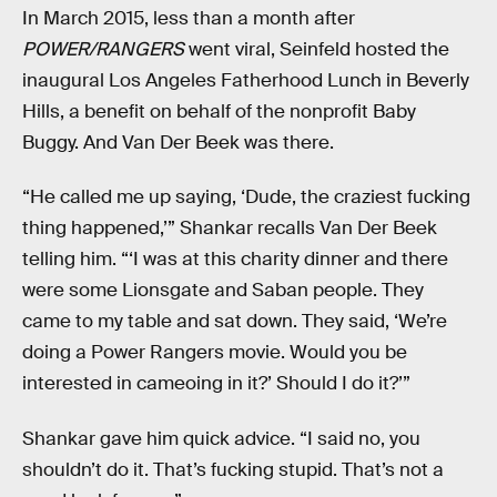
In March 2015, less than a month after
POWER/RANGERS
went viral, Seinfeld hosted the
inaugural Los Angeles Fatherhood Lunch in Beverly
Hills, a benefit on behalf of the nonprofit Baby
Buggy. And Van Der Beek was there.
“He called me up saying, ‘Dude, the craziest fucking
thing happened,’” Shankar recalls Van Der Beek
telling him. “‘I was at this charity dinner and there
were some Lionsgate and Saban people. They
came to my table and sat down. They said, ‘We’re
doing a Power Rangers movie. Would you be
interested in cameoing in it?’ Should I do it?’”
Shankar gave him quick advice. “I said no, you
shouldn’t do it. That’s fucking stupid. That’s not a