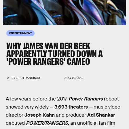
ENTERTAINMENT
WHY JAMES VAN DER BEEK
APPARENTLY TURNED DOWN A
'POWER RANGERS' CAMEO
BY
ERIC FRANCISCO
AUG. 28, 2018
A few years before the 2017
Power Rangers
reboot
showed very widely —
3,693 theaters
— music video
director
Joseph Kahn
and producer
Adi Shankar
debuted
POWER/RANGERS
, an unofficial fan film