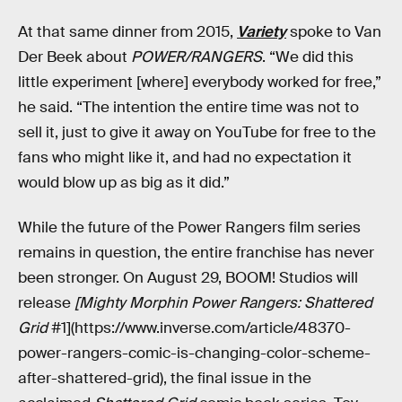
At that same dinner from 2015,
Variety
spoke to Van
Der Beek about
POWER/RANGERS
. “We did this
little experiment [where] everybody worked for free,”
he said. “The intention the entire time was not to
sell it, just to give it away on YouTube for free to the
fans who might like it, and had no expectation it
would blow up as big as it did.”
While the future of the Power Rangers film series
remains in question, the entire franchise has never
been stronger. On August 29, BOOM! Studios will
release
[Mighty Morphin Power Rangers: Shattered
Grid
#1](https://www.inverse.com/article/48370-
power-rangers-comic-is-changing-color-scheme-
after-shattered-grid), the final issue in the