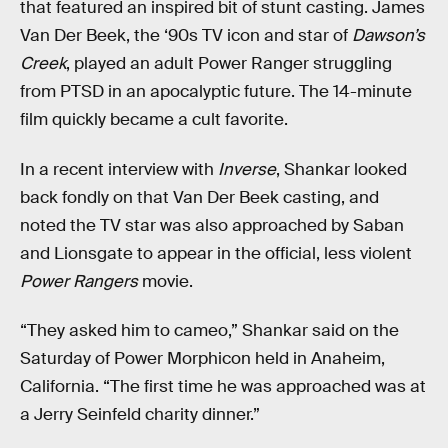
that featured an inspired bit of stunt casting. James
Van Der Beek, the ‘90s TV icon and star of
Dawson’s
Creek
, played an adult Power Ranger struggling
from PTSD in an apocalyptic future. The 14-minute
film quickly became a cult favorite.
In a recent interview with
Inverse
, Shankar looked
back fondly on that Van Der Beek casting, and
noted the TV star was also approached by Saban
and Lionsgate to appear in the official, less violent
Power Rangers
movie.
“They asked him to cameo,” Shankar said on the
Saturday of Power Morphicon held in Anaheim,
California. “The first time he was approached was at
a Jerry Seinfeld charity dinner.”