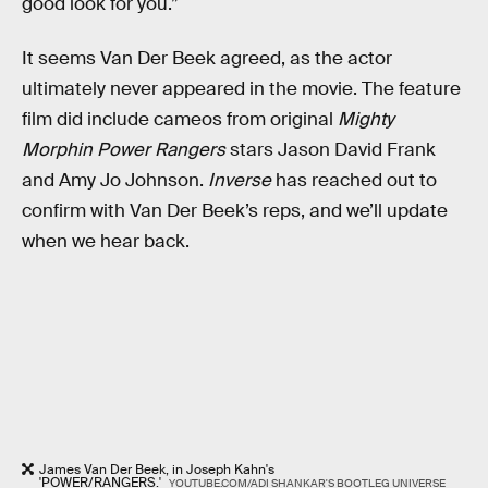
good look for you.”
It seems Van Der Beek agreed, as the actor
ultimately never appeared in the movie. The feature
film did include cameos from original
Mighty
Morphin Power Rangers
stars Jason David Frank
and Amy Jo Johnson.
Inverse
has reached out to
confirm with Van Der Beek’s reps, and we’ll update
when we hear back.
James Van Der Beek, in Joseph Kahn's
'POWER/RANGERS.'
YOUTUBE.COM/ADI SHANKAR'S BOOTLEG UNIVERSE