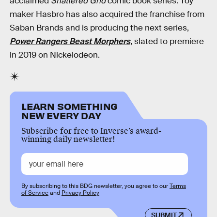
acclaimed
Shattered Grid
comic book series. Toy
maker Hasbro has also acquired the franchise from
Saban Brands and is producing the next series,
Power Rangers Beast Morphers
, slated to premiere
in 2019 on Nickelodeon.
LEARN SOMETHING
NEW EVERY DAY
Subscribe for free to Inverse’s award-
winning daily newsletter!
By subscribing to this BDG newsletter, you agree to our
Terms
of Service
and
Privacy Policy
SUBMIT