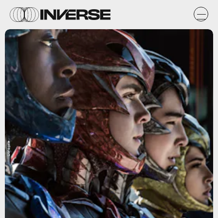
Lionsgate