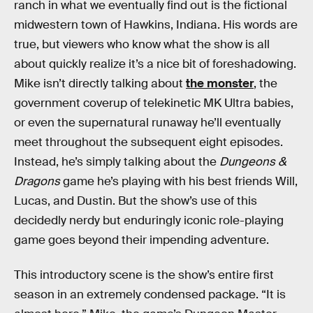
ranch in what we eventually find out is the fictional
midwestern town of Hawkins, Indiana. His words are
true, but viewers who know what the show is all
about quickly realize it’s a nice bit of foreshadowing.
Mike isn’t directly talking about
the monster
, the
government coverup of telekinetic MK Ultra babies,
or even the supernatural runaway he’ll eventually
meet throughout the subsequent eight episodes.
Instead, he’s simply talking about the
Dungeons &
Dragons
game he’s playing with his best friends Will,
Lucas, and Dustin. But the show’s use of this
decidedly nerdy but enduringly iconic role-playing
game goes beyond their impending adventure.
This introductory scene is the show’s entire first
season in an extremely condensed package. “It is