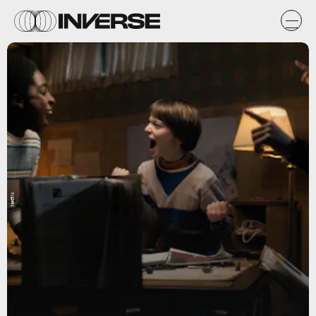
Netflix