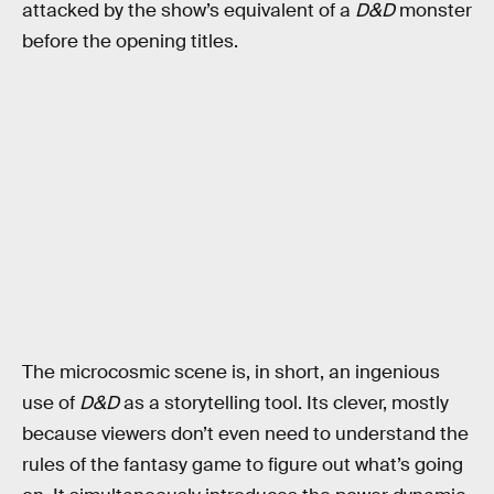
attacked by the show’s equivalent of a
D&D
monster
before the opening titles.
The microcosmic scene is, in short, an ingenious
use of
D&D
as a storytelling tool. Its clever, mostly
because viewers don’t even need to understand the
rules of the fantasy game to figure out what’s going