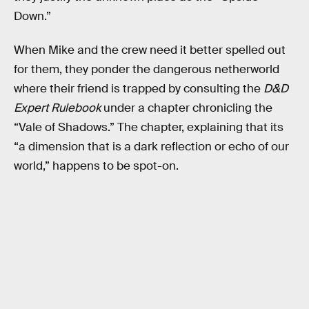
Down.”
When Mike and the crew need it better spelled out
for them, they ponder the dangerous netherworld
where their friend is trapped by consulting the
D&D
Expert Rulebook
under a chapter chronicling the
“Vale of Shadows.” The chapter, explaining that its
“a dimension that is a dark reflection or echo of our
world,” happens to be spot-on.