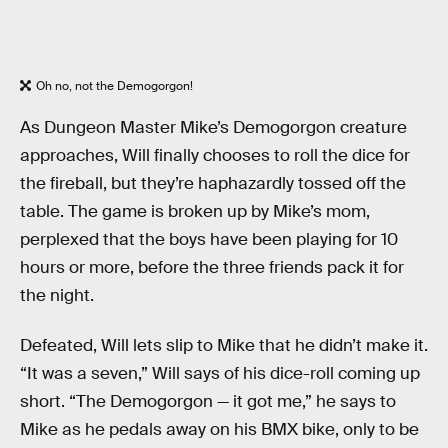
Oh no, not the Demogorgon!
As Dungeon Master Mike’s Demogorgon creature
approaches, Will finally chooses to roll the dice for
the fireball, but they’re haphazardly tossed off the
table. The game is broken up by Mike’s mom,
perplexed that the boys have been playing for 10
hours or more, before the three friends pack it for
the night.
Defeated, Will lets slip to Mike that he didn’t make it.
“It was a seven,” Will says of his dice-roll coming up
short. “The Demogorgon — it got me,” he says to
Mike as he pedals away on his BMX bike, only to be