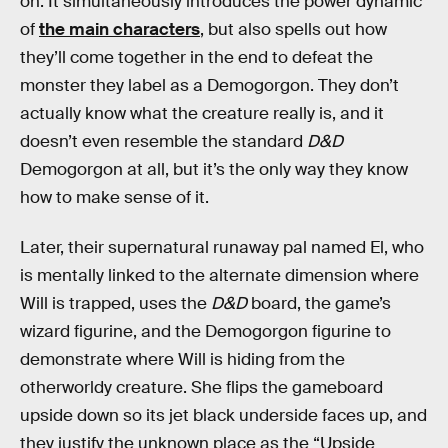
on. It simultaneously introduces the power dynamic
of
the main characters
, but also spells out how
they’ll come together in the end to defeat the
monster they label as a Demogorgon. They don’t
actually know what the creature really is, and it
doesn’t even resemble the standard
D&D
Demogorgon at all, but it’s the only way they know
how to make sense of it.
Later, their supernatural runaway pal named El, who
is mentally linked to the alternate dimension where
Will is trapped, uses the
D&D
board, the game’s
wizard figurine, and the Demogorgon figurine to
demonstrate where Will is hiding from the
otherworldy creature. She flips the gameboard
upside down so its jet black underside faces up, and
they justify the unknown place as the “Upside