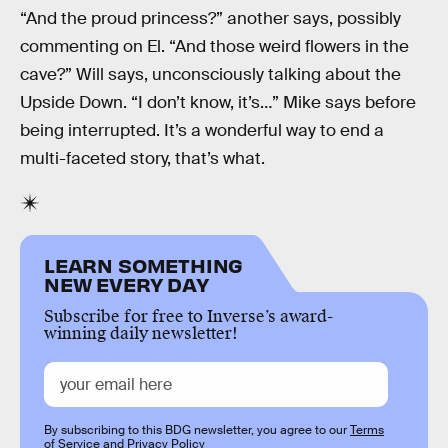
“And the proud princess?” another says, possibly
commenting on El. “And those weird flowers in the
cave?” Will says, unconsciously talking about the
Upside Down. “I don’t know, it’s…” Mike says before
being interrupted. It’s a wonderful way to end a
multi-faceted story, that’s what.
LEARN SOMETHING
NEW EVERY DAY
Subscribe for free to Inverse’s award-
winning daily newsletter!
By subscribing to this BDG newsletter, you agree to our
Terms
of Service
and
Privacy Policy