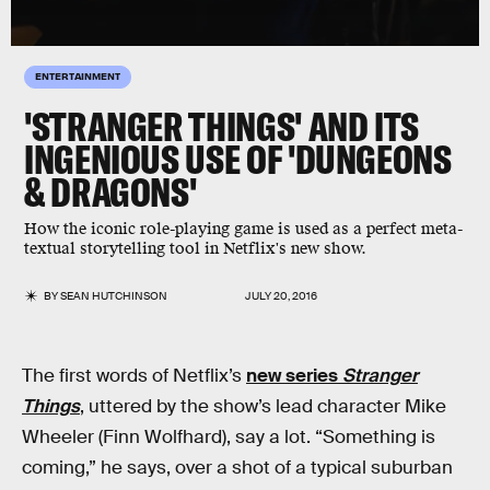
ENTERTAINMENT
'STRANGER THINGS' AND ITS
INGENIOUS USE OF 'DUNGEONS
& DRAGONS'
How the iconic role-playing game is used as a perfect meta-
textual storytelling tool in Netflix's new show.
BY
SEAN HUTCHINSON
JULY 20, 2016
The first words of Netflix’s
new series
Stranger
Things
, uttered by the show’s lead character Mike
Wheeler (Finn Wolfhard), say a lot. “Something is
coming,” he says, over a shot of a typical suburban