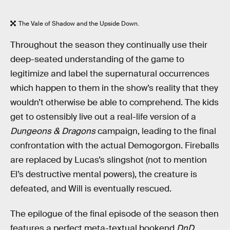
The Vale of Shadow and the Upside Down.
Throughout the season they continually use their
deep-seated understanding of the game to
legitimize and label the supernatural occurrences
which happen to them in the show’s reality that they
wouldn’t otherwise be able to comprehend. The kids
get to ostensibly live out a real-life version of a
Dungeons & Dragons
campaign, leading to the final
confrontation with the actual Demogorgon. Fireballs
are replaced by Lucas’s slingshot (not to mention
El’s destructive mental powers), the creature is
defeated, and Will is eventually rescued.
The epilogue of the final episode of the season then
features a perfect meta-textual bookend
DnD