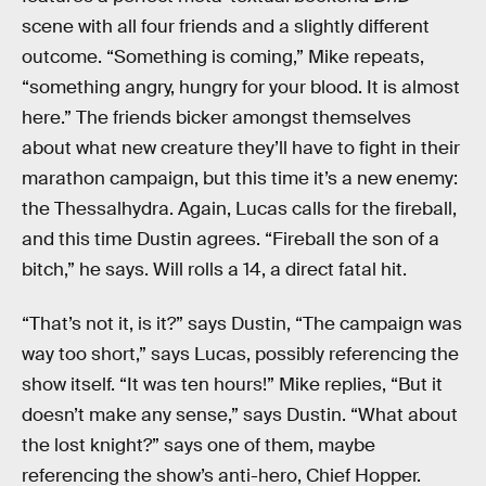
scene with all four friends and a slightly different
outcome. “Something is coming,” Mike repeats,
“something angry, hungry for your blood. It is almost
here.” The friends bicker amongst themselves
about what new creature they’ll have to fight in their
marathon campaign, but this time it’s a new enemy:
the Thessalhydra. Again, Lucas calls for the fireball,
and this time Dustin agrees. “Fireball the son of a
bitch,” he says. Will rolls a 14, a direct fatal hit.
“That’s not it, is it?” says Dustin, “The campaign was
way too short,” says Lucas, possibly referencing the
show itself. “It was ten hours!” Mike replies, “But it
doesn’t make any sense,” says Dustin. “What about
the lost knight?” says one of them, maybe
referencing the show’s anti-hero, Chief Hopper.