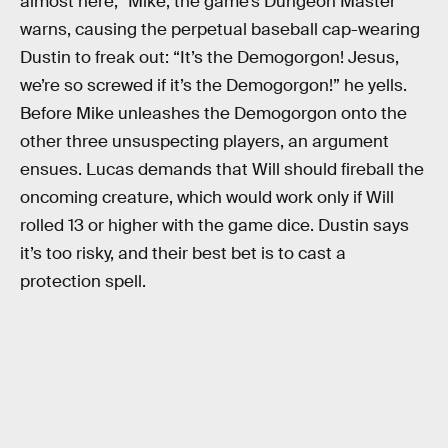
almost here,” Mike, the game’s Dungeon Master
warns, causing the perpetual baseball cap-wearing
Dustin to freak out: “It’s the Demogorgon! Jesus,
we’re so screwed if it’s the Demogorgon!” he yells.
Before Mike unleashes the Demogorgon onto the
other three unsuspecting players, an argument
ensues. Lucas demands that Will should fireball the
oncoming creature, which would work only if Will
rolled 13 or higher with the game dice. Dustin says
it’s too risky, and their best bet is to cast a
protection spell.