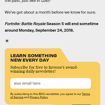
the past, just like in
Lost
?
We’ve got about a month before we know for sure.
Fortnite: Battle Royale
Season 5 will end sometime
around Monday, September 24, 2018.
LEARN SOMETHING
NEW EVERY DAY
Subscribe for free to Inverse’s award-
winning daily newsletter!
By subscribing to this BDG newsletter, you agree to our
Terms
of Service
and
Privacy Policy