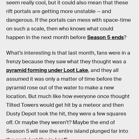
seem really cool, but it could also mean that these
rift portals are getting more unstable — and
dangerous. If the portals can mess with space-time
on such a scale, then who knows what could
happen in the next month before
Season 5 ends
?
What’s interesting is that last month, fans were in a
frenzy because they saw what they thought was a
pyramid forming under Loot Lake
, and they all
assumed it was only a matter of time before the
pyramid rose out of the water to make a new
location. But much like how everyone once thought
Tilted Towers would get hit by a meteor and then
Dusty Depot took the hit, they were a few squares
off. Or maybe they weren’t? Maybe the end of
Season 5 will see the entire island plunged far into