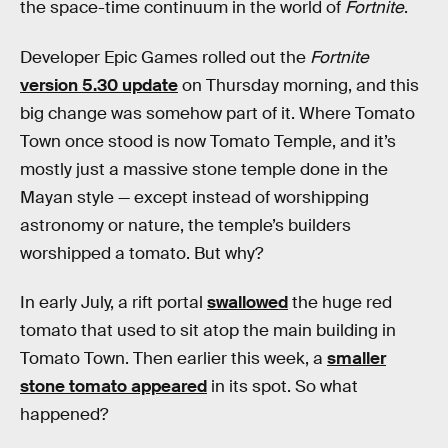
the space-time continuum in the world of
Fortnite
.
Developer Epic Games rolled out the
Fortnite
version 5.30 update
on Thursday morning, and this
big change was somehow part of it. Where Tomato
Town once stood is now Tomato Temple, and it’s
mostly just a massive stone temple done in the
Mayan style — except instead of worshipping
astronomy or nature, the temple’s builders
worshipped a tomato. But why?
In early July, a rift portal
swallowed
the huge red
tomato that used to sit atop the main building in
Tomato Town. Then earlier this week, a
smaller
stone tomato appeared
in its spot. So what
happened?