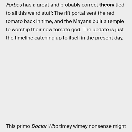
Forbes
has a great and probably correct
theory
tied
to all this weird stuff: The rift portal sent the red
tomato back in time, and the Mayans built a temple
to worship their new tomato god. The update is just
the timeline catching up to itself in the present day.
This primo
Doctor Who
timey wimey nonsense might