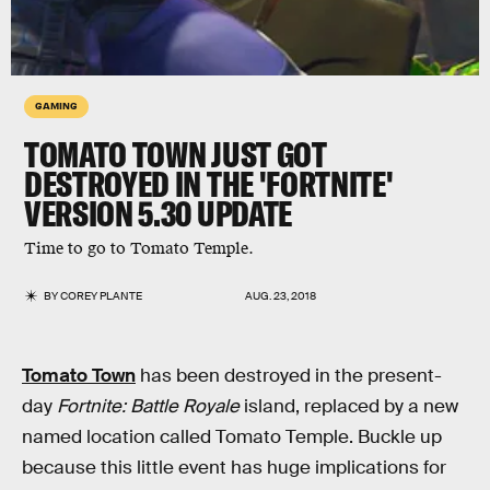
GAMING
TOMATO TOWN JUST GOT
DESTROYED IN THE 'FORTNITE'
VERSION 5.30 UPDATE
Time to go to Tomato Temple.
BY
COREY PLANTE
AUG. 23, 2018
Tomato Town
has been destroyed in the present-
day
Fortnite: Battle Royale
island, replaced by a new
named location called Tomato Temple. Buckle up
because this little event has huge implications for