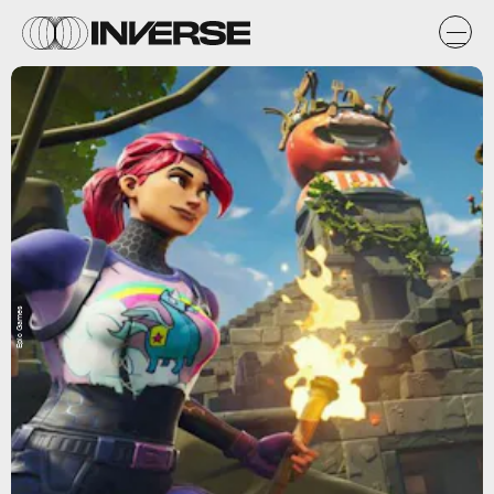
Epic Games