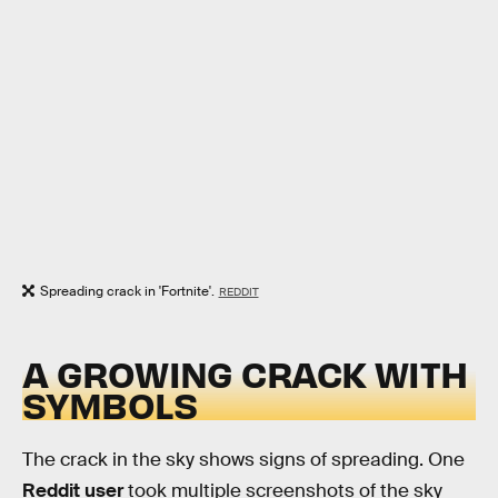
Spreading crack in 'Fortnite'.
REDDIT
A GROWING CRACK WITH
SYMBOLS
The crack in the sky shows signs of spreading. One
Reddit user
took multiple screenshots of the sky