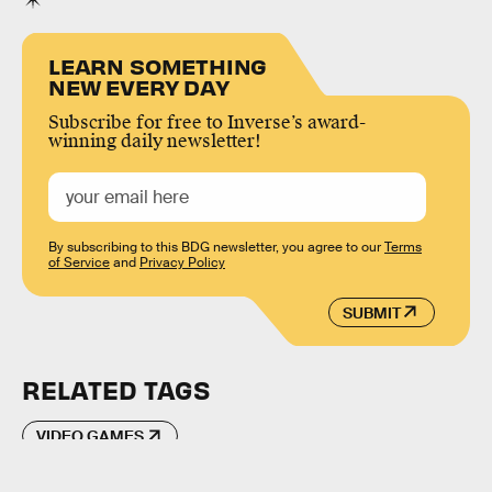
LEARN SOMETHING
NEW EVERY DAY
Subscribe for free to Inverse’s award-
winning daily newsletter!
By subscribing to this BDG newsletter, you agree to our
Terms
of Service
and
Privacy Policy
SUBMIT
RELATED TAGS
VIDEO GAMES