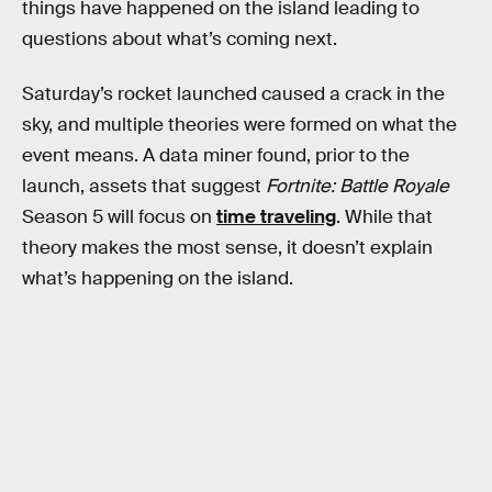
things have happened on the island leading to
questions about what’s coming next.
Saturday’s rocket launched caused a crack in the
sky, and multiple theories were formed on what the
event means. A data miner found, prior to the
launch, assets that suggest
Fortnite: Battle Royale
Season 5 will focus on
time traveling
. While that
theory makes the most sense, it doesn’t explain
what’s happening on the island.