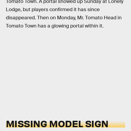
Tomato Town. A portal showed up Sunday at Lonely
Lodge, but players confirmed it has since
disappeared. Then on Monday, Mr. Tomato Head in
Tomato Town has a glowing portal within it.
MISSING MODEL SIGN