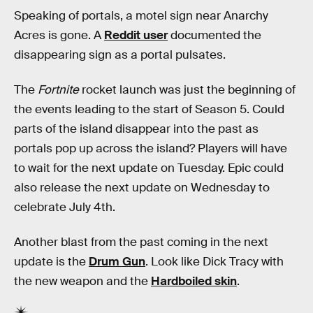
Speaking of portals, a motel sign near Anarchy
Acres is gone. A
Reddit user
documented the
disappearing sign as a portal pulsates.
The
Fortnite
rocket launch was just the beginning of
the events leading to the start of Season 5. Could
parts of the island disappear into the past as
portals pop up across the island? Players will have
to wait for the next update on Tuesday. Epic could
also release the next update on Wednesday to
celebrate July 4th.
Another blast from the past coming in the next
update is the
Drum Gun
. Look like Dick Tracy with
the new weapon and the
Hardboiled skin
.