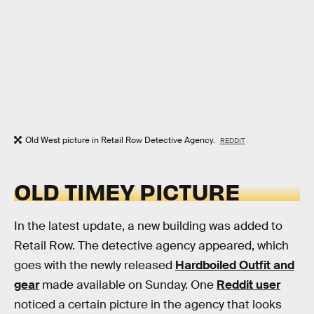
Old West picture in Retail Row Detective Agency.
REDDIT
OLD TIMEY PICTURE
In the latest update, a new building was added to
Retail Row. The detective agency appeared, which
goes with the newly released
Hardboiled Outfit and
gear
made available on Sunday. One
Reddit user
noticed a certain picture in the agency that looks