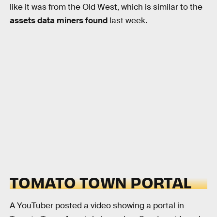
like it was from the Old West, which is similar to the
assets data miners found
last week.
TOMATO TOWN PORTAL
A YouTuber posted a video showing a portal in