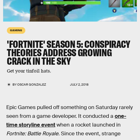
GAMING
'FORTNITE' SEASON 5: CONSPIRACY
THEORIES ADDRESS GROWING
CRACK IN THE SKY
Get your tinfoil hats.
BY
OSCAR GONZALEZ
JULY 2, 2018
Epic Games pulled off something on Saturday rarely
seen from a game developer. It conducted a
one-
time storyline event
when a rocket launched in
Fortnite: Battle Royale
. Since the event, strange