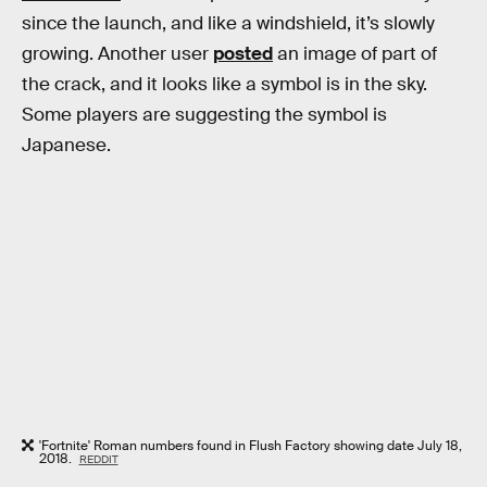
since the launch, and like a windshield, it’s slowly
growing. Another user
posted
an image of part of
the crack, and it looks like a symbol is in the sky.
Some players are suggesting the symbol is
Japanese.
'Fortnite' Roman numbers found in Flush Factory showing date July 18,
2018.
REDDIT