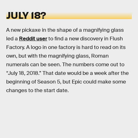
JULY 18?
A new pickaxe in the shape of a magnifying glass
led a
Reddit user
to find a new discovery in Flush
Factory. A logo in one factory is hard to read on its
own, but with the magnifying glass, Roman
numerals can be seen. The numbers come out to
“July 18, 2018.” That date would be a week after the
beginning of Season 5, but Epic could make some
changes to the start date.