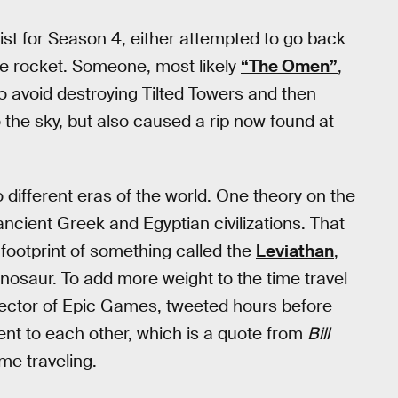
ist for Season 4, either attempted to go back
 the rocket. Someone, most likely
“The Omen”
,
o avoid destroying Tilted Towers and then
o the sky, but also caused a rip now found at
o different eras of the world. One theory on the
ancient Greek and Egyptian civilizations. That
 footprint of something called the
Leviathan
,
inosaur. To add more weight to the time travel
irector of Epic Games, tweeted hours before
ent to each other, which is a quote from
Bill
me traveling.