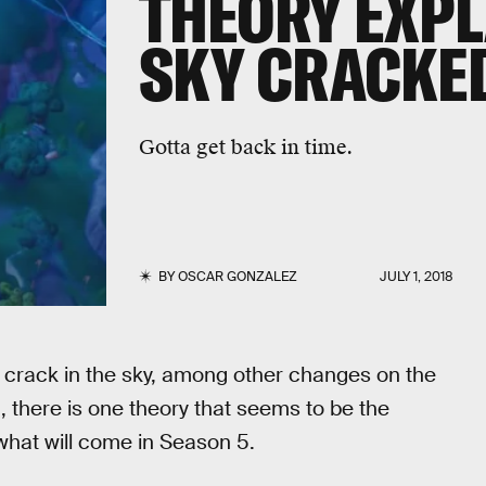
THEORY EXPL
SKY CRACKE
Gotta get back in time.
BY
OSCAR GONZALEZ
JULY 1, 2018
t crack in the sky, among other changes on the
, there is one theory that seems to be the
what will come in Season 5.