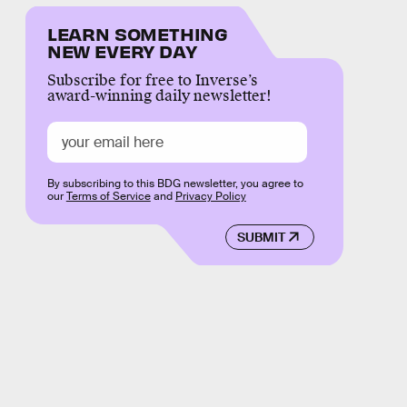
LEARN SOMETHING
NEW EVERY DAY
Subscribe for free to Inverse’s
award-winning daily newsletter!
By subscribing to this BDG newsletter, you agree to
our
Terms of Service
and
Privacy Policy
SUBMIT