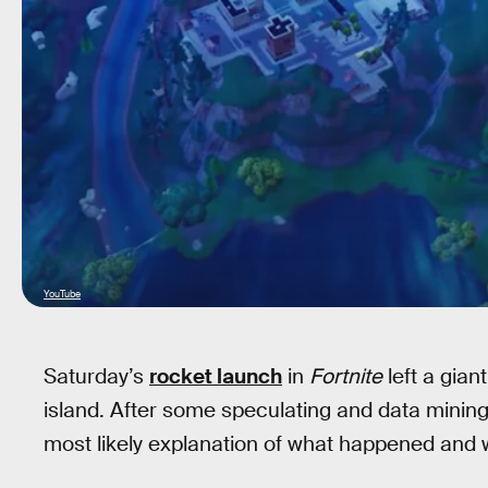
YouTube
Saturday’s
rocket launch
in
Fortnite
left a gian
island. After some speculating and data mining
most likely explanation of what happened and 