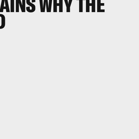
AINS WHY THE
D