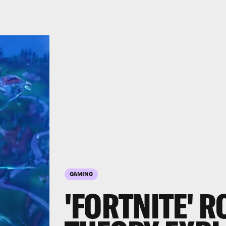
GAMING
'FORTNITE' 