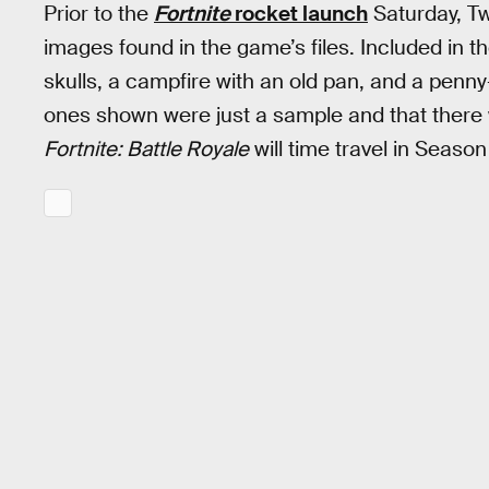
Prior to the
Fortnite
rocket launch
Saturday, Tw
images found in the game’s files. Included in t
skulls, a campfire with an old pan, and a penn
ones shown were just a sample and that there 
Fortnite: Battle Royale
will time travel in Season