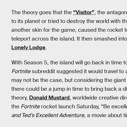
The theory goes that the
“Visitor”
, the antagon
to its planet or tried to destroy the world with
another skin for the game, caused the rocket t
teleport across the island. It then smashed int
Lonely Lodge
.
With Season 5, the island will go back in time t
Fortnite
subreddit suggested it would travel to 
may not be the case, but considering the giant
there could be a jump in time to bring back a d
theory,
Donald Mustard
, worldwide creative d
the
Fortnite
rocket launch Saturday, “Be excell
and Ted’s Excellent Adventure
, a movie about ti