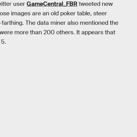
itter user
GameCentral_FBR
tweeted new
hose images are an old poker table, steer
y-farthing. The data miner also mentioned the
were more than 200 others. It appears that
 5.