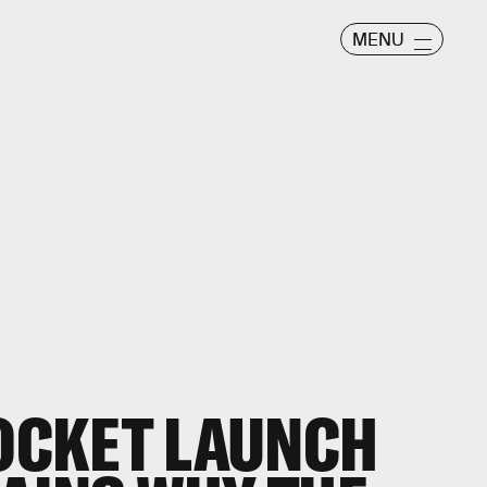
MENU
ROCKET LAUNCH