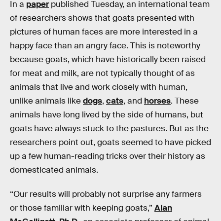
In a
paper
published Tuesday, an international team
of researchers shows that goats presented with
pictures of human faces are more interested in a
happy face than an angry face. This is noteworthy
because goats, which have historically been raised
for meat and milk, are not typically thought of as
animals that live and work closely with human,
unlike animals like
dogs
,
cats
, and
horses
. These
animals have long lived by the side of humans, but
goats have always stuck to the pastures. But as the
researchers point out, goats seemed to have picked
up a few human-reading tricks over their history as
domesticated animals.
“Our results will probably not surprise any farmers
or those familiar with keeping goats,”
Alan