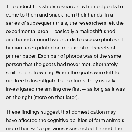
To conduct this study, researchers trained goats to
come to them and snack from their hands. In a
series of subsequent trials, the researchers left the
experimental area — basically a makeshift shed —
and turned around two boards to expose photos of
human faces printed on regular-sized sheets of
printer paper. Each pair of photos was of the same
person that the goats had never met, alternately
smiling and frowning. When the goats were left to
run free to investigate the pictures, they usually
investigated the smiling one first — as long as it was
on the right (more on that later).
These findings suggest that domestication may
have affected the cognitive abilities of farm animals
more than we’ve previously suspected. Indeed, the