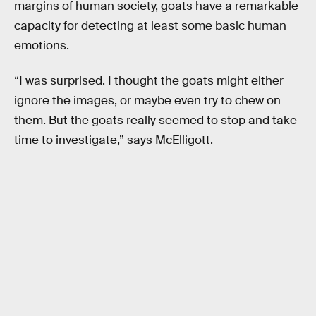
margins of human society, goats have a remarkable
capacity for detecting at least some basic human
emotions.
“I was surprised. I thought the goats might either
ignore the images, or maybe even try to chew on
them. But the goats really seemed to stop and take
time to investigate,” says McElligott.