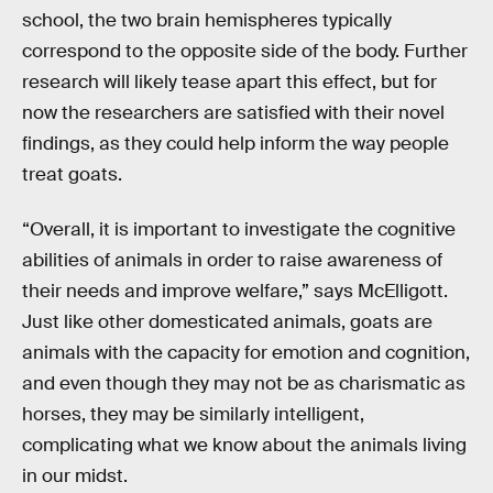
school, the two brain hemispheres typically
correspond to the opposite side of the body. Further
research will likely tease apart this effect, but for
now the researchers are satisfied with their novel
findings, as they could help inform the way people
treat goats.
“Overall, it is important to investigate the cognitive
abilities of animals in order to raise awareness of
their needs and improve welfare,” says McElligott.
Just like other domesticated animals, goats are
animals with the capacity for emotion and cognition,
and even though they may not be as charismatic as
horses, they may be similarly intelligent,
complicating what we know about the animals living
in our midst.