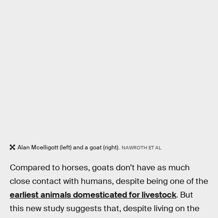
Alan Mcelligott (left) and a goat (right).
NAWROTH ET AL
Compared to horses, goats don’t have as much
close contact with humans, despite being one of the
earliest animals domesticated for livestock
. But
this new study suggests that, despite living on the