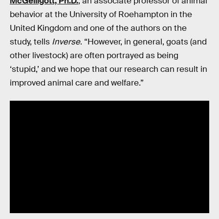
McGelligott, Ph.D.
, an associate professor of animal
behavior at the University of Roehampton in the
United Kingdom and one of the authors on the
study, tells
Inverse
. “However, in general, goats (and
other livestock) are often portrayed as being
‘stupid,’ and we hope that our research can result in
improved animal care and welfare.”