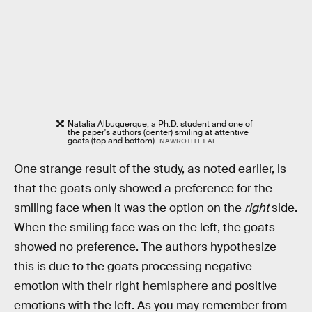
Natalia Albuquerque, a Ph.D. student and one of
the paper's authors (center) smiling at attentive
goats (top and bottom).
NAWROTH ET AL
One strange result of the study, as noted earlier, is
that the goats only showed a preference for the
smiling face when it was the option on the
right
side.
When the smiling face was on the left, the goats
showed no preference. The authors hypothesize
this is due to the goats processing negative
emotion with their right hemisphere and positive
emotions with the left. As you may remember from