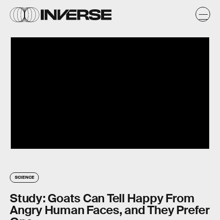
SCIENCE
Study: Goats Can Tell Happy From
Angry Human Faces, and They Prefer