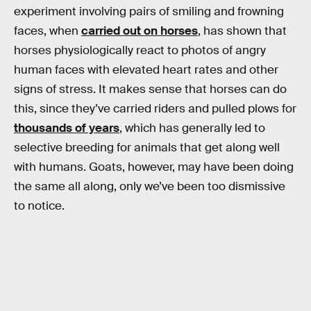
experiment involving pairs of smiling and frowning
faces, when
carried out on horses
, has shown that
horses physiologically react to photos of angry
human faces with elevated heart rates and other
signs of stress. It makes sense that horses can do
this, since they’ve carried riders and pulled plows for
thousands of years
, which has generally led to
selective breeding for animals that get along well
with humans. Goats, however, may have been doing
the same all along, only we’ve been too dismissive
to notice.