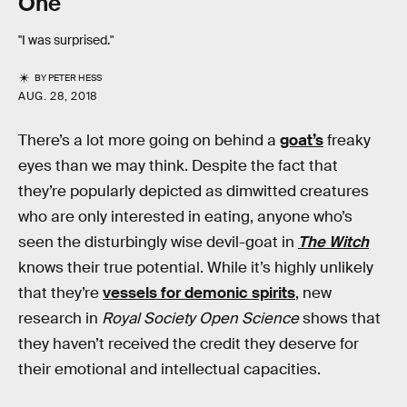
One
"I was surprised."
BY
PETER HESS
AUG. 28, 2018
There’s a lot more going on behind a
goat’s
freaky
eyes than we may think. Despite the fact that
they’re popularly depicted as dimwitted creatures
who are only interested in eating, anyone who’s
seen the disturbingly wise devil-goat in
The Witch
knows their true potential. While it’s highly unlikely
that they’re
vessels for demonic spirits
, new
research in
Royal Society Open Science
shows that
they haven’t received the credit they deserve for
their emotional and intellectual capacities.