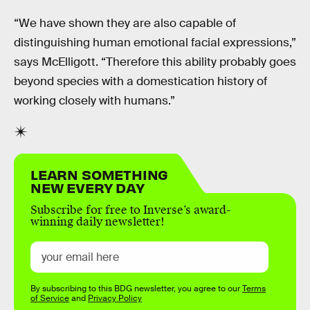
“We have shown they are also capable of
distinguishing human emotional facial expressions,”
says McElligott. “Therefore this ability probably goes
beyond species with a domestication history of
working closely with humans.”
LEARN SOMETHING
NEW EVERY DAY
Subscribe for free to Inverse’s award-
winning daily newsletter!
By subscribing to this BDG newsletter, you agree to our
Terms
of Service
and
Privacy Policy