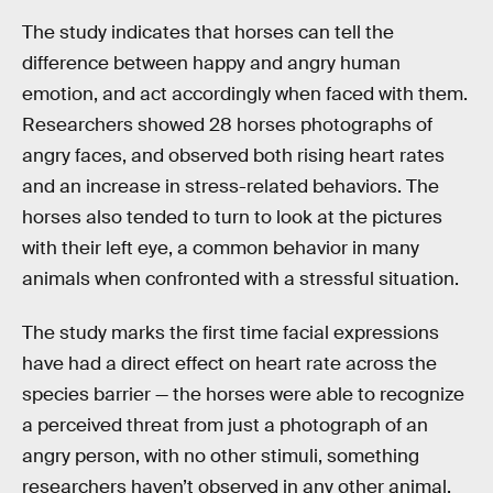
The study indicates that horses can tell the
difference between happy and angry human
emotion, and act accordingly when faced with them.
Researchers showed 28 horses photographs of
angry faces, and observed both rising heart rates
and an increase in stress-related behaviors. The
horses also tended to turn to look at the pictures
with their left eye, a common behavior in many
animals when confronted with a stressful situation.
The study marks the first time facial expressions
have had a direct effect on heart rate across the
species barrier — the horses were able to recognize
a perceived threat from just a photograph of an
angry person, with no other stimuli, something
researchers haven’t observed in any other animal.