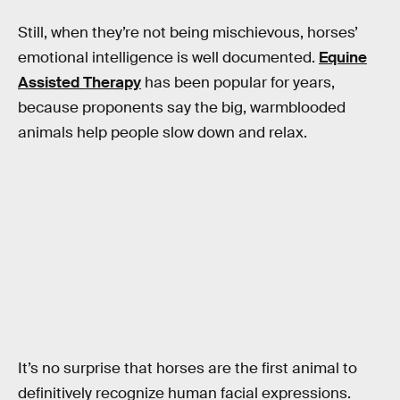
Still, when they’re not being mischievous, horses’
emotional intelligence is well documented.
Equine
Assisted Therapy
has been popular for years,
because proponents say the big, warmblooded
animals help people slow down and relax.
It’s no surprise that horses are the first animal to
definitively recognize human facial expressions.