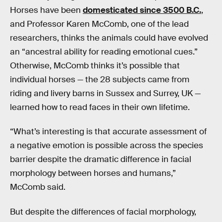
Horses have been
domesticated since 3500 B.C.
,
and Professor Karen McComb, one of the lead
researchers, thinks the animals could have evolved
an “ancestral ability for reading emotional cues.”
Otherwise, McComb thinks it’s possible that
individual horses — the 28 subjects came from
riding and livery barns in Sussex and Surrey, UK —
learned how to read faces in their own lifetime.
“What’s interesting is that accurate assessment of
a negative emotion is possible across the species
barrier despite the dramatic difference in facial
morphology between horses and humans,”
McComb said.
But despite the differences of facial morphology,