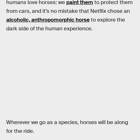
humans love horses: we
paint them
to protect them
from cars, and it’s no mistake that Netflix chose an
alcoholic, anthropomorphic horse
to explore the
dark side of the human experience.
Wherever we go as a species, horses will be along
for the ride.