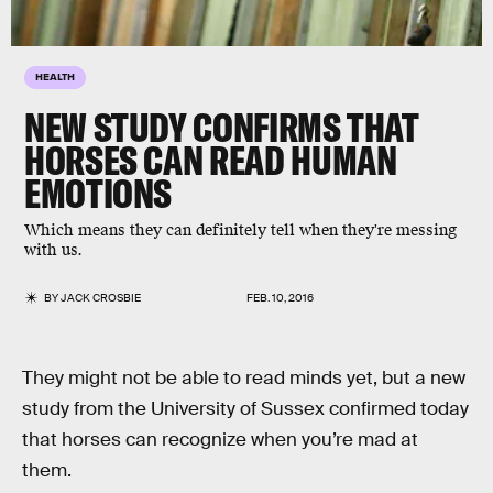
HEALTH
NEW STUDY CONFIRMS THAT
HORSES CAN READ HUMAN
EMOTIONS
Which means they can definitely tell when they're messing
with us.
BY
JACK CROSBIE
FEB. 10, 2016
They might not be able to read minds yet, but a new
study from the University of Sussex confirmed today
that horses can recognize when you’re mad at
them.