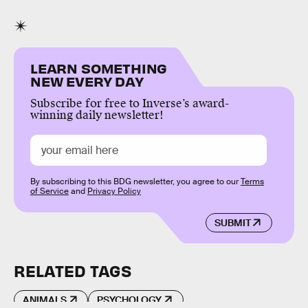
LEARN SOMETHING
NEW EVERY DAY
Subscribe for free to Inverse’s award-
winning daily newsletter!
By subscribing to this BDG newsletter, you agree to our
Terms
of Service
and
Privacy Policy
SUBMIT
RELATED TAGS
ANIMALS
PSYCHOLOGY