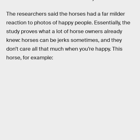
The researchers said the horses had a far milder
reaction to photos of happy people. Essentially, the
study proves what a lot of horse owners already
knew: horses can be jerks sometimes, and they
don’t care all that much when you’re happy. This
horse, for example: