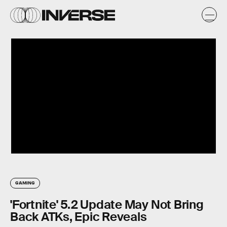
GAMING
'Fortnite' 5.2 Update May Not Bring
Back ATKs, Epic Reveals