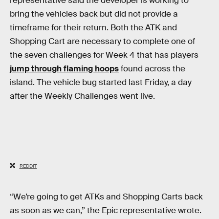
representative said the developer is working to
bring the vehicles back but did not provide a
timeframe for their return. Both the ATK and
Shopping Cart are necessary to complete one of
the seven challenges for Week 4 that has players
jump through flaming hoops
found across the
island. The vehicle bug started last Friday, a day
after the Weekly Challenges went live.
REDDIT
“We’re going to get ATKs and Shopping Carts back
as soon as we can,” the Epic representative wrote.