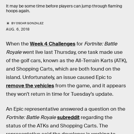
It may be some time before players can jump through flaming
hoops again.
BY
OSCAR GONZALEZ
AUG. 6, 2018
When the
Week 4 Challenges
for
Fortnite: Battle
Royale
went live last Thursday, one task made use
of the golf cars, known as the All-Terrain Karts (ATK),
and Shopping Carts, which are both found on the
island. Unfortunately, an issue caused Epic to
remove the vehicles
from the game, and it appears
they won’t return in time for Tuesday’s update.
An Epic representative answered a question on the
Fortnite: Battle Royale
subreddit
regarding the
status of the ATKs and Shopping Carts. The