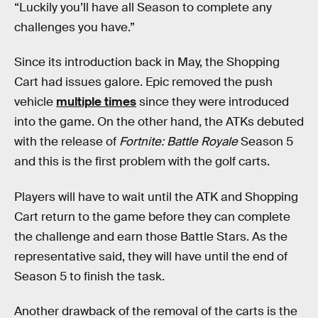
“Luckily you’ll have all Season to complete any
challenges you have.”
Since its introduction back in May, the Shopping
Cart had issues galore. Epic removed the push
vehicle
multiple times
since they were introduced
into the game. On the other hand, the ATKs debuted
with the release of
Fortnite: Battle Royale
Season 5
and this is the first problem with the golf carts.
Players will have to wait until the ATK and Shopping
Cart return to the game before they can complete
the challenge and earn those Battle Stars. As the
representative said, they will have until the end of
Season 5 to finish the task.
Another drawback of the removal of the carts is the