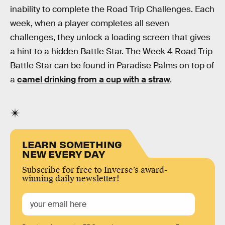
inability to complete the Road Trip Challenges. Each
week, when a player completes all seven
challenges, they unlock a loading screen that gives
a hint to a hidden Battle Star. The Week 4 Road Trip
Battle Star can be found in Paradise Palms on top of
a
camel drinking from a cup with a straw
.
LEARN SOMETHING
NEW EVERY DAY
Subscribe for free to Inverse’s award-
winning daily newsletter!